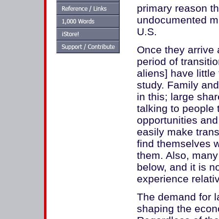
primary reason th
undocumented mi
U.S.
Once they arrive 
period of transiti
aliens] have littl
study. Family and 
in this; large shar
talking to people
opportunities and 
easily make trans
find themselves w
them. Also, many
below, and it is 
experience relati
The demand for la
shaping the econ