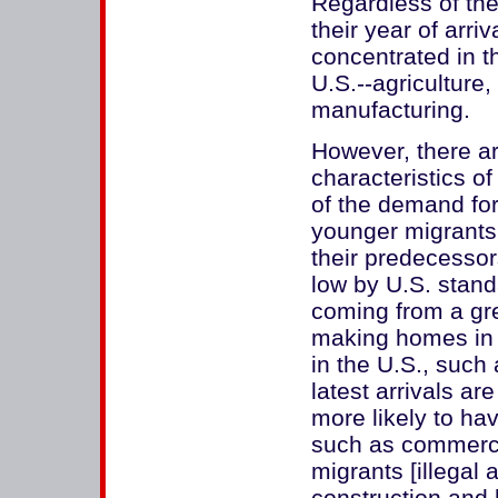
Regardless of the
their year of arriv
concentrated in t
U.S.--agriculture,
manufacturing.
However, there ar
characteristics of
of the demand for
younger migrants
their predecessor
low by U.S. stand
coming from a gre
making homes in 
in the U.S., such
latest arrivals ar
more likely to ha
such as commerc
migrants [illegal 
construction and h