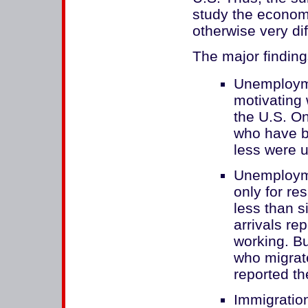
study the economi
otherwise very dif
The major findings
Unemployme
motivating 
the U.S. O
who have be
less were u
Unemployme
only for r
less than s
arrivals re
working. B
who migrat
reported t
Immigration