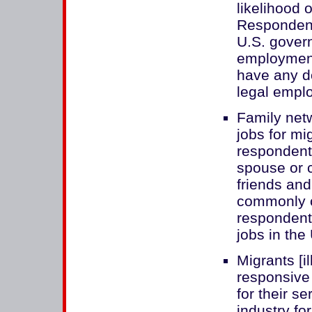
likelihood 
Respondent
U.S. gover
employment
have any d
legal empl
Family netw
jobs for mi
respondents
spouse or c
friends and
commonly c
respondents
jobs in the
Migrants [i
responsive 
for their s
industry fo