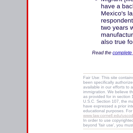
have a bac
Mexico's la
respondents
two years w
manufacturi
also true f
Read the
complete 
Fair Use: This site contai
been specifically authoriz
available in our efforts t
immigration. We believe thi
as provided for in section
U.S.C. Section 107, the mat
have expressed a prior int
educational purposes. For
www.law.cornell.edu/usco
In order to use copyrighted
beyond 'fair use', you mus