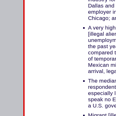
Dallas and 
employer i
Chicago; an
A very hig
[illegal ali
unemployme
the past ye
compared t
of tempora
Mexican mig
arrival, le
The median
respondent
especially
speak no E
a U.S. gov
Migrant [il