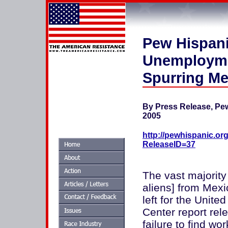
Pew Hispani
Unemploymen
Spurring Me
By Press Release, Pe
2005
http://pewhispanic.or
ReleaseID=37
The vast majority
aliens] from Mexi
left for the Unit
Center report rel
failure to find w