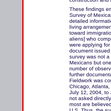
These findings e
Survey of Mexica
detailed informat
living arrangemen
toward immigratio
aliens] who comp
were applying for 
document issued 
survey was not a
Mexicans but on
number of observ
further documentat
Fieldwork was co
Chicago, Atlanta,
July 12, 2004, to
not asked directly
most are believed 
U.S. Thus, the su