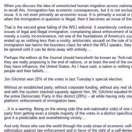
When you discuss the idea of unrestricted human migration across nationa
to recall this. Immigration has economic consequences, but it is not excl
issue. It is not even primarily an economic issue. It is primarily a social or 
when the immigration in question is illegal, then it becomes an issue of the 
That is the second great failing of the WSJ editorial. It seamlessly confuse
issues of legal and illegal immigration, complaining about enforcement of l
merely a costly inconvenience, not one of the foundations of America’s suc
ended up as nothing less than a snotty, aristocratic assault on the rule of l
immigration law harms the business class for which the WSJ speaks, they 
be ignored until it can be done away with entirely....
Perhaps the editors at the Journal should henceforth be known as “Anti-nati
they are really proposing is the end of nations, or at least the end of the o
they have influence, the United States. As I have said, a nation is nothing 
people and their beliefs....
Jim Gilchrist won 25% of the votes in last Tuesday’s special election.
Without an established party, without corporate funding, without any real sk
and with the system stacked squarely against him, Mr. Gilchrist equaled t
the entire Democratic Party in this district (28%) -- all while having only on
platform: enforcement of immigration laws.
...It is a warning. Being on the wrong side (the anti-nationalist side) of one
party from getting even a simple majority of the votes in a district specific
give it a predictable and overwhelming victory....
And only those who see the world through the soda straw of economic self-
editorialize against law enforcement and in favor of the right of a self-denied