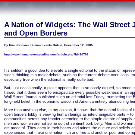
A Nation of Widgets: The Wall Street 
and Open Borders
By Mac Johnson, Human Events Online, December 12, 2005
http://www.humaneventsonline.com/article.php?id=10796
It’s seldom a good idea to elevate a single editorial to the status of represe
side’s thinking in a major debate, such as the current debate over illegal im
especially true when the editorial is really quite bad.
But, just occasionally, a piece appears that is so poorly argued, so broad, 
flawed that it does seem to encapsulate every possible weakness in an opp
Wall Street Journal published such an editorial last Friday, trumpeting the E
long-held belief in the economic wisdom of America entirely abandoning her
More than anything else, in my opinion, it shows that the central failing of t
open borders lobby is viewing human beings as interchangeable parts -- to b
commodities across any frontier according to the simple dictate of supply
men and women are not some sort of sentient pork belly. Men and women 
are made of. They carry in their hearts and minds the culture and beliefs
experiences that make one nation rich and free and another poor and corru