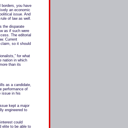
l borders, you have
usively an economic
political issue. And
rule of law as well.
s the disparate
aw as if such were
cess. The editorial
aw. Current
claim, so it should
onalists,” for what
ne nation in which
more than its
ills as a candidate,
he performance of
e issue in his
 issue kept a major
ally engineered to
interest could
 elite to be able to