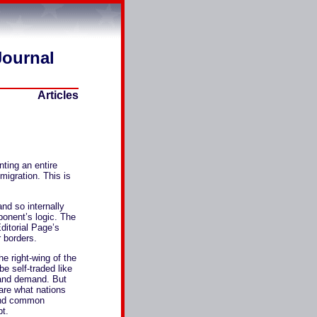
Journal
Articles
nting an entire
migration. This is
and so internally
onent’s logic. The
ditorial Page’s
 borders.
he right-wing of the
e self-traded like
 and demand. But
are what nations
 and common
pt.