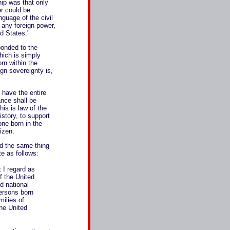
hip was that only
er could be
nguage of the civil
o any foreign power,
ed States."
onded to the
which is simply
rn within the
ign sovereignty is,
have the entire
ance shall be
is is law of the
istory, to support
ne born in the
tizen.
d the same thing
e as follows:
 I regard as
of the United
nd national
persons born
milies of
he United