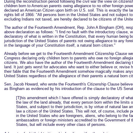
During the reconstruction period following the civil war the view on citizens
children born to American parents owing allegiance to no other foreign pow
declared an American Citizen upon birth on U.S. soil. This is exactly the la
rights bill of 1866: "All persons born in the United States and not subject t
excluding Indians not taxed, are hereby declared to be citizens of the Unit
The author of the Fourteenth Amendment, Rep. John A Bingham (OH), resp
above declaration as follows: "I find no fault with the introductory clause, 
declaratory of what is written in the Constitution, that every human being bo
jurisdiction of the United States of parents not owing allegiance to any fore
in the language of your Constitution itself, a natural born citizen."
Already before we get to the Fourteenth Amendment Citizenship Clause we 
Congress declaring only children born to parents who owe no foreign allegi
citizens. We also have the author of the Fourteenth Amendment declaring th
land. It just gets worst for advocates who want to either believe or, revise h
their fable that the Fourteenth Amendment somehow magically makes anyo
United States regardless of the allegiance of their parents a natural born ci
Sen. Jacob Howard, who wrote the Fourteenth's Citizenship Clause believe
as Bingham as evidenced by his introduction of the clause to the US Senat
[T]his amendment which I have offered is simply declaratory of what
the law of the land already, that every person born within the limits 
States, and subject to their jurisdiction, is by virtue of natural law a
law a citizen of the United States. This will not, of course, include 
in the United States who are foreigners, aliens, who belong to the fa
ambassadors or foreign ministers accredited to the Government of t
States, but will include every other class of persons.