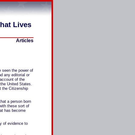
That Lives
Articles
e seen the power of
d any editorial or
 account of the
 the United States.
 the Citizenship
 that a person born
with these sort of
that has become
dy of evidence to