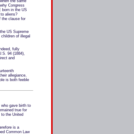
il when the same
n why Congress
 born in the US
to aliens?
 the clause for
to the US Supreme
children of illegal
ndeed, fully
.S. 94 (1884),
irect and
ourteenth
heir allegiance,
ble is both feeble
s who gave birth to
emained true for
 to the United
erefore is a
trumped Common Law