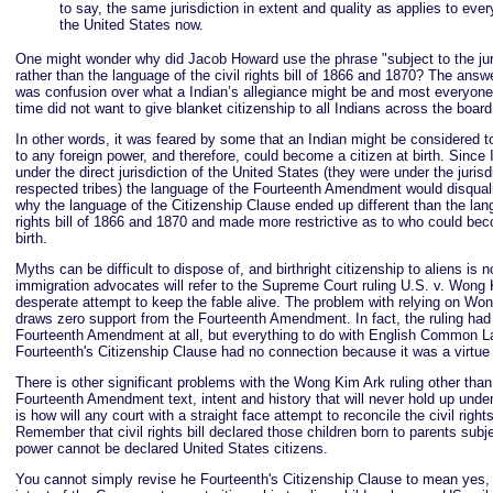
to say, the same jurisdiction in extent and quality as applies to every
the United States now.
One might wonder why did Jacob Howard use the phrase "subject to the juri
rather than the language of the civil rights bill of 1866 and 1870? The answe
was confusion over what a Indian’s allegiance might be and most everyone
time did not want to give blanket citizenship to all Indians across the board
In other words, it was feared by some that an Indian might be considered t
to any foreign power, and therefore, could become a citizen at birth. Since
under the direct jurisdiction of the United States (they were under the jurisdi
respected tribes) the language of the Fourteenth Amendment would disquali
why the language of the Citizenship Clause ended up different than the lang
rights bill of 1866 and 1870 and made more restrictive as to who could bec
birth.
Myths can be difficult to dispose of, and birthright citizenship to aliens is 
immigration advocates will refer to the Supreme Court ruling U.S. v. Wong
desperate attempt to keep the fable alive. The problem with relying on Wong
draws zero support from the Fourteenth Amendment. In fact, the ruling had 
Fourteenth Amendment at all, but everything to do with English Common L
Fourteenth's Citizenship Clause had no connection because it was a virtue o
There is other significant problems with the Wong Kim Ark ruling other than
Fourteenth Amendment text, intent and history that will never hold up under
is how will any court with a straight face attempt to reconcile the civil rights
Remember that civil rights bill declared those children born to parents subje
power cannot be declared United States citizens.
You cannot simply revise he Fourteenth's Citizenship Clause to mean yes, i