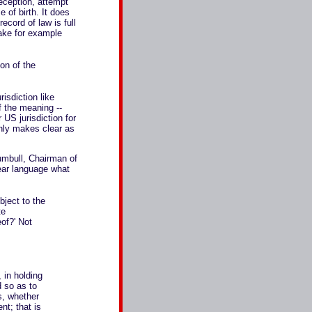
deception, attempt
e of birth. It does
ecord of law is full
Take for example
ion of the
isdiction like
 the meaning --
 US jurisdiction for
nly makes clear as
umbull, Chairman of
ear language what
bject to the
te
eof?' Not
, in holding
d so as to
s, whether
nt; that is