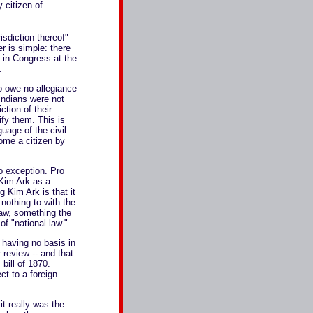
 citizen of
sdiction thereof"
r is simple: there
 in Congress at the
.
o owe no allegiance
 Indians were not
ction of their
fy them. This is
uage of the civil
ome a citizen by
no exception. Pro
 Kim Ark as a
 Kim Ark is that it
nothing to with the
aw, something the
f "national law."
 having no basis in
 review -- and that
 bill of 1870.
ct to a foreign
t really was the