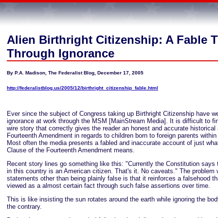
Alien Birthright Citizenship: A Fable 
Through Ignorance
By P.A. Madison, The Federalist Blog, December 17, 2005
http://federalistblog.us/2005/12/birthright_citizenship_fable.html
Ever since the subject of Congress taking up Birthright Citizenship have w
ignorance at work through the MSM [MainStream Media]. It is difficult to fin
wire story that correctly gives the reader an honest and accurate historical
Fourteenth Amendment in regards to children born to foreign parents within
Most often the media presents a fabled and inaccurate account of just what
Clause of the Fourteenth Amendment means.
Recent story lines go something like this: "Currently the Constitution says
in this country is an American citizen. That's it. No caveats." The problem 
statements other than being plainly false is that it reinforces a falsehood 
viewed as a almost certain fact through such false assertions over time.
This is like insisting the sun rotates around the earth while ignoring the bo
the contrary.