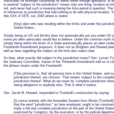
Advocates for birthright citizenship for aliens either through ignorance, or 
to pretend "subject to the jurisdiction" means only one thing: location at tim
not, and never had such a meaning during the time period in question. The r
of references to jurisdiction that had nothing to do with physical location. 
title XXX of 1875, sec 2165 where is states:
[Any] alien who was residing within the limits and under the jurisdict
United States...
Simply being on US soil (limits) does not automatically put you under US jur
some pro alien advocates would like to believe. Under the common myth of
simply being within the limits of a State automatically places an alien under
Fourteenth Amendment purposes. It does not as Bingham and Howard plai
well as laws regarding the subject at the time also make clear.
So than, what exactly did subject to the jurisdiction mean? Sen. Lyman Tr
the Judiciary Committee, framer of the Thirteenth Amendment told us in cl
the phrase means under the Fourteenth:
[T]he provision is, that 'all persons born in the United States, and su
jurisdiction thereof, are citizens.' That means 'subject to the comple
jurisdiction thereof.' What do we mean by 'complete jurisdiction ther
owing allegiance to anybody else. That is what it means.
Sen. Jacob M. Howard, responded to Trumbull's construction by saying:
[I] concur entirely with the honorable Senator from Illinois [Trumbull]
that the word "jurisdiction," as here employed, ought to be construe
imply a full and complete jurisdiction on the part of the United State
exercised by Congress, by the executive, or by the judicial departme