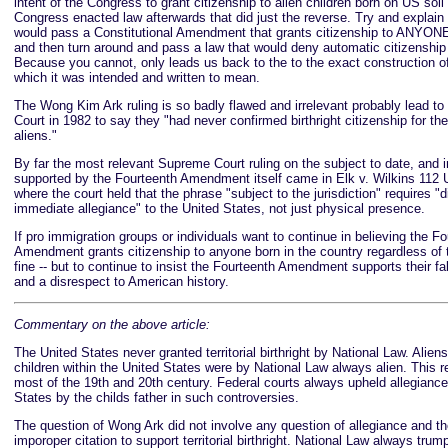
intent of the Congress to grant citizenship to alien children born on US so
Congress enacted law afterwards that did just the reverse. Try and explai
would pass a Constitutional Amendment that grants citizenship to ANYONE
and then turn around and pass a law that would deny automatic citizenship 
Because you cannot, only leads us back to the to the exact construction of
which it was intended and written to mean.
The Wong Kim Ark ruling is so badly flawed and irrelevant probably lead 
Court in 1982 to say they "had never confirmed birthright citizenship for the 
aliens."
By far the most relevant Supreme Court ruling on the subject to date, and i
supported by the Fourteenth Amendment itself came in Elk v. Wilkins 112 U
where the court held that the phrase "subject to the jurisdiction" requires "d
immediate allegiance" to the United States, not just physical presence.
If pro immigration groups or individuals want to continue in believing the F
Amendment grants citizenship to anyone born in the country regardless of t
fine -- but to continue to insist the Fourteenth Amendment supports their fa
and a disrespect to American history.
Commentary on the above article:
The United States never granted territorial birthright by National Law. Alien
children within the United States were by National Law always alien. This r
most of the 19th and 20th century. Federal courts always upheld allegiance
States by the childs father in such controversies.
The question of Wong Ark did not involve any question of allegiance and th
imporoper citation to support territorial birthright. National Law always 