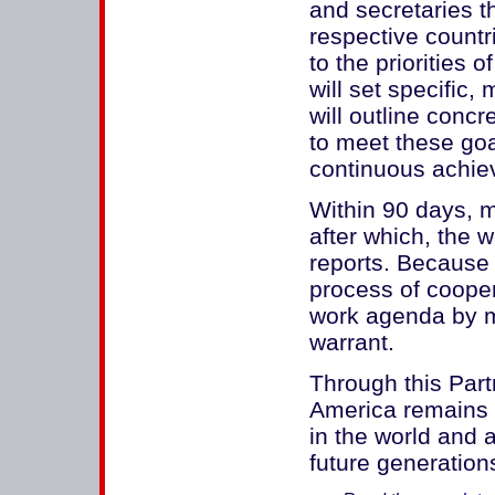
and secretaries th
respective countr
to the priorities
will set specific
will outline conc
to meet these goa
continuous achiev
Within 90 days, min
after which, the w
reports. Because 
process of cooper
work agenda by 
warrant.
Through this Part
America remains 
in the world and 
future generation