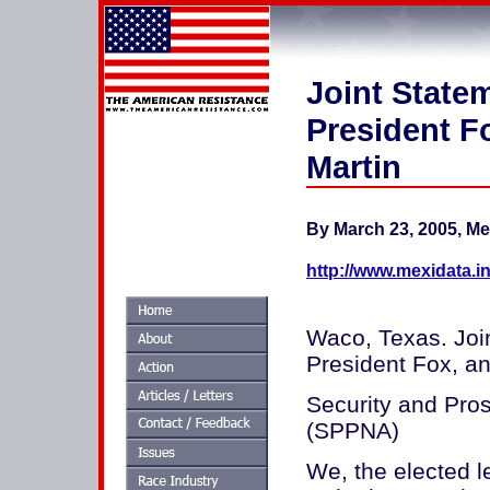
Joint State
President F
Martin
By March 23, 2005, Me
http://www.mexidata.in
Waco, Texas. Joi
President Fox, an
Security and Pros
(SPPNA)
We, the elected 