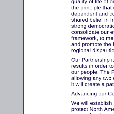
quality of life of
the principle that
dependent and com
shared belief in 
strong democratic 
consolidate our e
framework, to me
and promote the f
regional dispariti
Our Partnership i
results in order 
our people. The Pa
allowing any two 
it will create a pat
Advancing our C
We will establish
protect North Ame