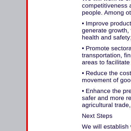
competitiveness a
people. Among oth
• Improve product
generate growth, 
health and safety
• Promote sectora
transportation, fi
areas to facilitat
• Reduce the costs
movement of goo
• Enhance the pre
safer and more rel
agricultural trad
Next Steps
We will establish