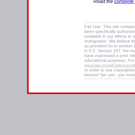
Read the
complete 
Fair Use: This site contai
been specifically authoriz
available in our efforts t
immigration. We believe thi
as provided for in section
U.S.C. Section 107, the mat
have expressed a prior int
educational purposes. For
www.law.cornell.edu/usco
In order to use copyrighted
beyond 'fair use', you mus