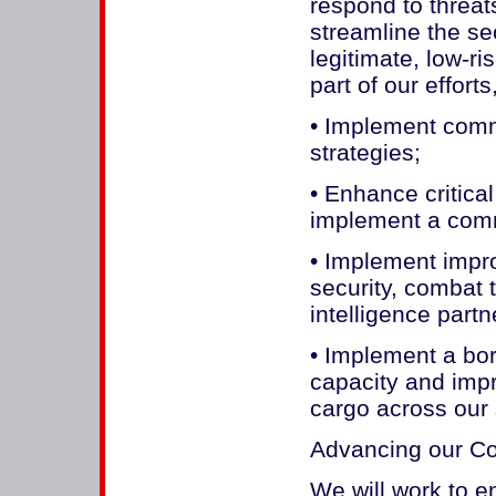
respond to threat
streamline the se
legitimate, low-ri
part of our efforts
• Implement comm
strategies;
• Enhance critical
implement a com
• Implement impr
security, combat 
intelligence part
• Implement a bord
capacity and impr
cargo across our
Advancing our C
We will work to 