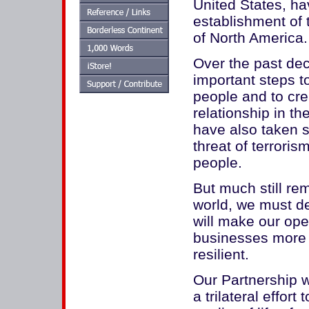
United States, h
establishment of 
of North America.
Over the past dec
important steps t
people and to cre
relationship in t
have also taken s
threat of terroris
people.
But much still re
world, we must d
will make our ope
businesses more 
resilient.
Our Partnership w
a trilateral effort