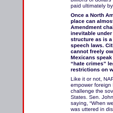
paid ultimately by
Once a North Ame
place can almost
Amendment challe
inevitable under
structure as is 
speech laws. Ci
cannot freely ow
Mexicans speak 
“hate crimes” leg
restrictions on 
Like it or not, N
empower foreign 
challenge the sov
States. Sen. Joh
saying, “When we
was uttered in d