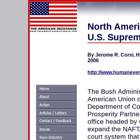
North Amer
U.S. Suprem
By Jerome R. Corsi, H
2006
http://www.humaneven
The Bush Administ
American Union ou
Department of Co
Prosperity Partne
office headed by G
expand the NAFTA
court system tha