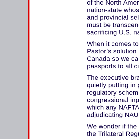
of the North Amer
nation-state whos
and provincial se
must be transcend
sacrificing U.S. n
When it comes to 
Pastor’s solution
Canada so we can
passports to all ci
The executive bra
quietly putting in
regulatory scheme
congressional inp
which any NAFTA
adjudicating NAU 
We wonder if the 
the Trilateral R