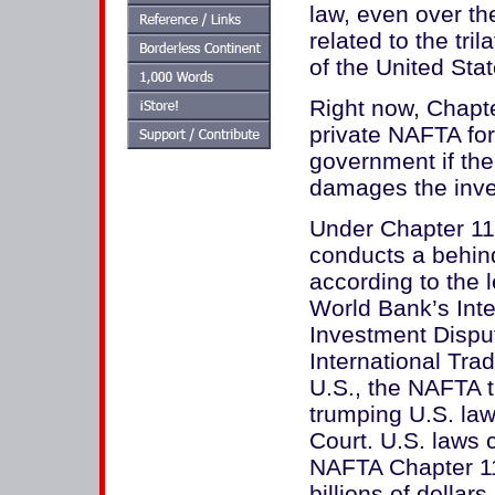
law, even over th
related to the tri
of the United St
Right now, Chapt
private NAFTA for
government if the 
damages the inve
Under Chapter 11,
conducts a behind
according to the l
World Bank’s Inte
Investment Dispu
International Trad
U.S., the NAFTA t
trumping U.S. la
Court. U.S. laws 
NAFTA Chapter 11 
billions of dollar