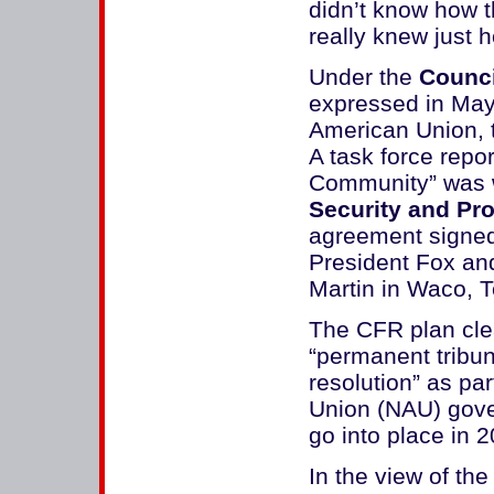
didn’t know how t
really knew just h
Under the
Counci
expressed in May
American Union, t
A task force repor
Community” was wr
Security and Pro
agreement signed
President Fox an
Martin in Waco, T
The CFR plan clea
“permanent tribun
resolution” as pa
Union (NAU) gover
go into place in 2
In the view of th