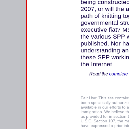
being constructed
2007, or will the
path of knitting 
governmental str
executive fiat? M
the various SPP 
published. Nor 
understanding and
these SPP workin
the Internet.
Read the
complete 
Fair Use: This site contai
been specifically authoriz
available in our efforts t
immigration. We believe thi
as provided for in section
U.S.C. Section 107, the mat
have expressed a prior int