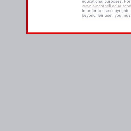
educational purposes. For
www.law.cornell.edu/usco
In order to use copyrighted
beyond 'fair use', you mus