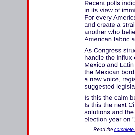
Recent polls indi
in its view of im
For every Americ
and create a stra
another who beli
American fabric an
As Congress strug
handle the influx 
Mexico and Latin 
the Mexican borde
a new voice, regi
suggested legisla
Is this the calm
Is this the next 
solutions and th
election year on 
Read the
complete 