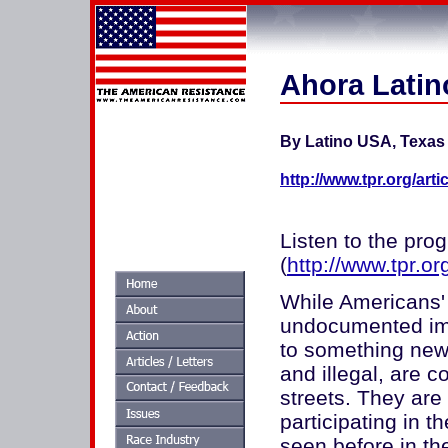
Ahora Latin
By Latino USA, Texas 
http://www.tpr.org/art
Listen to the pro
(
http://www.tpr.or
While Americans' 
undocumented imm
to something new
and illegal, are 
streets. They are 
participating in 
seen before in th