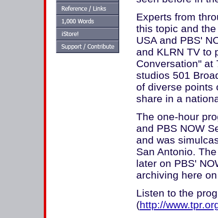
Experts from thro
this topic and th
USA and PBS' NOW
and KLRN TV to p
Conversation" at
studios 501 Broa
of diverse points
share in a nation
The one-hour pro
and PBS NOW Sen
and was simulca
San Antonio. The 
later on PBS' NO
archiving here on 
Listen to the pro
(
http://www.tpr.or