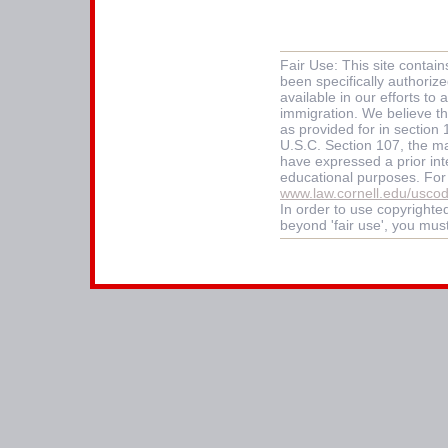
Fair Use: This site contai
been specifically authoriz
available in our efforts t
immigration. We believe thi
as provided for in section
U.S.C. Section 107, the mat
have expressed a prior int
educational purposes. For
www.law.cornell.edu/usco
In order to use copyrighted
beyond 'fair use', you mus