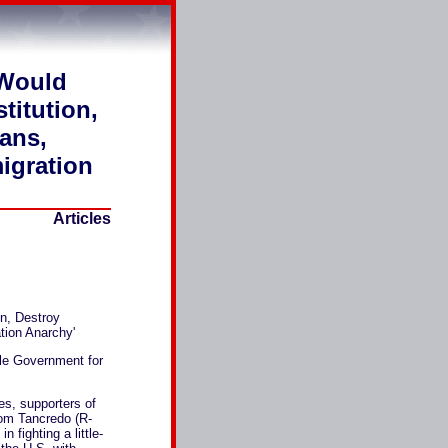
 Would
titution,
cans,
igration
Articles
n, Destroy
tion Anarchy'
yle Government for
s, supporters of
om Tancredo (R-
 fighting a little-