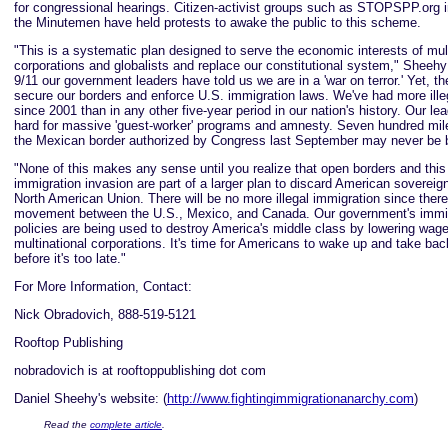
for congressional hearings. Citizen-activist groups such as STOPSPP.org 
the Minutemen have held protests to awake the public to this scheme.
"This is a systematic plan designed to serve the economic interests of mult
corporations and globalists and replace our constitutional system," Sheehy
9/11 our government leaders have told us we are in a 'war on terror.' Yet, t
secure our borders and enforce U.S. immigration laws. We've had more ille
since 2001 than in any other five-year period in our nation's history. Our le
hard for massive 'guest-worker' programs and amnesty. Seven hundred mile
the Mexican border authorized by Congress last September may never be b
"None of this makes any sense until you realize that open borders and thi
immigration invasion are part of a larger plan to discard American sovereign
North American Union. There will be no more illegal immigration since there 
movement between the U.S., Mexico, and Canada. Our government's immig
policies are being used to destroy America's middle class by lowering wage
multinational corporations. It's time for Americans to wake up and take bac
before it's too late."
For More Information, Contact:
Nick Obradovich, 888-519-5121
Rooftop Publishing
nobradovich is at rooftoppublishing dot com
Daniel Sheehy's website: (
http://www.fightingimmigrationanarchy.com
)
Read the
complete article
.