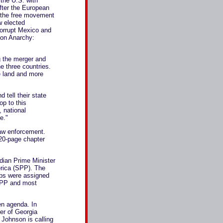
the U.S. with
fter the European
r the free movement
w elected
corrupt Mexico and
ion Anarchy:
g the merger and
 three countries.
te land and more
 tell their state
op to this
 national
e."
law enforcement.
 20-page chapter
dian Prime Minister
erica (SPP). The
ups were assigned
 SPP and most
en agenda. In
er of Georgia
 Johnson is calling