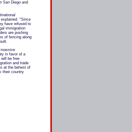
in San Diego and
inational
 explained. "Since
hey have refused to
gal immigration
aders are pushing
s of fencing along
uilt.
s massive
ty in favor of a
will be free
ration and trade
s at the behest of
k their country