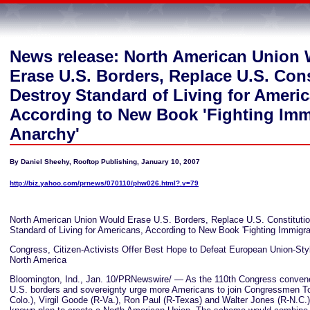
News release: North American Union
Erase U.S. Borders, Replace U.S. Cons
Destroy Standard of Living for Ameri
According to New Book 'Fighting Imm
Anarchy'
By Daniel Sheehy, Rooftop Publishing, January 10, 2007
http://biz.yahoo.com/prnews/070110/phw026.html?.v=79
North American Union Would Erase U.S. Borders, Replace U.S. Constitutio
Standard of Living for Americans, According to New Book 'Fighting Immigra
Congress, Citizen-Activists Offer Best Hope to Defeat European Union-St
North America
Bloomington, Ind., Jan. 10/PRNewswire/ — As the 110th Congress convene
U.S. borders and sovereignty urge more Americans to join Congressmen T
Colo.), Virgil Goode (R-Va.), Ron Paul (R-Texas) and Walter Jones (R-N.C.) in