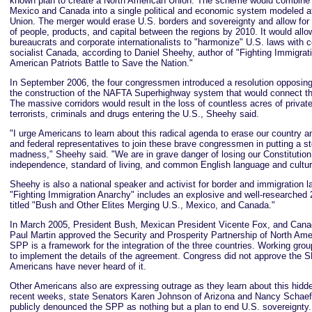
known plan to create a North American Union. The scheme would combine 
Mexico and Canada into a single political and economic system modeled a
Union. The merger would erase U.S. borders and sovereignty and allow fo
of people, products, and capital between the regions by 2010. It would allo
bureaucrats and corporate internationalists to "harmonize" U.S. laws with 
socialist Canada, according to Daniel Sheehy, author of "Fighting Immigrat
American Patriots Battle to Save the Nation."
In September 2006, the four congressmen introduced a resolution opposin
the construction of the NAFTA Superhighway system that would connect the
The massive corridors would result in the loss of countless acres of priva
terrorists, criminals and drugs entering the U.S., Sheehy said.
"I urge Americans to learn about this radical agenda to erase our country and
and federal representatives to join these brave congressmen in putting a st
madness," Sheehy said. "We are in grave danger of losing our Constitution,
independence, standard of living, and common English language and cultur
Sheehy is also a national speaker and activist for border and immigration 
"Fighting Immigration Anarchy" includes an explosive and well-researched
titled "Bush and Other Elites Merging U.S., Mexico, and Canada."
In March 2005, President Bush, Mexican President Vicente Fox, and Cana
Paul Martin approved the Security and Prosperity Partnership of North Am
SPP is a framework for the integration of the three countries. Working gro
to implement the details of the agreement. Congress did not approve the
Americans have never heard of it.
Other Americans also are expressing outrage as they learn about this hidd
recent weeks, state Senators Karen Johnson of Arizona and Nancy Schaef
publicly denounced the SPP as nothing but a plan to end U.S. sovereignty.