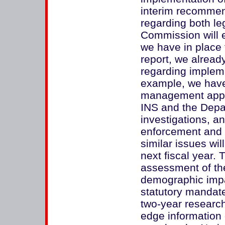
interim recomme
regarding both leg
Commission will 
we have in place 
report, we alread
regarding impleme
example, we have
management appar
INS and the Depar
investigations, an
enforcement and 
similar issues wil
next fiscal year.
assessment of the
demographic impa
statutory mandat
two-year research 
edge information 