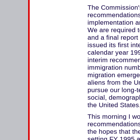
The Commission'
recommendations 
implementation an
We are required t
and a final repo
issued its first i
calendar year 199
interim recommen
immigration numbe
migration emerge
aliens from the Un
pursue our long-
social, demograph
the United States
This morning I wou
recommendations
the hopes that the
setting FY 1995 a