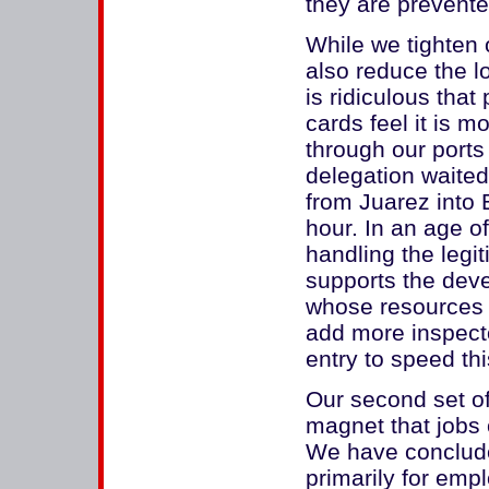
they are prevented
While we tighten o
also reduce the lo
is ridiculous that
cards feel it is m
through our ports 
delegation waited
from Juarez into 
hour. In an age o
handling the legi
supports the deve
whose resources 
add more inspecto
entry to speed this
Our second set o
magnet that jobs c
We have conclude
primarily for em