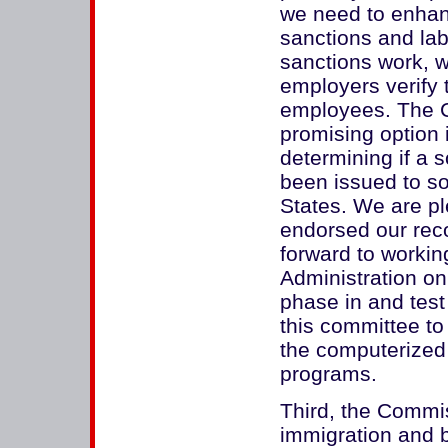
we need to enhan
sanctions and la
sanctions work, 
employers verify 
employees. The 
promising option 
determining if a 
been issued to s
States. We are pl
endorsed our rec
forward to workin
Administration on 
phase in and test
this committee to
the computerized
programs.
Third, the Commis
immigration and be