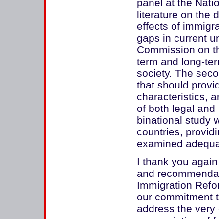
panel at the Nat
literature on the
effects of immigra
gaps in current u
Commission on the
term and long-ter
society. The seco
that should provi
characteristics, a
of both legal and 
binational study w
countries, provid
examined adequat
I thank you again 
and recommendat
Immigration Refor
our commitment t
address the very 