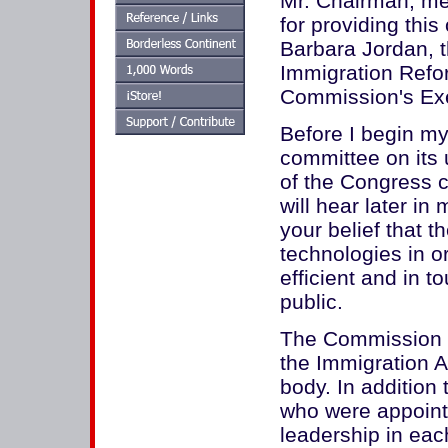
Mr. Chairman, me
for providing this
Barbara Jordan, 
Immigration Refo
Commission's Exe
Before I begin m
committee on its 
of the Congress c
will hear later i
your belief that 
technologies in 
efficient and in 
public.
The Commission 
the Immigration A
body. In addition
who were appointe
leadership in ea