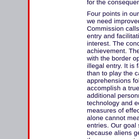
for the conseque
Four points in our 
we need improve
Commission calls f
entry and facilita
interest. The conc
achievement. Th
with the border o
illegal entry. It i
than to play the 
apprehensions fol
accomplish a true
additional personn
technology and e
measures of effe
alone cannot meas
entries. Our goal
because aliens ge