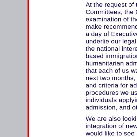
At the request of
Committees, the 
examination of th
make recommenda
a day of Executiv
underlie our lega
the national inter
based immigration
humanitarian adm
that each of us w
next two months, 
and criteria for ad
procedures we use
individuals apply
admission, and ot
We are also lookin
integration of new
would like to see