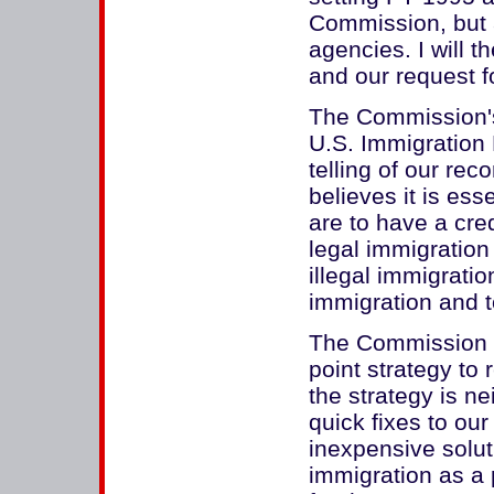
Commission, but a
agencies. I will th
and our request f
The Commission's
U.S. Immigration P
telling of our r
believes it is esse
are to have a cre
legal immigration 
illegal immigratio
immigration and t
The Commission 
point strategy to r
the strategy is n
quick fixes to ou
inexpensive solut
immigration as a 