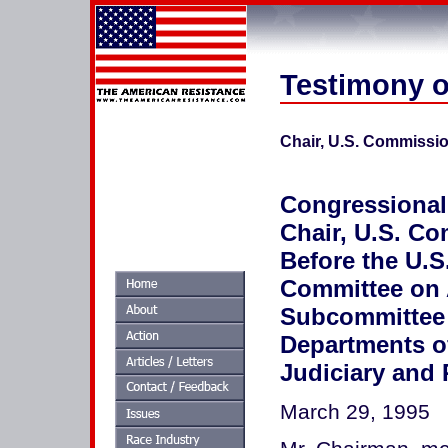
Testimony o
Chair, U.S. Commissi
Congressional
Chair, U.S. C
Before the U.S
Committee on 
Subcommittee 
Departments of
Judiciary and 
March 29, 1995