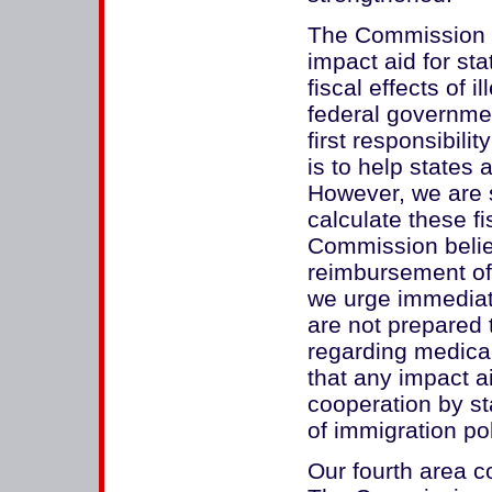
The Commission 
impact aid for sta
fiscal effects of 
federal governmen
first responsibilit
is to help states 
However, we are s
calculate these fi
Commission believ
reimbursement of 
we urge immediat
are not prepared
regarding medica
that any impact a
cooperation by st
of immigration pol
Our fourth area c