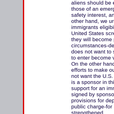
aliens should be e
those of an emerg
safety interest, a
other hand, we ur
immigrants eligibi
United States scr
they will become 
circumstances-de
does not want to
to enter become v
On the other han
efforts to make o
not want the U.S.
is a sponsor in t
support for an im
signed by sponsor
provisions for de
public charge-for
strengthened.