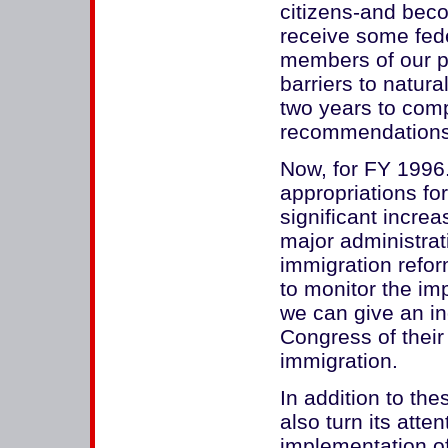
citizens-and beco
receive some feder
members of our po
barriers to natural
two years to com
recommendations t
Now, for FY 1996
appropriations fo
significant incre
major administrati
immigration refo
to monitor the imp
we can give an i
Congress of their 
immigration.
In addition to th
also turn its atten
implementation o