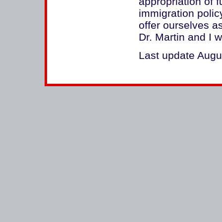
appropriation of 
immigration polic
offer ourselves a
Dr. Martin and I 
Last update Augu