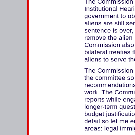
The Commission 
Institutional Hea
government to obt
aliens are still s
sentence is over, 
remove the alien 
Commission also 
bilateral treaties 
aliens to serve t
The Commission ha
the committee so I
recommendations. 
work. The Commiss
reports while eng
longer-term quest
budget justificati
detail so let me 
areas: legal immi