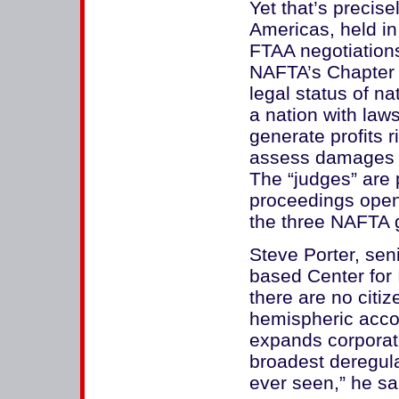
Yet that’s precis
Americas, held in
FTAA negotiations
NAFTA’s Chapter 1
legal status of n
a nation with laws
generate profits 
assess damages a
The “judges” are p
proceedings open
the three NAFTA 
Steve Porter, sen
based Center for 
there are no citiz
hemispheric acco
expands corporate
broadest deregul
ever seen,” he sa