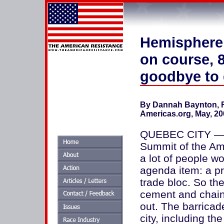
Hemisphere, 
on course, 
goodbye to
By Dannah Baynton, R
Americas.org, May, 20
QUEBEC CITY — Wh
Summit of the Am
a lot of people w
agenda item: a pr
trade bloc. So th
cement and chain-
out. The barricad
city, including th