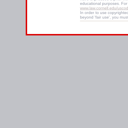
educational purposes. For
www.law.cornell.edu/usco
In order to use copyrighted
beyond 'fair use', you mus