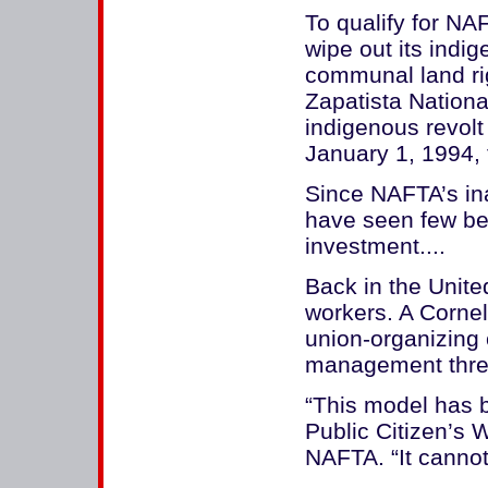
To qualify for NA
wipe out its indig
communal land ri
Zapatista Nationa
indigenous revolt
January 1, 1994, 
Since NAFTA’s in
have seen few ben
investment....
Back in the Unit
workers. A Cornel
union-organizing 
management threa
“This model has b
Public Citizen’s 
NAFTA. “It cannot