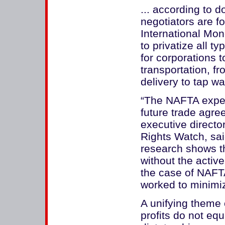
... according to 
negotiators are f
International Mon
to privatize all t
for corporations 
transportation, fr
delivery to tap wat
“The NAFTA exper
future trade agre
executive directo
Rights Watch, sa
research shows t
without the active
the case of NAFTA
worked to minimize
A unifying theme 
profits do not eq