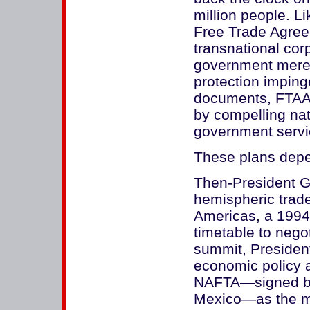
million people. Li
Free Trade Agre
transnational corp
government merel
protection imping
documents, FTAA
by compelling nati
government servi
These plans depen
Then-President G
hemispheric trade
Americas, a 1994 
timetable to nego
summit, President
economic policy a
NAFTA—signed by
Mexico—as the mo