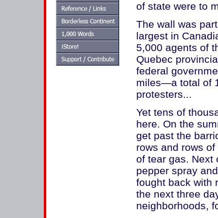
of state were to 
The wall was part 
largest in Canadi
5,000 agents of 
Quebec provincial
federal governmen
miles—a total of
protesters...
Yet tens of thou
here. On the summ
get past the barr
rows and rows of 
of tear gas. Next 
pepper spray and 
fought back with 
the next three da
neighborhoods, fo