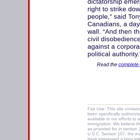
dictatorship emer
right to strike do
people,” said Tony
Canadians, a day 
wall. “And then 
civil disobedienc
against a corpor
political authority.
Read the
complete 
Fair Use: This site contai
been specifically authoriz
available in our efforts t
immigration. We believe thi
as provided for in section
U.S.C. Section 107, the mat
have expressed a prior int