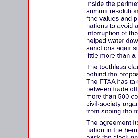
Inside the perimet
summit resolution
“the values and 
nations to avoid a
interruption of t
helped water dow
sanctions against
little more than a
The toothless cla
behind the propo
The FTAA has tak
between trade off
more than 500 co
civil-society org
from seeing the te
The agreement it
nation in the hem
back the clock o