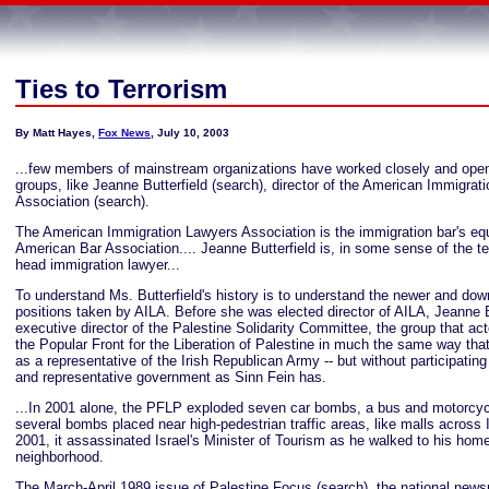
Ties to Terrorism
By Matt Hayes,
Fox News
, July 10, 2003
...few members of mainstream organizations have worked closely and openly
groups, like Jeanne Butterfield (search), director of the American Immigrat
Association (search).
The American Immigration Lawyers Association is the immigration bar's equ
American Bar Association.... Jeanne Butterfield is, in some sense of the te
head immigration lawyer...
To understand Ms. Butterfield's history is to understand the newer and down
positions taken by AILA. Before she was elected director of AILA, Jeanne B
executive director of the Palestine Solidarity Committee, the group that act
the Popular Front for the Liberation of Palestine in much the same way tha
as a representative of the Irish Republican Army -- but without participating 
and representative government as Sinn Fein has.
...In 2001 alone, the PFLP exploded seven car bombs, a bus and motorcy
several bombs placed near high-pedestrian traffic areas, like malls across I
2001, it assassinated Israel's Minister of Tourism as he walked to his home
neighborhood.
The March-April 1989 issue of Palestine Focus (search), the national news