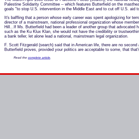
Palestine Solidarity Committee -- which features Butterfield on the masthea
goals "to stop U.S. intervention in the Middle East and to cut off U.S. aid to 
It's baffling that a person whose early career was spent apologizing for terr
director of a mainstream, national professional organization whose members
Hill...If Ms. Butterfield had been a leader of another group that advocated 
such as the Ku Klux Klan, she would not have the credibility or trustworthi
a bank teller, let alone lead a national, mainstream legal organization.
F. Scott Fitzgerald (search) said that in American life, there are no second
Butterfield proves, provided your politics are acceptable to some, that that
Read the
complete article
.