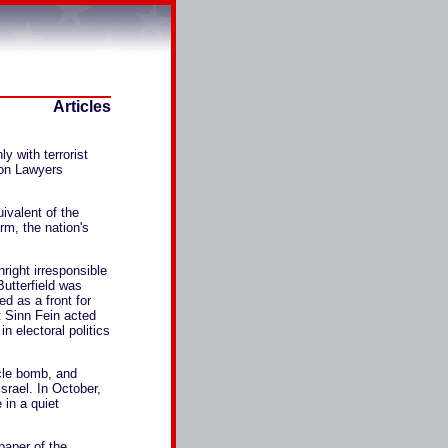
Articles
 with terrorist
ion Lawyers
ivalent of the
rm, the nation's
right irresponsible
utterfield was
ed as a front for
t Sinn Fein acted
in electoral politics
cle bomb, and
srael. In October,
 in a quiet
paper of the