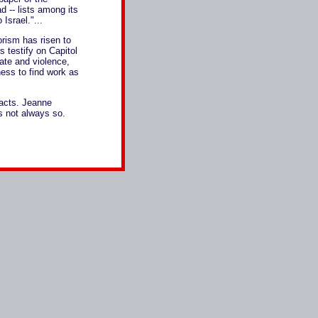
d -- lists among its
Israel."...
orism has risen to
 testify on Capitol
hate and violence,
ness to find work as
 acts. Jeanne
's not always so.