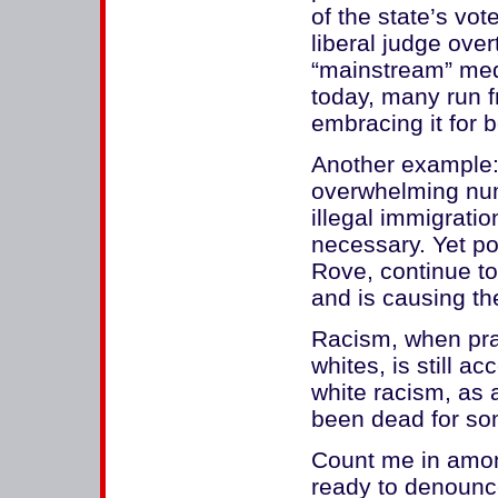
of the state’s vo
liberal judge over
“mainstream” med
today, many run fr
embracing it for b
Another example:
overwhelming num
illegal immigratio
necessary. Yet pol
Rove, continue to
and is causing the
Racism, when prac
whites, is still a
white racism, as
been dead for som
Count me in amo
ready to denounce