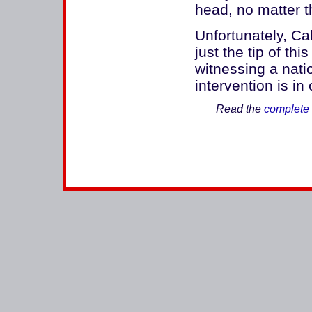
head, no matter th
Unfortunately, Cal
just the tip of th
witnessing a natio
intervention is in 
Read the
complete 