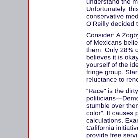
understand the m
Unfortunately, thi
conservative medi
O’Reilly decided t
Consider: A Zogby
of Mexicans beli
them. Only 28% di
believes it is okay
yourself of the 
fringe group. Sta
reluctance to re
“Race” is the dirt
politicians—Demo
stumble over them
color”. It causes 
calculations. Exa
California initiati
provide free serv