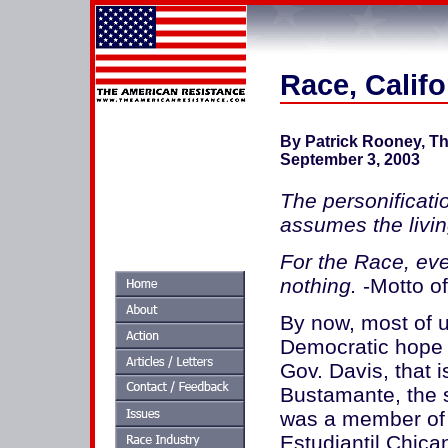
Race, Califo
By Patrick Rooney, T
September 3, 2003
The personificatio
assumes the livin
For the Race, eve
nothing.
-Motto o
By now, most of 
Democratic hope i
Gov. Davis, that i
Bustamante, the s
was a member of
Estudiantil Chican