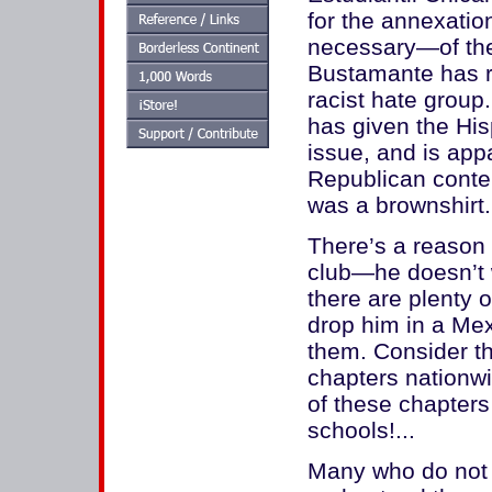
for the annexatio
necessary—of the
Bustamante has re
racist hate group
has given the His
issue, and is app
Republican conte
was a brownshirt..
There’s a reason 
club—he doesn’t w
there are plenty 
drop him in a Mex
them. Consider t
chapters nationwi
of these chapters
schools!...
Many who do not l