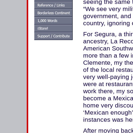
seeing the same 
“We see very mili
government, and s
country, ignoring
For Segura, a th
ancestry, La Reco
American Southwes
more than a few i
Clemente, my then
of the local rest
very well-paying j
were at restaurant
work there, my s
become a Mexica
home very discour
‘Mexican enough’
instances was here
After moving back