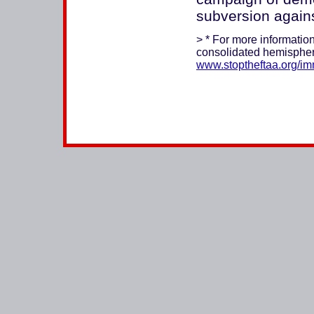
subversion agains
> * For more information
consolidated hemispher
www.stoptheftaa.org/im