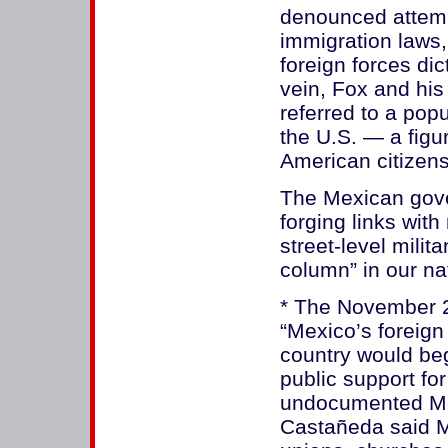
denounced attemp
immigration laws, 
foreign forces dic
vein, Fox and his
referred to a popu
the U.S. — a figu
American citizens
The Mexican gove
forging links with
street-level milita
column” in our na
* The November 2
“Mexico’s foreign
country would beg
public support for
undocumented Mex
Castañeda said Me