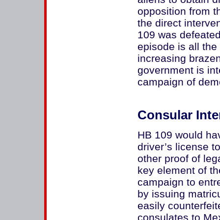
opposition from t
the direct interv
109 was defeated.
episode is all th
increasing braze
government is inte
campaign of demo
Consular Inte
HB 109 would have
driver’s license 
other proof of le
key element of t
campaign to entre
by issuing matri
easily counterfe
consulates to Mex