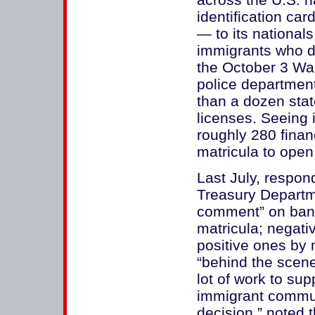
identification ca
— to its national
immigrants who do
the October 3 Wal
police department
than a dozen stat
licenses. Seeing 
roughly 280 financ
matricula to open
Last July, respon
Treasury Departm
comment” on bank
matricula; negat
positive ones by 
“behind the scene
lot of work to su
immigrant communi
decision,” noted 