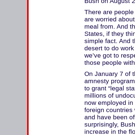
Bush on August 2
There are people
are worried about
meal from. And th
States, if they t
simple fact. And t
desert to do wor
we’ve got to respe
those people with
On January 7 of t
amnesty program 
to grant “legal st
millions of undo
now employed in t
foreign countries
and have been of
surprisingly, Bu
increase in the fl