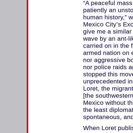
“A peaceful mass 
patiently an unst
human history,” w
Mexico City’s Ex
give me a similar
wave by an ant-li
carried on in the
armed nation on e
nor aggressive b
nor police raids
stopped this mov
unprecedented in 
Loret, the migran
[the southwestern 
Mexico without the
the least diploma
spontaneous, and
When Loret publi