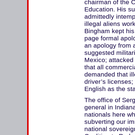
chairman of the 
Education. His 
admittedly intem
illegal aliens wor
Bingham kept his 
page formal apol
an apology from a
suggested militar
Mexico; attacked 
that all commercia
demanded that il
driver’s licenses;
English as the sta
The office of Ser
general in Indian
nationals here wh
subverting our im
national sovereig