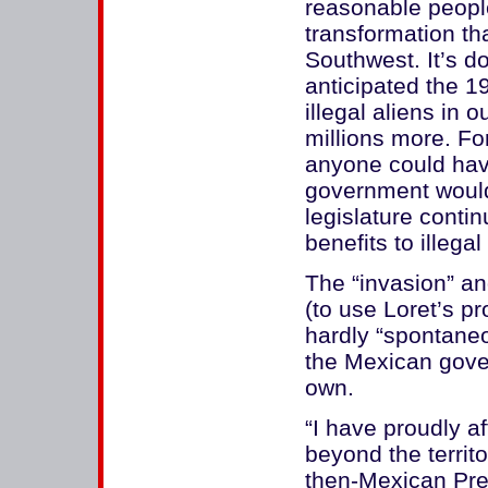
reasonable peopl
transformation th
Southwest. It’s d
anticipated the 1
illegal aliens in 
millions more. For
anyone could hav
government would
legislature contin
benefits to illegal
The “invasion” a
(to use Loret’s pr
hardly “spontaneo
the Mexican gove
own.
“I have proudly a
beyond the territ
then-Mexican Pres