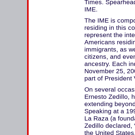
Times. Spearhead
IME.
The IME is comp
residing in this 
represent the int
Americans residin
immigrants, as wel
citizens, and ev
ancestry. Each in
November 25, 200
part of President
On several occas
Ernesto Zedillo, 
extending beyond 
Speaking at a 199
La Raza (a founda
Zedillo declared, 
the United States