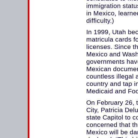
immigration statu
in Mexico, learned
difficulty.)
In 1999, Utah bec
matricula cards fo
licenses. Since t
Mexico and Washi
governments have
Mexican document 
countless illegal
country and tap i
Medicaid and Fo
On February 26, 
City, Patricia Del
state Capitol to 
concerned that t
Mexico will be d