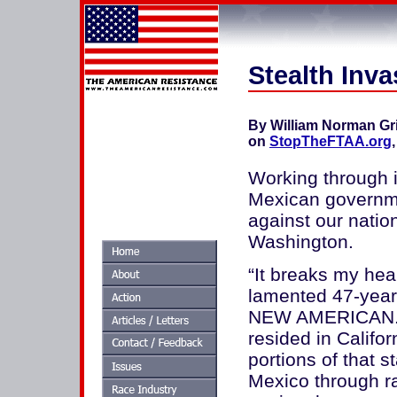
Stealth Inva
By William Norman Gr
on
StopTheFTAA.org
Working through i
Mexican governme
against our nation
Washington.
“It breaks my hea
lamented 47-year
NEW AMERICAN. F
resided in Califor
portions of that s
Mexico through ra