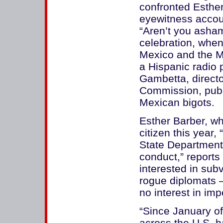
confronted Esther
eyewitness accoun
“Aren’t you asham
celebration, whe
Mexico and the M
a Hispanic radio 
Gambetta, director
Commission, publ
Mexican bigots.
Esther Barber, w
citizen this year,
State Department 
conduct,” reports
interested in subv
rogue diplomats 
no interest in i
“Since January of
across the U.S. h