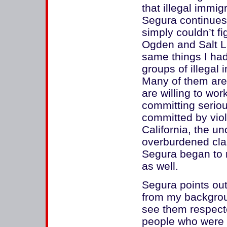
that illegal immig
Segura continues.
simply couldn’t f
Ogden and Salt La
same things I had
groups of illegal 
Many of them are 
are willing to wo
committing seriou
committed by viol
California, the un
overburdened cla
Segura began to n
as well.
Segura points out
from my backgrou
see them respect
people who were 