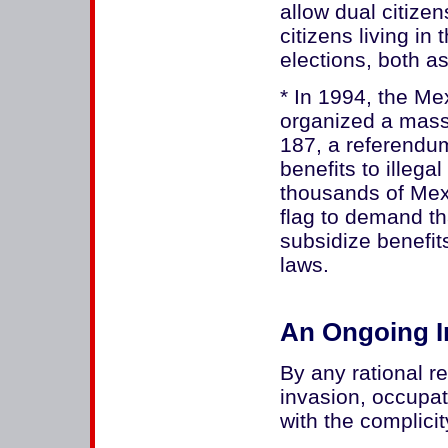
allow dual citize
citizens living in
elections, both a
* In 1994, the M
organized a mass
187, a referendum 
benefits to illega
thousands of Me
flag to demand th
subsidize benefit
laws.
An Ongoing I
By any rational r
invasion, occupat
with the complici