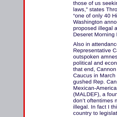
those of us seeki
laws,” states Thr
“one of only 40 Hi
Washington anno
proposed illegal 
Deseret Morning
Also in attendan
Representative C
outspoken amnest
political and ec
that end, Cannon 
Caucus in March 
gushed Rep. Cann
Mexican-America
(MALDEF), a foun
don’t oftentimes 
illegal. In fact I 
country to legislat