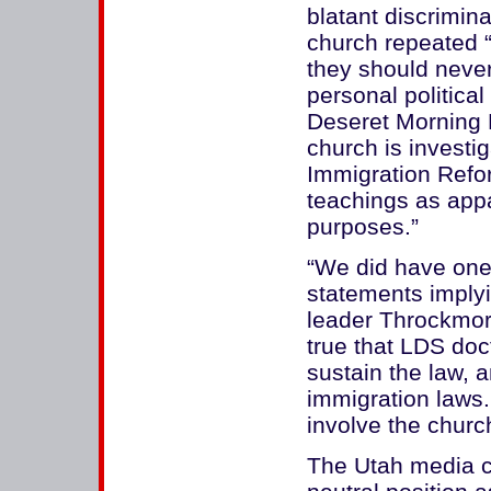
blatant discrimin
church repeated “
they should never
personal political
Deseret Morning N
church is investi
Immigration Refo
teachings as appare
purposes.”
“We did have on
statements implyi
leader Throckmo
true that LDS doc
sustain the law, a
immigration laws.
involve the church
The Utah media ch