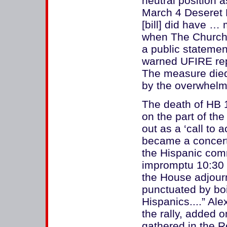
neutral position a
March 4 Deseret 
[bill] did have …
when The Church o
a public statement
warned UFIRE repr
The measure died
by the overwhelmi
The death of HB 
on the part of the
out as a ‘call to 
became a concert
the Hispanic com
impromptu 10:30 p
the House adjourn
punctuated by bo
Hispanics....” Al
the rally, added o
gathered in the 