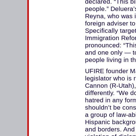
declared. “This b
people.” Deluera
Reyna, who was id
foreign adviser t
Specifically targ
Immigration Ref
pronounced: “This
and one only — t
people living in t
UFIRE founder Ma
legislator who is
Cannon (R-Utah), 
differently. “We 
hatred in any fo
shouldn’t be cons
a group of law-ab
Hispanic backgrou
and borders. And 