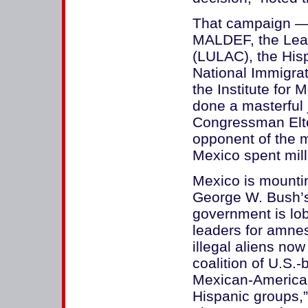
That campaign — 
MALDEF, the Leag
(LULAC), the Hi
National Immigra
the Institute for
done a masterful 
Congressman Elto
opponent of the m
Mexico spent milli
Mexico is mountin
George W. Bush’s
government is lo
leaders for amnes
illegal aliens now
coalition of U.S.
Mexican-American
Hispanic groups,