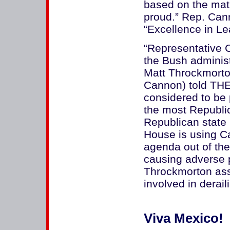
based on the matr
proud.” Rep. Ca
“Excellence in Le
“Representative 
the Bush administ
Matt Throckmorton
Cannon) told TH
considered to be 
the most Republic
Republican state i
House is using C
agenda out of the
causing adverse po
Throckmorton ass
involved in derai
Viva Mexico!