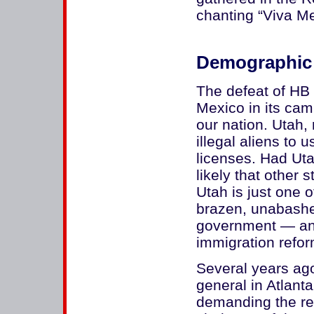
chanting “Viva Me
Demographic
The defeat of HB 1
Mexico in its ca
our nation. Utah, 
illegal aliens to 
licenses. Had Uta
likely that other 
Utah is just one 
brazen, unabashe
government — an
immigration reform
Several years ag
general in Atlanta
demanding the re