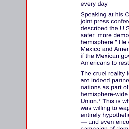
every day.
Speaking at his C
joint press confe
described the U.S
safer, more demo
hemisphere.” He 
Mexico and Ameri
if the Mexican go
Americans to rest
The cruel reality
are indeed partn
nations as part o
hemisphere-wide 
Union.* This is w
was willing to wa
entirely hypotheti
— and even encou
campaign of demo