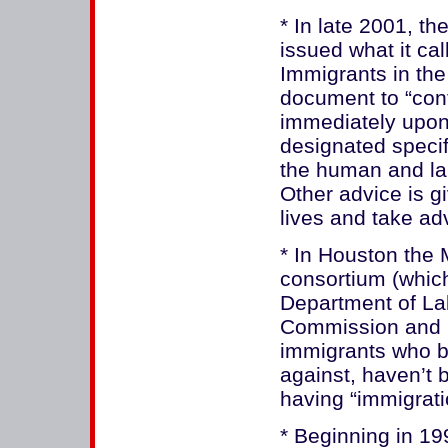
* In late 2001, t
issued what it c
Immigrants in the 
document to “con
immediately upon
designated specif
the human and labo
Other advice is gi
lives and take ad
* In Houston the 
consortium (which
Department of La
Commission and 
immigrants who b
against, haven’t 
having “immigrat
* Beginning in 19