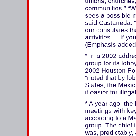
unions, churches,
communities.” “Wh
sees a possible m
said Castañeda. “
our consulates th
activities — if yo
(Emphasis added
* In a 2002 addr
group for its lobb
2002 Houston Pos
“noted that by lo
States, the Mex
it easier for illeg
* A year ago, the
meetings with key
according to a Ma
group. The chief 
was, predictably, 