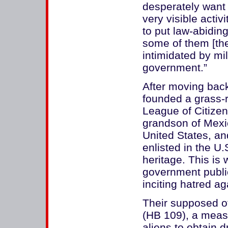
desperately want 
very visible activi
to put law-abiding
some of them [the
intimidated by mi
government.”
After moving bac
founded a grass-r
League of Citizen
grandson of Mexi
United States, a
enlisted in the U.
heritage. This i
government public
inciting hatred a
Their supposed o
(HB 109), a measur
aliens to obtain d