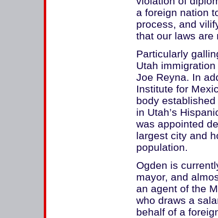
violation of dipl
a foreign nation to
process, and vili
that our laws are
Particularly gall
Utah immigration 
Joe Reyna. In add
Institute for Mexi
body established
in Utah’s Hispan
was appointed de
largest city and 
population.
Ogden is currentl
mayor, and almost
an agent of the M
who draws a salar
behalf of a forei