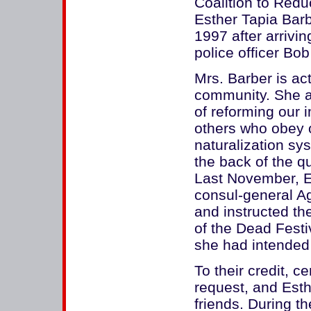
Coalition to Reduc
Esther Tapia Barb
1997 after arrivin
police officer Bob
Mrs. Barber is ac
community. She a
of reforming our 
others who obey o
naturalization sy
the back of the qu
Last November, Es
consul-general Ag
and instructed th
of the Dead Festi
she had intended
To their credit, c
request, and Esth
friends. During t