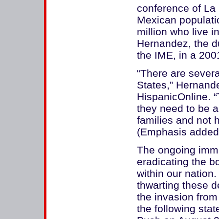
conference of La
Mexican populatio
million who live 
Hernandez, the du
the IME, in a 200
“There are severa
States,” Hernand
HispanicOnline. “
they need to be 
families and not 
(Emphasis added
The ongoing immig
eradicating the b
within our nation
thwarting these d
the invasion from
the following st