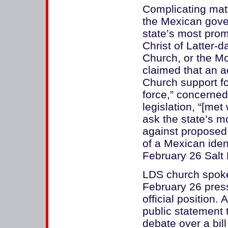
Complicating matt
the Mexican gove
state’s most prom
Christ of Latter
Church, or the M
claimed that an a
Church support f
force,” concerned
legislation, “[met
ask the state’s mo
against proposed 
of a Mexican ident
February 26 Salt 
LDS church spok
February 26 press
official position.
public statement t
debate over a bil