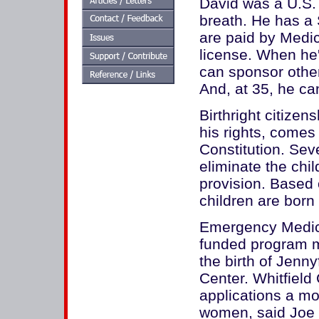
David was a U.S. c
breath. He has a 
are paid by Medic
license. When he
can sponsor other
And, at 35, he can
Birthright citizen
his rights, come
Constitution. Sev
eliminate the chil
provision. Based 
children are born 
Emergency Medica
funded program ma
the birth of Jenn
Center. Whitfiel
applications a mo
women, said Joe R