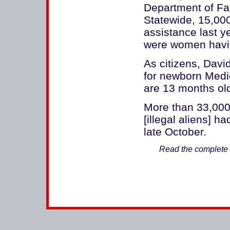
Department of Fam
Statewide, 15,000
assistance last y
were women havin
As citizens, Davi
for newborn Medic
are 13 months old
More than 33,000
[illegal aliens] h
late October.
Read the complete a