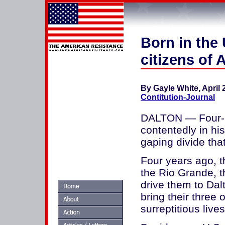
Born in the
citizens of
By Gayle White, April 
Contitution-Journal
DALTON — Four-m
contentedly in his
gaping divide tha
Four years ago, t
the Rio Grande, 
drive them to Dal
bring their three
surreptitious live