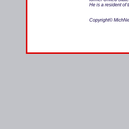
He is a resident of 
Copyright© MichNe