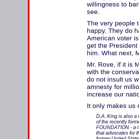
willingness to bar
see.
The very people t
happy. They do ha
American voter is
get the President
him. What next, 
Mr. Rove, if it is
with the conserva
do not insult us w
amnesty for millio
increase our natio
It only makes us 
D.A. King is also a
of the recently 
FOUNDATION - a mem
that advocates for t
former United State