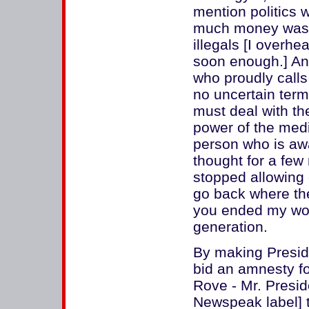
mention politics 
much money was s
illegals [I overhea
soon enough.] An
who proudly calls
no uncertain term
must deal with th
power of the medi
person who is awa
thought for a fe
stopped allowing 
go back where th
you ended my work
generation.
By making Presiden
bid an amnesty fo
Rove - Mr. Presid
Newspeak label] t