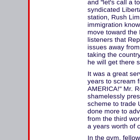
and "let's call a t
syndicated Libert
station, Rush Lim
immigration knowl
move toward the H
listeners that Rep
issues away from
taking the country
he will get there 
It was a great se
years to scream 
AMERICA!" Mr. Ro
shamelessly pres
scheme to trade U
done more to adv
from the third wor
a years worth of 
In the gym, fell