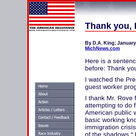
Thank you, 
By D.A. King; January 
MichNews.com
Here is a sentenc
before: Thank you
I watched the Pre
guest worker pro
I thank Mr. Rove 
attempting to do f
American public w
basic working kn
immigration crisis
of the shadows." I