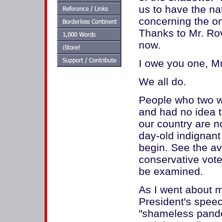
us to have the na
concerning the on
Thanks to Mr. Rove,
now.
I owe you one, M
We all do.
People who two we
and had no idea t
our country are no
day-old indignant
begin. See the a
conservative vote
be examined.
As I went about m
President's speec
"shameless panderi