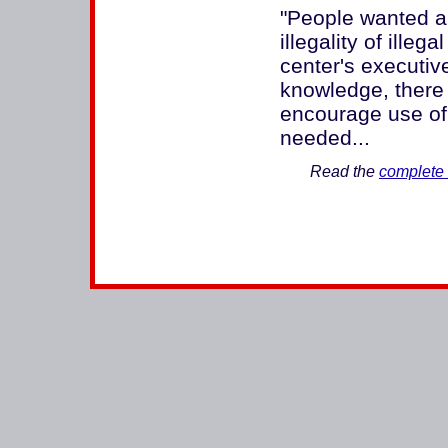
"People wanted a
illegality of illeg
center's executive
knowledge, there 
encourage use of 
needed...
Read the
complete 