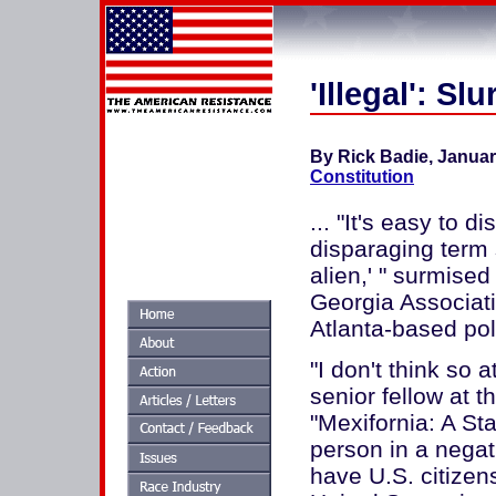
'Illegal': Sl
By Rick Badie, Januar
Constitution
... "It's easy to
disparaging term s
alien,' " surmise
Georgia Associati
Atlanta-based poli
"I don't think so 
senior fellow at t
"Mexifornia: A Sta
person in a negat
have U.S. citizen