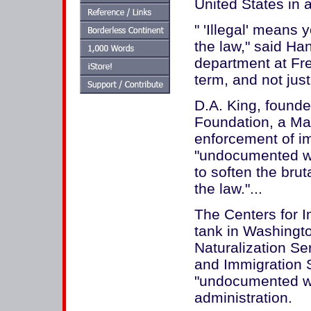
United States in 
" 'Illegal' means
the law," said Ha
department at Fre
term, and not jus
D.A. King, founde
Foundation, a Ma
enforcement of im
"undocumented wor
to soften the brut
the law."...
The Centers for I
tank in Washingto
Naturalization Se
and Immigration S
"undocumented wo
administration.