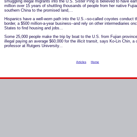
smuggling illegal migrants into the U.S. Sister Ping is believed to have ea
million over 15 years of shuttling thousands of people from her native Fujia
southern China to the promised land,...
Hispanics have a well-worn path into the U.S.--so-called coyotes conduct 
border, a $500 million-a-year business--and rely on other intermediaries onc
States to find housing and jobs...
Some 25,000 people make the trip by boat to the U.S. from Fujian province
illegal paying an average $60,000 for the illicit transit, says Ko-Lin Chin, a 
professor at Rutgers University...
Articles
Home