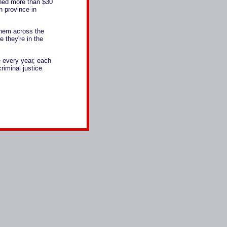
rned more than $30
n province in
them across the
e they're in the
 every year, each
criminal justice