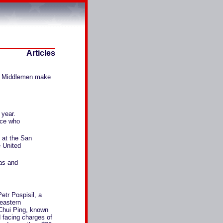
Articles
bs. Middlemen make
 year.
nce who
t at the San
e United
xas and
Petr Pospisil, a
 eastern
Chui Ping, known
d facing charges of