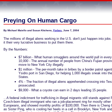
Preying On Human Cargo
By Michael Maiello and Susan Kitchens,
Forbes
, June 7, 2004
The millions of illegal aliens working in the U.S. don't just happen into jo
it their very lucrative business to put them there.
By the Numbers:
$7 billion - What human smugglers around the world pull in every
10,000 - The annual number of people from China's Fujian provi
move to New York City illegally.
$1 million - The per-month take in bribes by a border patrol agen
Ysidro port in San Diego, for helping 1,000 illegals sneak into th
States.
4% - The fraction of illegal aliens apprehended crossing into Te
prosecuted.
$9,000 - What a coyote can earn in 2 days leading 15 people.
...A federal indictment for trafficking in illegal migrants still stands against 
Czech-born illegal immigrant who ran a job-placement ring for mostly other
Europeans, and showed monthly profits of $100,000. Then there is Cheng 
as Sister Ping, who is cooling her heels in a cell in Brooklyn, New York an