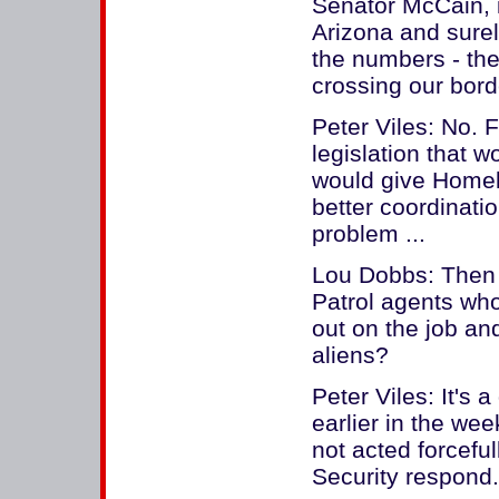
Senator McCain, i
Arizona and sure
the numbers - th
crossing our bord
Peter Viles: No.
legislation that w
would give Homel
better coordinatio
problem ...
Lou Dobbs: Then 
Patrol agents who
out on the job and
aliens?
Peter Viles: It's a
earlier in the we
not acted forcef
Security respond.