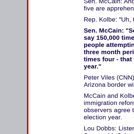
Sen. McCain: And 
five are apprehe
Rep. Kolbe: "Uh, t
Sen. McCain: "So
say 150,000 time
people attemptin
three month peri
times four - tha
year."
Peter Viles (CNN)
Arizona border wi
McCain and Kolbe
immigration refor
observers agree t
election year.
Lou Dobbs: Liste