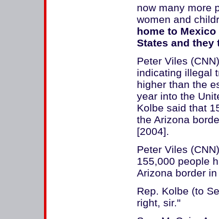
now many more pe
women and child
home to Mexico o
States and they t
Peter Viles (CNN)
indicating illega
higher than the es
year into the Un
Kolbe said that 
the Arizona border
[2004].
Peter Viles (CNN
155,000 people 
Arizona border in 
Rep. Kolbe (to Se
right, sir."