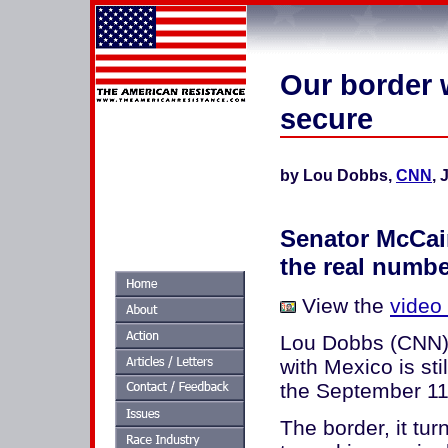
Our border w
secure
by Lou Dobbs,
CNN
, 
Senator McCai
the real numb
View the
video
Lou Dobbs (CNN): 
with Mexico is sti
the September 11
The border, it tur