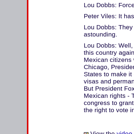
Lou Dobbs: Force
Peter Viles: It h
Lou Dobbs: They ha
astounding.
Lou Dobbs: Well, 
this country again
Mexican citizens 
Chicago, Presiden
States to make it
visas and permane
But President Fox 
Mexican rights -
congress to grant
the right to vote 
View the
video