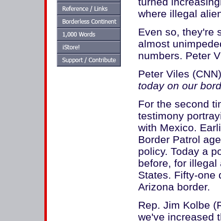
turned increasing
where illegal alie
Even so, they're s
almost unimpeded
numbers. Peter Vi
Peter Viles (CNN)
today on our bor
For the second ti
testimony portra
with Mexico. Earl
Border Patrol age
policy. Today a po
before, for illega
States. Fifty-one 
Arizona border.
Rep. Jim Kolbe (
we've increased t