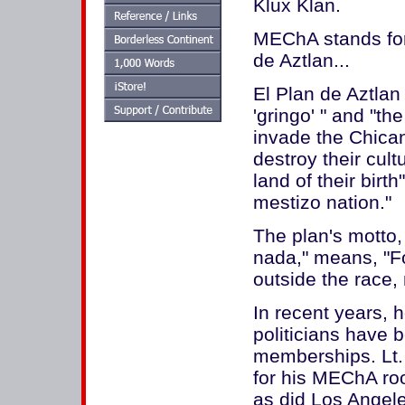
Klux Klan.
MEChA stands for
de Aztlan...
El Plan de Aztlan
'gringo' " and "th
invade the Chicano
destroy their cult
land of their bir
mestizo nation."
The plan's motto,
nada," means, "Fo
outside the race, 
In recent years, 
politicians have 
memberships. Lt.
for his MEChA roo
as did Los Angel