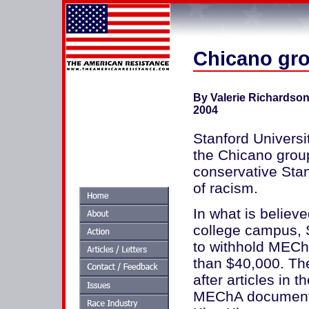
Chicano gro
By Valerie Richardso
2004
Stanford Universi
the Chicano group
conservative Sta
of racism.
In what is believe
college campus, 
to withhold MECh
than $40,000. Th
after articles in 
MEChA documents