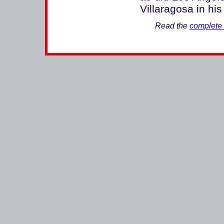
Villaragosa in his
Read the
complete 