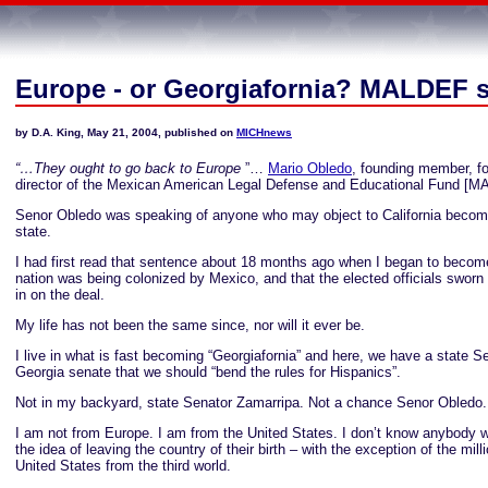
Europe - or Georgiafornia? MALDEF 
by D.A. King, May 21, 2004, published on
MICHnews
“…They ought to go back to
Europe
”…
Mario Obledo
, founding member, fo
director of the Mexican American Legal Defense and Educational Fund [M
Senor Obledo was speaking of anyone who may object to California becomi
state.
I had first read that sentence about 18 months ago when I began to becom
nation was being colonized by Mexico, and that the elected officials sworn 
in on the deal.
My life has not been the same since, nor will it ever be.
I live in what is fast becoming “Georgiafornia” and here, we have a state Se
Georgia senate that we should “bend the rules for Hispanics”.
Not in my backyard, state Senator Zamarripa. Not a chance Senor Obledo.
I am not from Europe. I am from the United States. I don’t know anybody w
the idea of leaving the country of their birth – with the exception of the mill
United States from the third world.