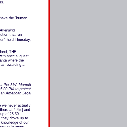
es.
n have the “human
 Awarding
ution that ran
er”, held Thursday,
meland, THE
th special guest
lanta where the
 as rewarding a
r the J.W. Marriott
 5:00 PM to protest
ican American Legal
e we never actually
there at 4:45 ] and
oup of 25-30
s they drove up to
 knowledge of our
ision to arrive