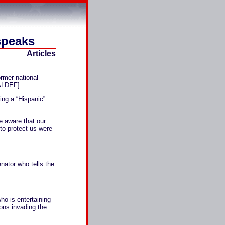
speaks
Articles
rmer national
ALDEF].
ng a “Hispanic”
e aware that our
to protect us were
nator who tells the
ho is entertaining
ions invading the