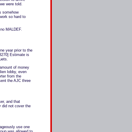
 we were told.
ems somehow
 work so hard to
ill no MALDEF.
e year prior to the
3270] Estimate is
uets.
e amount of money
alien lobby, even
rter from the
sent the AJC three
ser, and that
 did not cover the
rageously use one
group was allowed to