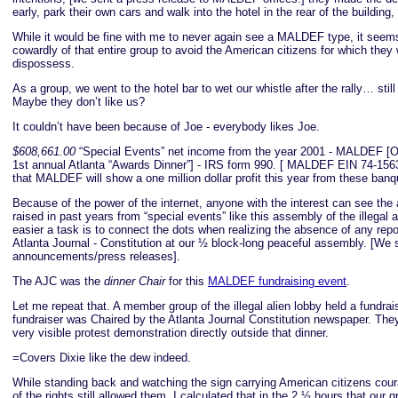
early, park their own cars and walk into the hotel in the rear of the building,
While it would be fine with me to never again see a MALDEF type, it se
cowardly of that entire group to avoid the American citizens for which they
dispossess.
As a group, we went to the hotel bar to wet our whistle after the rally… st
Maybe they don’t like us?
It couldn’t have been because of Joe - everybody likes Joe.
$608,661.00
“Special Events” net income from the year 2001 - MALDEF [On
1st annual Atlanta “Awards Dinner”] - IRS form 990. [ MALDEF EIN 74-156
that MALDEF will show a one million dollar profit this year from these banq
Because of the power of the internet, anyone with the interest can see th
raised in past years from “special events” like this assembly of the illegal 
easier a task is to connect the dots when realizing the absence of any repo
Atlanta Journal - Constitution at our ½ block-long peaceful assembly. [We 
announcements/press releases].
The AJC was the
dinner Chair
for this
MALDEF fundraising event
.
Let me repeat that. A member group of the illegal alien lobby held a fundrai
fundraiser was Chaired by the Atlanta Journal Constitution newspaper. They
very visible protest demonstration directly outside that dinner.
=Covers Dixie like the dew indeed.
While standing back and watching the sign carrying American citizens cou
of the rights still allowed them, I calculated that in the 2 ½ hours that our 