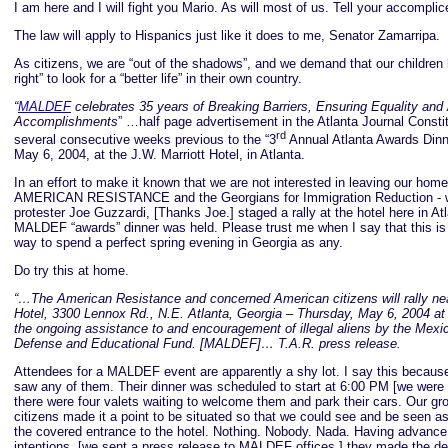
I am here and I will fight you Mario. As will most of us. Tell your accomplic
The law will apply to Hispanics just like it does to me, Senator Zamarripa.
As citizens, we are “out of the shadows”, and we demand that our childre
right” to look for a “better life” in their own country.
“
MALDEF
celebrates 35 years of Breaking Barriers, Ensuring Equality and
Accomplishments
” …half page advertisement in the Atlanta Journal Constit
rd
several consecutive weeks previous to the “3
Annual Atlanta Awards Dinn
May 6, 2004, at the J.W. Marriott Hotel, in Atlanta.
In an effort to make it known that we are not interested in leaving our ho
AMERICAN RESISTANCE and the Georgians for Immigration Reduction - wi
protester Joe Guzzardi, [Thanks Joe.] staged a rally at the hotel here in At
MALDEF “awards” dinner was held. Please trust me when I say that this is
way to spend a perfect spring evening in Georgia as any.
Do try this at home.
“…The American Resistance and concerned American citizens will rally nea
Hotel, 3300 Lennox Rd., N.E. Atlanta, Georgia – Thursday, May 6, 2004 at
the ongoing assistance to and encouragement of illegal aliens by the Mex
Defense and Educational Fund. [MALDEF]… T.A.R. press release.
Attendees for a MALDEF event are apparently a shy lot. I say this becaus
saw any of them. Their dinner was scheduled to start at 6:00 PM [we were 
there were four valets waiting to welcome them and park their cars. Our gr
citizens made it a point to be situated so that we could see and be seen a
the covered entrance to the hotel. Nothing. Nobody. Nada. Having advance
intentions, [we sent a press release to MALDEF offices.] they made the dec