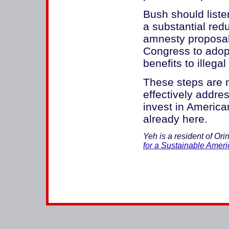
Bush should liste
a substantial redu
amnesty proposal
Congress to adopt 
benefits to illega
These steps are n
effectively addre
invest in Americ
already here.
Yeh is a resident of Ori
for a Sustainable Ameri