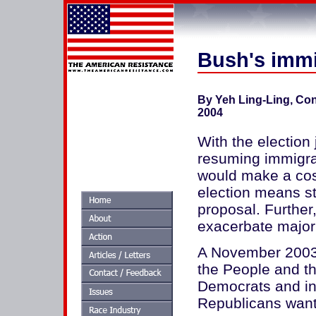
Bush's immi
By Yeh Ling-Ling, Co
2004
With the election 
resuming immigra
would make a cost
election means st
proposal. Further,
exacerbate major
A November 2003 
the People and t
Democrats and in
Republicans wante