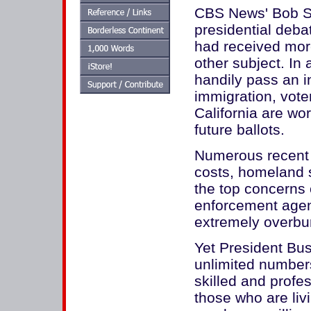
CBS News' Bob Sch
presidential deba
had received mor
other subject. In 
handily pass an in
immigration, vote
California are wo
future ballots.
Numerous recent 
costs, homeland 
the top concerns 
enforcement agenc
extremely overbu
Yet President Bush
unlimited numbers
skilled and profes
those who are liv