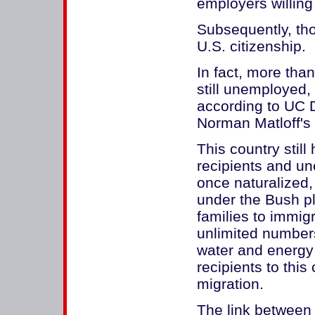
employers willing
Subsequently, tho
U.S. citizenship.
In fact, more th
still unemployed,
according to UC 
Norman Matloff's 
This country still
recipients and un
once naturalized
under the Bush pl
families to immig
unlimited numbers
water and energy
recipients to this
migration.
The link between 