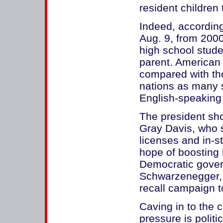
resident children 
Indeed, accordin
Aug. 9, from 2000
high school stude
parent. American 
compared with t
nations as many 
English-speaking
The president sho
Gray Davis, who s
licenses and in-st
hope of boosting h
Democratic govern
Schwarzenegger, 
recall campaign to
Caving in to the 
pressure is polit