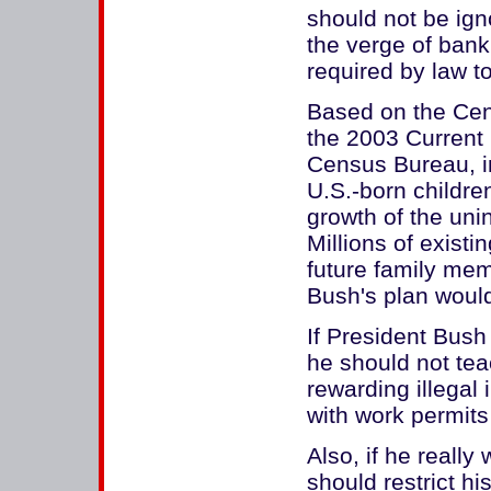
should not be ign
the verge of bank
required by law to
Based on the Cent
the 2003 Current
Census Bureau, i
U.S.-born childre
growth of the unin
Millions of existi
future family mem
Bush's plan woul
If President Bush
he should not te
rewarding illega
with work permits
Also, if he really
should restrict his