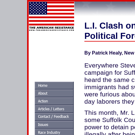
L.I. Clash o
Political Fo
By Patrick Healy,
New 
Everywhere Steve 
campaign for Suff
heard the same c
immigrants had s
were furious abo
day laborers they 
This month, Mr. L
some Suffolk Coun
power to detain p
illegally after be