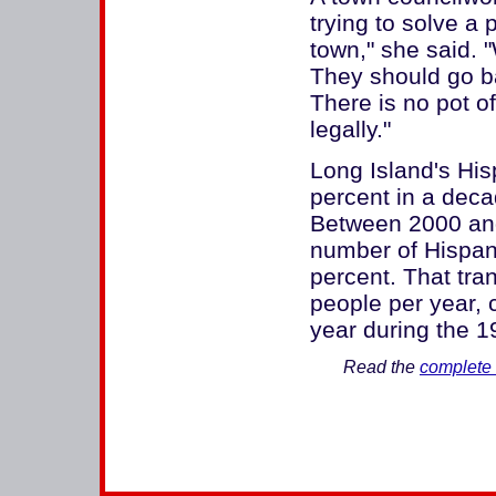
trying to solve a 
town," she said.
They should go b
There is no pot o
legally."
Long Island's His
percent in a deca
Between 2000 and 
number of Hispani
percent. That tra
people per year,
year during the 19
Read the
complete 