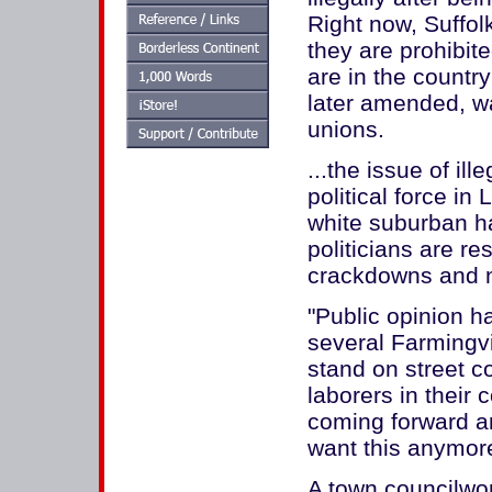
Right now, Suffolk
they are prohibit
are in the country
later amended, wa
unions.
...the issue of il
political force in
white suburban h
politicians are re
crackdowns and 
"Public opinion h
several Farmingvi
stand on street c
laborers in their
coming forward and
want this anymore
A town councilwom