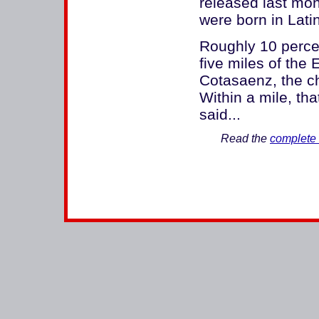
released last mon
were born in Lati
Roughly 10 percen
five miles of the 
Cotasaenz, the c
Within a mile, tha
said...
Read the
complete 