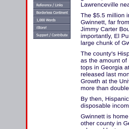
Lawrenceville ne
The $5.5 million 
Gwinnett, far from
Jimmy Carter Bou
importantly, El Pu
large chunk of G
The county's Hisp
as the amount of 
tops in Georgia at
released last mon
Growth at the Univ
more than double 
By then, Hispanic
disposable income
Gwinnett is home
other county in G