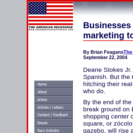
Businesses 
marketing t
By Brian Feagans
The 
September 22, 2004
Deane Stokes Jr.
Spanish. But the 
hitching their re
who do.
By the end of the
break ground on E
shopping center d
square, or zócolo
gazebo, will rise