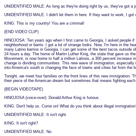
UNIDENTIFIED MALE: As long as they're doing right by us, they've got a j
UNIDENTIFIED MALE: I didn't let them in here. If they want to work, I got 
KING: This is my country! You are a criminal!
(END VIDEO CLIP)
HINOJOSA: Ten years ago when I first came to Georgia, I asked people if 
neighborhood or barrio. I got a lot of strange looks. Now, I'm here in the hea
many Latino barrios in Georgia. I can get some of the best tacos outside o
24 hours a day. The home of Martin Luther King, the state that gave us the 
Movement, is now home to half a million Latinos, a 300 percent increase in
change is dividing communities. This new wave of immigration, especially i
into America's south is changing the face of towns and cities far from the b
Tonight, we meet four families on the front lines of this new immigration. The
their piece of the American dream but sometimes that means fighting each 
(BEGIN VIDEOTAPE)
HINOJOSA (voice-over): Donald Arthur King is furious.
KING: Don't help us. Come on! What do you think about illegal immigration?
UNIDENTIFIED MALE: It isn't right.
KING: It isn't right?
UNIDENTIFIED MALE: No.