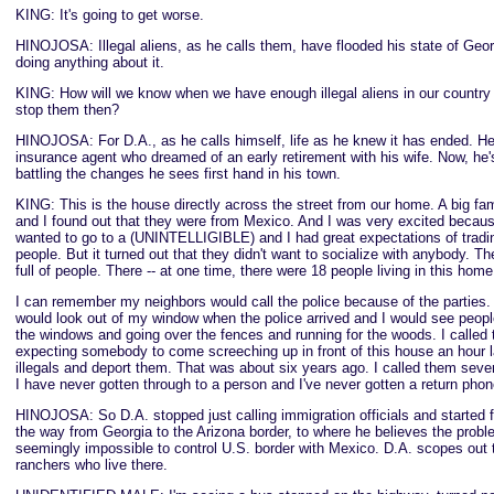
KING: It's going to get worse.
HINOJOSA: Illegal aliens, as he calls them, have flooded his state of Geo
doing anything about it.
KING: How will we know when we have enough illegal aliens in our country
stop them then?
HINOJOSA: For D.A., as he calls himself, life as he knew it has ended. H
insurance agent who dreamed of an early retirement with his wife. Now, he
battling the changes he sees first hand in his town.
KING: This is the house directly across the street from our home. A big fa
and I found out that they were from Mexico. And I was very excited because
wanted to go to a (UNINTELLIGIBLE) and I had great expectations of tradi
people. But it turned out that they didn't want to socialize with anybody. The
full of people. There -- at one time, there were 18 people living in this home
I can remember my neighbors would call the police because of the parties. I
would look out of my window when the police arrived and I would see peopl
the windows and going over the fences and running for the woods. I called 
expecting somebody to come screeching up in front of this house an hour l
illegals and deport them. That was about six years ago. I called them sever
I have never gotten through to a person and I've never gotten a return phone
HINOJOSA: So D.A. stopped just calling immigration officials and started fi
the way from Georgia to the Arizona border, to where he believes the probl
seemingly impossible to control U.S. border with Mexico. D.A. scopes out 
ranchers who live there.