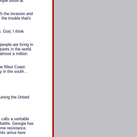
ople loose at
h the invasion and
the trouble that's
. God, I think
ople are living in
rants in the world.
lmost a million
the West Coast.
 in the south...
ruining the United
alls a veritable
 battle. Georgia has
some resistance,
ts arrive here