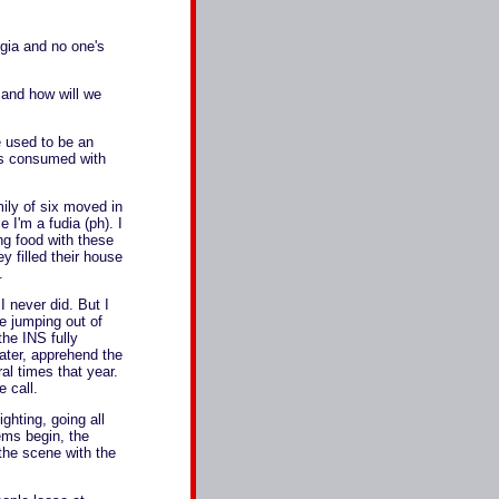
rgia and no one's
 and how will we
e used to be an
's consumed with
mily of six moved in
 I'm a fudia (ph). I
ng food with these
y filled their house
.
 never did. But I
e jumping out of
the INS fully
ater, apprehend the
al times that year.
 call.
ghting, going all
ems begin, the
the scene with the