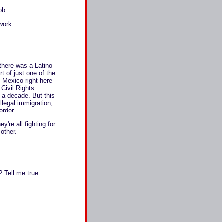
ob.
work.
there was a Latino
rt of just one of the
f Mexico right here
Civil Rights
 a decade. But this
llegal immigration,
order.
y're all fighting for
other.
 Tell me true.