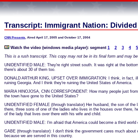
Transcript: Immigrant Nation: Divide
CNN Presents
, Aired April 17, 2005 and October 17, 2004
Watch the video (windows media player): segment
1
2
3
4
5
This is a rush transcript. This copy may not be in its final form and may b
UNIDENTIFIED MALE: They're right street south. It was right at the bottom
there's about 30 of them too.
DONALD ARTHUR KING, UPSET OVER IMMIGRATION: I think, in fact, ille
ruining Georgia. And I think they're ruining the United States of America.
MARIA HINOJOSA, CNN CORRESPONDENT: How many people just from this
the town have gone to the United States?
UNIDENTIFIED FEMALE (through translator) Her husband, the son of the la
there, three sons of one of the ladies who lives in the houses over there, 
of the lady that lives over there with his wife and child.
UNIDENTIFIED MALE: I'm afraid that America could become a third world 
GABE (through translator): I don't think the government cares much about o
because we are served in this country.