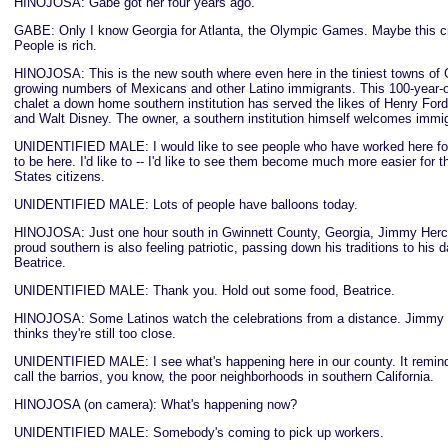
HINOJOSA: Gabe got her four years ago.
GABE: Only I know Georgia for Atlanta, the Olympic Games. Maybe this cit
People is rich.
HINOJOSA: This is the new south where even here in the tiniest towns of 
growing numbers of Mexicans and other Latino immigrants. This 100-year-o
chalet a down home southern institution has served the likes of Henry Fo
and Walt Disney. The owner, a southern institution himself welcomes immi
UNIDENTIFIED MALE: I would like to see people who have worked here fo
to be here. I'd like to -- I'd like to see them become much more easier for 
States citizens.
UNIDENTIFIED MALE: Lots of people have balloons today.
HINOJOSA: Just one hour south in Gwinnett County, Georgia, Jimmy Herch
proud southern is also feeling patriotic, passing down his traditions to his 
Beatrice.
UNIDENTIFIED MALE: Thank you. Hold out some food, Beatrice.
HINOJOSA: Some Latinos watch the celebrations from a distance. Jimmy 
thinks they're still too close.
UNIDENTIFIED MALE: I see what's happening here in our county. It remin
call the barrios, you know, the poor neighborhoods in southern California.
HINOJOSA (on camera): What's happening now?
UNIDENTIFIED MALE: Somebody's coming to pick up workers.