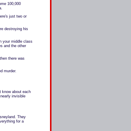
some 100,000
a.
e's just two or
re destroying his
h your middle class
es and the other
then there was
d murder.
't know about each
nearly invisible
isneyland. They
verything for a