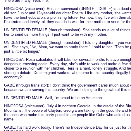
There are many. Well, me.
HINOJOSA (voice-over): Rosa is convinced (UNINTELLIGIBLE) is a dead en
old son Junior and 12-year-old daughter Rosita. Like any mother, she wants
have the best education, a promising future. For now, they live with their a
Frustrated and lonely, all they can do is wait for their mother to send for th
UNIDENTIFIED FEMALE (through translator): She sends us a lot of things b
her to send us more things. I just want to be with my mother.
UNIDENTIFIED FEMALE (through translator): I told my daughter if you wan
will. She says, "No, Mom, we want to study there." I said to her, "Then be 
just a little bit longer."
HINOJOSA: Rosa calculates it will take her several months to save enough
dangerous crossing again. Every day, she's able to work and make a few do
closer to a reunion with her children. Hers is a hard, lonely struggle. And h
stirring a debate. Do immigrant workers who come to this country illegally h
economy?
GABE (through translator): I don't think the government cares much about o
because we are serving this country. We are helping to the growth of this c
UNIDENTIFIED MALE: Well, I'm proud to be an American.
HINOJOSA (voice-over): July 4 in northern Georgia, in the cradle of the Bl
Mountains. The people of Clayton, Georgia are taking in the good life and fe
the ones who make this party possible are people like Gabe who asked us n
name.
GABE: It's hard work today. There's no Independence Day for us just for t