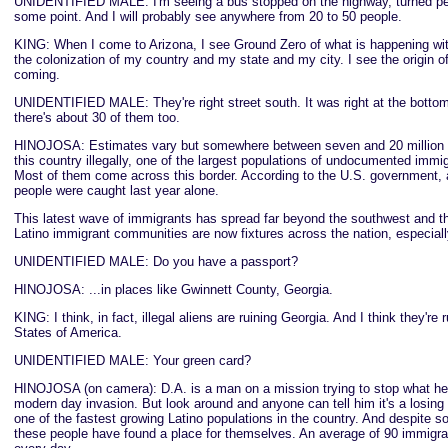
UNIDENTIFIED MALE: I'm seeing a bus stopped on the highway, turned pe
some point. And I will probably see anywhere from 20 to 50 people.
KING: When I come to Arizona, I see Ground Zero of what is happening wit
the colonization of my country and my state and my city. I see the origin of 
coming.
UNIDENTIFIED MALE: They're right street south. It was right at the bottom
there's about 30 of them too.
HINOJOSA: Estimates vary but somewhere between seven and 20 million pe
this country illegally, one of the largest populations of undocumented immig
Most of them come across this border. According to the U.S. government, a
people were caught last year alone.
This latest wave of immigrants has spread far beyond the southwest and 
Latino immigrant communities are now fixtures across the nation, especially
UNIDENTIFIED MALE: Do you have a passport?
HINOJOSA: ...in places like Gwinnett County, Georgia.
KING: I think, in fact, illegal aliens are ruining Georgia. And I think they're 
States of America.
UNIDENTIFIED MALE: Your green card?
HINOJOSA (on camera): D.A. is a man on a mission trying to stop what he c
modern day invasion. But look around and anyone can tell him it's a losing
one of the fastest growing Latino populations in the country. And despite 
these people have found a place for themselves. An average of 90 immigran