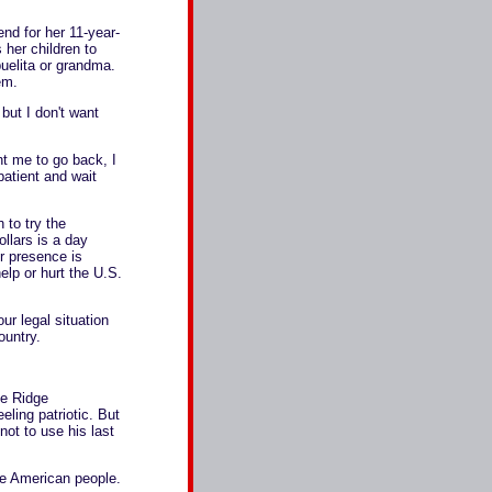
d for her 11-year-
 her children to
buelita or grandma.
em.
ut I don't want
t me to go back, I
patient and wait
 to try the
llars is a day
er presence is
elp or hurt the U.S.
ur legal situation
ountry.
ue Ridge
eling patriotic. But
ot to use his last
he American people.