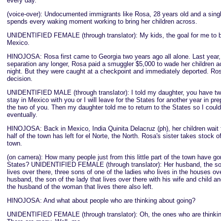
every day.
(voice-over): Undocumented immigrants like Rosa, 28 years old and a sing
spends every waking moment working to bring her children across.
UNIDENTIFIED FEMALE (through translator): My kids, the goal for me to b
Mexico.
HINOJOSA: Rosa first came to Georgia two years ago all alone. Last year, 
separation any longer, Rosa paid a smuggler $5,000 to wade her children ac
night. But they were caught at a checkpoint and immediately deported. Rosa
decision.
UNIDENTIFIED MALE (through translator): I told my daughter, you have two 
stay in Mexico with you or I will leave for the States for another year in pre
the two of you. Then my daughter told me to return to the States so I coul
eventually.
HINOJOSA: Back in Mexico, India Quinita Delacruz (ph), her children wait 
half of the town has left for el Norte, the North. Rosa's sister takes stock 
town.
(on camera): How many people just from this little part of the town have go
States? UNIDENTIFIED FEMALE (through translator): Her husband, the son
lives over there, three sons of one of the ladies who lives in the houses ove
husband, the son of the lady that lives over there with his wife and child a
the husband of the woman that lives there also left.
HINOJOSA: And what about people who are thinking about going?
UNIDENTIFIED FEMALE (through translator): Oh, the ones who are thinkin