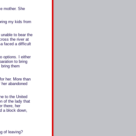
le mother. She
ring my kids from
unable to bear the
ross the river at
 faced a difficult
options. I either
paration to bring
d bring them
for her. More than
of her abandoned
ne to the United
 of the lady that
r there, her
nd a block down,
g of leaving?