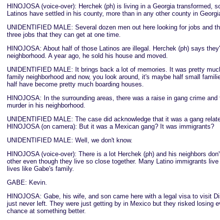
HINOJOSA (voice-over): Herchek (ph) is living in a Georgia transformed, 
Latinos have settled in his county, more than in any other county in Georgi
UNIDENTIFIED MALE: Several dozen men out here looking for jobs and ther
three jobs that they can get at one time.
HINOJOSA: About half of those Latinos are illegal. Herchek (ph) says they'
neighborhood. A year ago, he sold his house and moved.
UNIDENTIFIED MALE: It brings back a lot of memories. It was pretty muc
family neighborhood and now, you look around, it's maybe half small famili
half have become pretty much boarding houses.
HINOJOSA: In the surrounding areas, there was a raise in gang crime and 
murder in his neighborhood.
UNIDENTIFIED MALE: The case did acknowledge that it was a gang relate
HINOJOSA (on camera): But it was a Mexican gang? It was immigrants?
UNIDENTIFIED MALE: Well, we don't know.
HINOJOSA (voice-over): There is a lot Herchek (ph) and his neighbors don
other even though they live so close together. Many Latino immigrants live 
lives like Gabe's family.
GABE: Kevin.
HINOJOSA: Gabe, his wife, and son came here with a legal visa to visit D
just never left. They were just getting by in Mexico but they risked losing e
chance at something better.