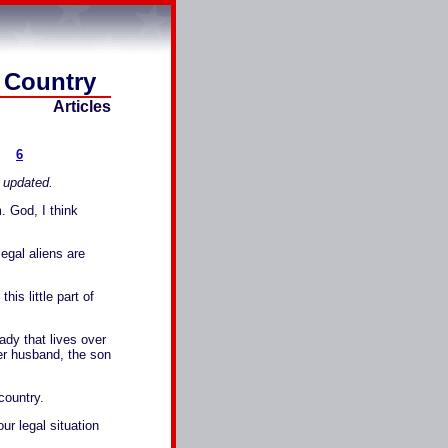
d Country
Articles
6
e updated.
. God, I think
gal aliens are
 little part of
dy that lives over
her husband, the son
country.
ur legal situation