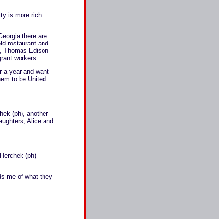
y is more rich.
Georgia there are
ld restaurant and
rd, Thomas Edison
grant workers.
r a year and want
them to be United
ek (ph), another
daughters, Alice and
Herchek (ph)
ds me of what they