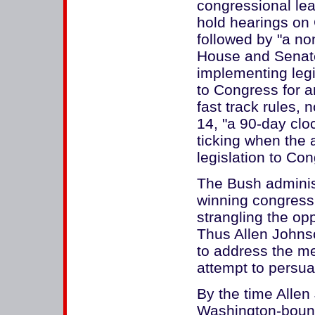
congressional lea
hold hearings on
followed by "a no
House and Senate
implementing legis
to Congress for a
fast track rules,
14, "a 90-day clo
ticking when the a
legislation to Con
The Bush administ
winning congress
strangling the opp
Thus Allen John
to address the mee
attempt to persu
By the time Alle
Washington-boun