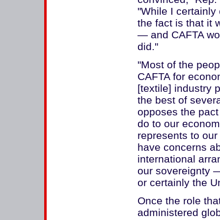
"While I certainly
the fact is that i
— and CAFTA wo
did."
"Most of the peop
CAFTA for econom
[textile] industry
the best of sever
opposes the pact 
do to our economy
represents to our
have concerns abo
international arr
our sovereignty 
or certainly the U
Once the role th
administered glo