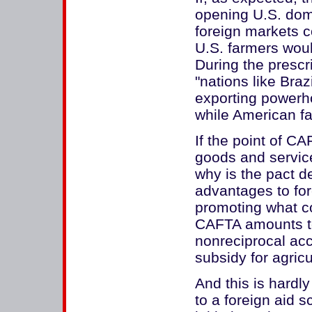
opening U.S. dome
foreign markets co
U.S. farmers woul
During the prescr
"nations like Bra
exporting powerho
while American f
If the point of C
goods and servi
why is the pact de
advantages to fo
promoting what co
CAFTA amounts to
nonreciprocal ac
subsidy for agricu
And this is hard
to a foreign aid 