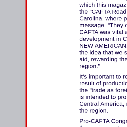
which this magazin
the "CAFTA Roads
Carolina, where p
message. "They de
CAFTA was vital 
development in C
NEW AMERICAN. "
the idea that we 
aid, rewarding th
region."
It's important to
result of product
the "trade as for
is intended to pr
Central America, 
the region.
Pro-CAFTA Congre