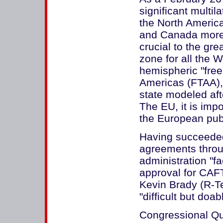
significant multil
the North Americ
and Canada more 
crucial to the gre
zone for all the
hemispheric "free
Americas (FTAA),
state modeled aft
The EU, it is impo
the European publi
Having succeeded 
agreements throug
administration "fa
approval for CAF
Kevin Brady (R-T
"difficult but doab
Congressional Qua