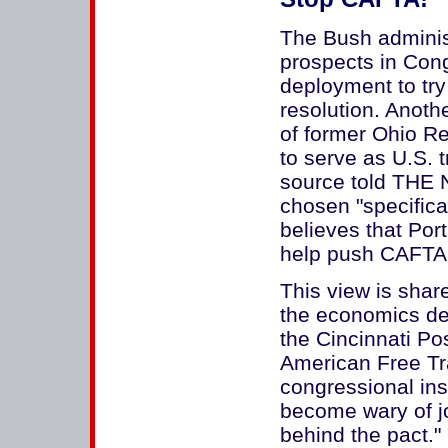
The Bush administ
prospects in Con
deployment to tr
resolution. Anothe
of former Ohio 
to serve as U.S. t
source told THE
chosen "specifica
believes that Por
help push CAFTA 
This view is sha
the economics dep
the Cincinnati Pos
American Free T
congressional ins
become wary of jo
behind the pact."