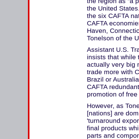
the region as "a p
the United State
the six CAFTA nat
CAFTA economies 
Haven, Connecticu
Tonelson of the U
Assistant U.S. Tr
insists that whil
actually very big 
trade more with C
Brazil or Australi
CAFTA redundant 
promotion of free 
However, as Tonel
[nations] are dom
'turnaround export
final products wh
parts and compone