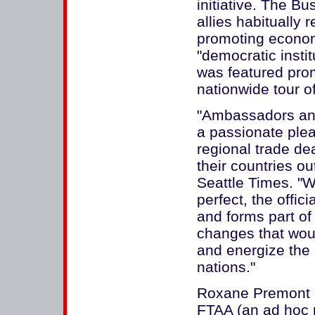
initiative. The B
allies habitually 
promoting econom
"democratic instit
was featured prom
nationwide tour 
"Ambassadors and
a passionate plea
regional trade deal
their countries ou
Seattle Times. "W
perfect, the offici
and forms part o
changes that wou
and energize the
nations."
Roxane Premont o
FTAA (an ad hoc p