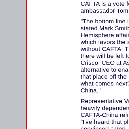
CAFTA is a vote 
ambassador Tom
"The bottom line 
stated Mark Smit
Hemisphere affai
which favors the a
without CAFTA. T
there will be left
Crisco, CEO at As
alternative to en
that place off th
what comes next?
China."
Representative Vi
heavily dependent 
CAFTA-China refr
"I've heard that p
convinced," Rep