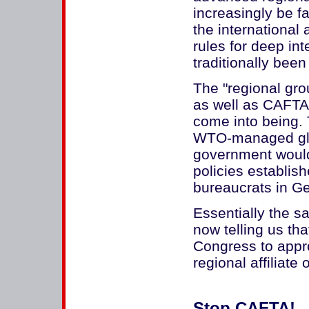
increasingly be f
the international
rules for deep in
traditionally been 
The "regional gro
as well as CAFTA 
come into being. 
WTO-managed glo
government would
policies establis
bureaucrats in G
Essentially the 
now telling us th
Congress to app
regional affiliat
Stop CAFTA!