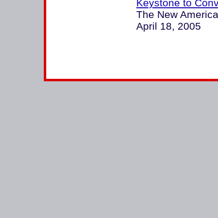
Keystone to Con
The New America
April 18, 2005