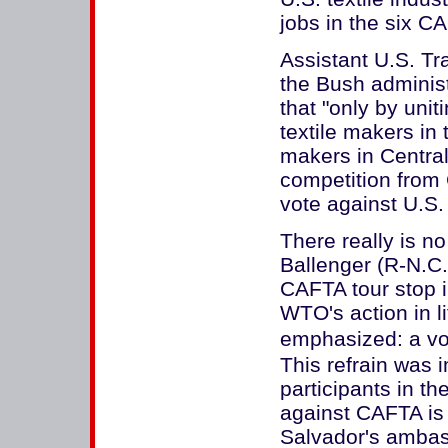
jobs in the six C
Assistant U.S. Tr
the Bush administ
that "only by uni
textile makers in
makers in Centra
competition from 
vote against U.S. 
There really is n
Ballenger (R-N.C.
CAFTA tour stop i
WTO's action in li
emphasized: a vot
This refrain was 
participants in t
against CAFTA is a
Salvador's ambas