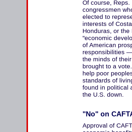
Of course, Reps. 
congressmen who
elected to represe
interests of Cost
Honduras, or the
"economic develo
of American prosp
responsibilities 
the minds of thei
brought to a vote
help poor peoples
standards of livin
found in politica
the U.S. down.
"No" on CAFTA
Approval of CAFTA