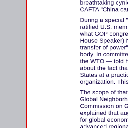
breathtaking cyni
CAFTA "China ca
During a special
ratified U.S. mem
what GOP congres
House Speaker) N
transfer of power
body. In committ
the WTO — told h
about the fact tha
States at a practi
organization. Thi
The scope of that
Global Neighborh
Commission on G
explained that aug
for global econo
advanced regiona