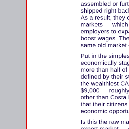
assembled or fur
shipped right bac
As a result, they
markets — which 
employers to exp
boost wages. The
same old market 
Put in the simple
economically stag
more than half of
defined by their s
the wealthiest CA
$9,000 — roughly 
other than Costa 
that their citizen
economic opportu
Is this the raw ma
export market — o