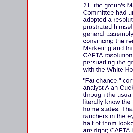
21, the group's M
Committee had un
adopted a resolu
prostrated himsel
general assembly
convincing the req
Marketing and Int
CAFTA resolution
persuading the g
with the White Ho
"Fat chance," com
analyst Alan Gue
through the usua
literally know the
home states. That
ranchers in the 
half of them look
are right; CAFTA 