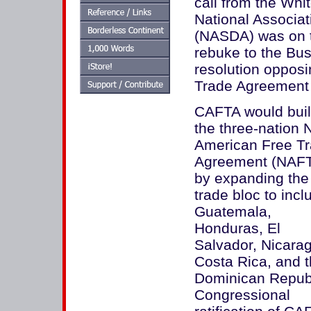
call from the Whi
National Associat
(NASDA) was on th
rebuke to the Bus
resolution oppos
Trade Agreement
CAFTA would buil
the three-nation 
American Free T
Agreement (NAF
by expanding the
trade bloc to incl
Guatemala,
Honduras, El
Salvador, Nicara
Costa Rica, and 
Dominican Republ
Congressional