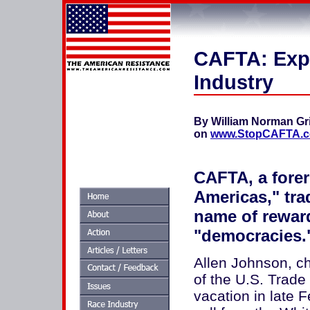
CAFTA: Exp
Industry
By William Norman Gr
on
www.StopCAFTA.
CAFTA, a forer
Americas," tra
name of rewar
"democracies.
Allen Johnson, chi
of the U.S. Trade
vacation in late 