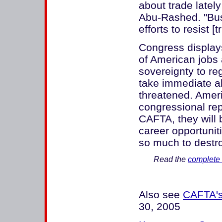
about trade latel
Abu-Rashed. "Bus
efforts to resist [
Congress display
of American jobs 
sovereignty to r
take immediate a
threatened. Ameri
congressional repr
CAFTA, they will 
career opportuniti
so much to destro
Read the
complete 
Also see
CAFTA's
30, 2005