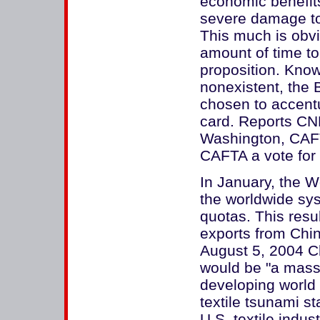
economic benefits 
severe damage to 
This much is obv
amount of time t
proposition. Know
nonexistent, the 
chosen to accentu
card. Reports CN
Washington, CAFT
CAFTA a vote for 
In January, the W
the worldwide sys
quotas. This resu
exports from Chin
August 5, 2004 Ch
would be "a massi
developing world 
textile tsunami s
U.S. textile indu