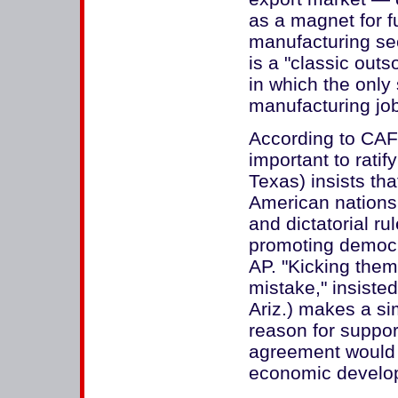
as a magnet for f
manufacturing se
is a "classic ou
in which the only
manufacturing job
According to CAFT
important to rati
Texas) insists th
American nations
and dictatorial r
promoting democr
AP. "Kicking the
mistake," insiste
Ariz.) makes a sim
reason for suppor
agreement would 
economic develop