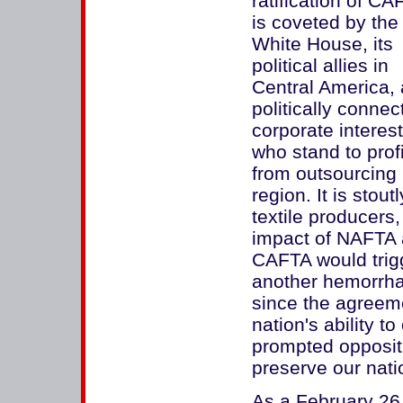
ratification of CA
is coveted by the
White House, its
political allies in
Central America,
politically connec
corporate interes
who stand to profi
from outsourcing 
region. It is stou
textile producers
impact of NAFTA 
CAFTA would trigg
another hemorrhag
since the agreem
nation's ability to
prompted opposit
preserve our nat
As a February 26