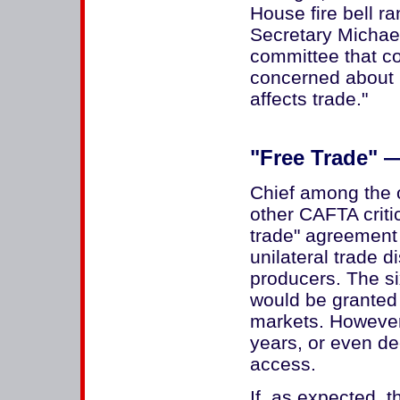
House fire bell r
Secretary Michae
committee that 
concerned about 
affects trade."
"Free Trade" 
Chief among the 
other CAFTA critic
trade" agreement
unilateral trade 
producers. The si
would be granted
markets. However,
years, or even de
access.
If, as expected,