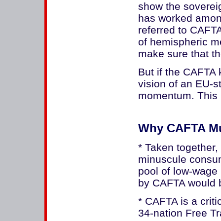
show the sovereig
has worked amongs
referred to CAFTA
of hemispheric m
make sure that t
But if the CAFTA 
vision of an EU-st
momentum. This 
Why CAFTA Mu
* Taken together,
minuscule consu
pool of low-wage 
by CAFTA would b
* CAFTA is a crit
34-nation Free T