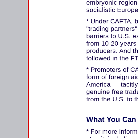
embryonic region
socialistic Europ
* Under CAFTA, ba
"trading partners
barriers to U.S. e
from 10-20 years 
producers. And th
followed in the F
* Promoters of CA
form of foreign a
America — tacitly 
genuine free trade
from the U.S. to t
What You Can
* For more infor