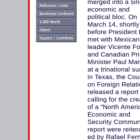
merged into a sin
economic and
political bloc. On
March 14, shortly
before President
met with Mexican
leader Vicente F
and Canadian Pr
Minister Paul Mar
at a trinational s
in Texas, the Cou
on Foreign Relat
released a report
calling for the cre
of a "North Ameri
Economic and
Security Communit
report were reite
ed by Rafael Fer