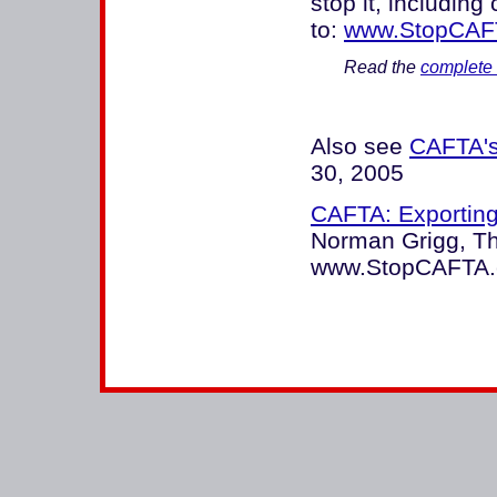
stop it, including
to:
www.StopCAF
Read the
complete 
Also see
CAFTA's
30, 2005
CAFTA: Exporting
Norman Grigg, Th
www.StopCAFTA.c