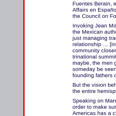
Fuentes Berain, e
Affairs en Españo
the Council on Fo
Invoking Jean Mo
the Mexican auth
just managing tra
relationship … [i
community closer t
trinational summi
maybe, the men g
someday be seen 
founding fathers
But the vision b
the entire hemisp
Speaking on Marc
order to make su
Americas has a ch