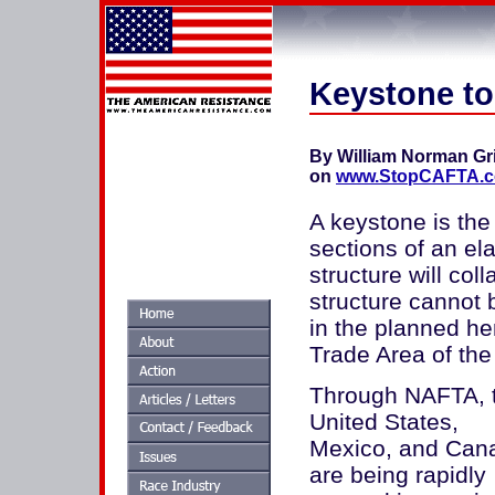
Keystone t
By William Norman Gr
on
www.StopCAFTA.
A keystone is the
sections of an ela
structure will coll
structure cannot 
in the planned h
Trade Area of th
Through NAFTA, 
United States,
Mexico, and Can
are being rapidly