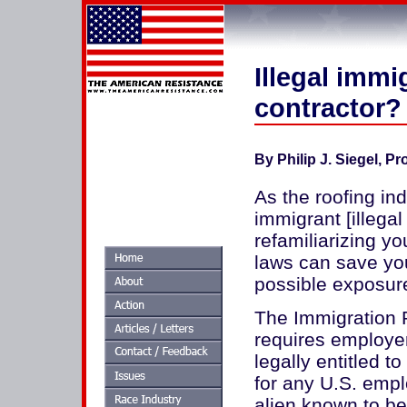
Illegal imm
contractor?
By Philip J. Siegel, P
As the roofing in
immigrant [illegal
refamiliarizing y
laws can save yo
possible exposure t
The Immigration 
requires employer
legally entitled t
for any U.S. emplo
alien known to be