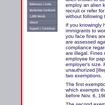
employ an alien k
recruit or refer fo
without following
If you knowingly h
immigrants to wor
you face fines an
are assessed aga
compliance regar
are illegal. Fine
employee for pap
employer's size. 
unauthorized [ill
two exemptions.
The first exempti
which exempts th
before Nov. 6, 19
The second exemp