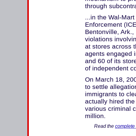
through subcontra
...in the Wal-Mar
Enforcement (ICE)
Bentonville, Ark.
violations involv
at stores across t
agents engaged i
and 60 of its sto
of independent co
On March 18, 200
to settle allegati
immigrants to clea
actually hired the
various criminal 
million.
Read the
complete 