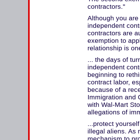
contractors."
Although you are 
independent cont
contractors are au
exemption to appl
relationship is on
... the days of tu
independent cont
beginning to reth
contract labor, es
because of a rece
Immigration and 
with Wal-Mart Stor
allegations of imm
...protect yourse
illegal aliens. A
mechanism to prote