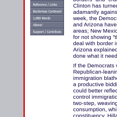
Clinton has turne
adamantly against
week, the Democr
and Arizona have 
areas; New Mexic
for not showing "
deal with border 
Arizona explained
done what it need
If the Democrats
Republican-leanin
immigration blat
a productive bidd
could better refle
control immigratio
two-step, weaving 
consumption, while
constituency. Hill