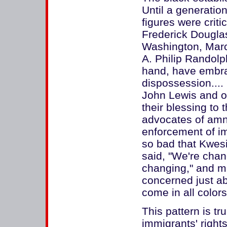
Until a generation
figures were criti
Frederick Douglas
Washington, Marc
A. Philip Randolp
hand, have embra
dispossession...
John Lewis and ot
their blessing to
advocates of amne
enforcement of im
so bad that Kwes
said, "We're cha
changing," and m
concerned just a
come in all colors
This pattern is tr
immigrants' right