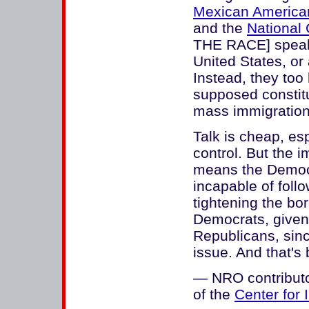
Mexican America
and the
National 
THE RACE] speak f
United States, or
Instead, they too 
supposed constitu
mass immigration.
Talk is cheap, es
control. But the 
means the Democra
incapable of foll
tightening the bor
Democrats, given 
Republicans, sinc
issue. And that's 
— NRO contributor
of the
Center for 