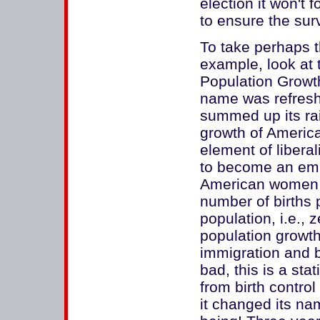
election it won't f
to ensure the sur
To take perhaps t
example, look at
Population Growth
name was refreshi
summed up its rai
growth of America
element of liberal
to become an emba
American women r
number of births
population, i.e., 
population growth
immigration and 
bad, this is a stat
from birth contro
it changed its na