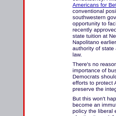
Americans for Bet
conventional posi
southwestern gove
opportunity to fac
recently approved 
state tuition at 
Napolitano earlier
authority of stat
law.
There's no reason
importance of bus
Democrats should 
efforts to protec
preserve the integ
But this won't h
become an immutab
policy the libera