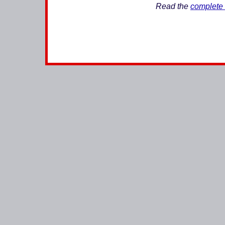
Read the
complete 