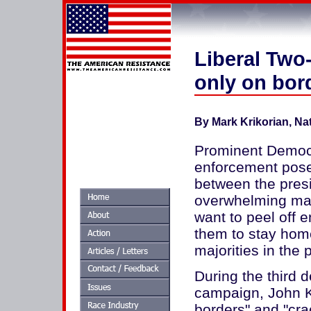
Liberal Two-
only on bor
By Mark Krikorian, Na
Prominent Democra
enforcement pose
between the presi
overwhelming maj
want to peel off 
them to stay hom
majorities in the 
During the third d
campaign, John K
borders" and "crac