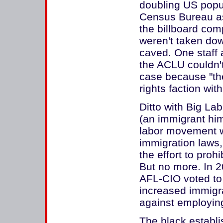
doubling US popula
Census Bureau as 
the billboard comp
weren't taken do
caved. One staff a
the ACLU couldn'
case because "the
rights faction wit
Ditto with Big L
(an immigrant hims
labor movement wa
immigration laws, 
the effort to prohi
But no more. In 2
AFL-CIO voted to 
increased immigra
against employing
The black establ