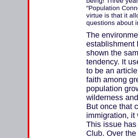
being! Three yea
"Population Conn
virtue is that it 
questions about 
The environme
establishment
shown the sa
tendency. It u
to be an article
faith among gr
population grow
wilderness and
But once that c
immigration, it
This issue has 
Club. Over the 