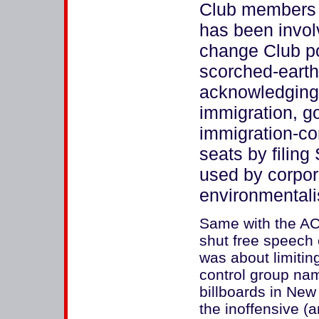
Club members d
has been invol
change Club po
scorched-earth
acknowledging 
immigration, go
immigration-con
seats by filing
used by corpor
environmentali
Same with the AC
shut free speech
was about limitin
control group n
billboards in New 
the inoffensive (