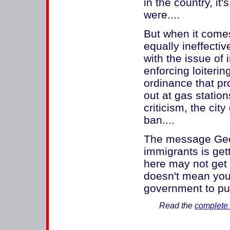
in the country, i
were....
But when it comes
equally ineffectiv
with the issue of 
enforcing loiterin
ordinance that pr
out at gas statio
criticism, the cit
ban....
The message Geor
immigrants is gett
here may not get 
doesn't mean you
government to pu
Read the
complete 