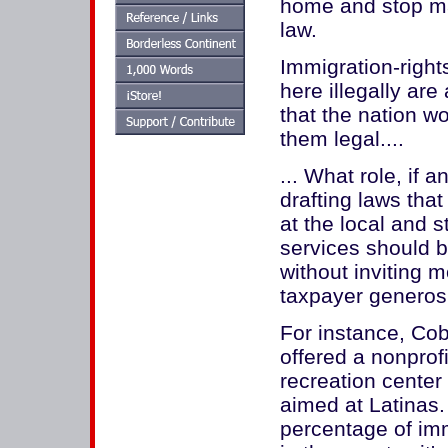
home and stop mak
law.
Immigration-right
here illegally ar
that the nation w
them legal....
... What role, if 
drafting laws tha
at the local and 
services should b
without inviting 
taxpayer generos
For instance, Co
offered a nonprof
recreation center 
aimed at Latinas.
percentage of immi