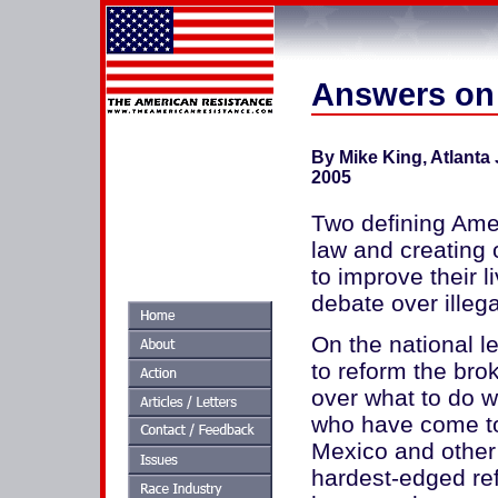
Answers on 
By Mike King, Atlanta 
2005
Two defining Ame
law and creating 
to improve their l
debate over illeg
On the national le
to reform the br
over what to do wi
who have come to 
Mexico and other 
hardest-edged re