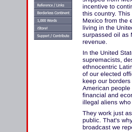
incentive to conti
this country. This
Mexico from the e
living in the Unit
surpassed oil as 
revenue.
In the United Sta
supremacists, des
ethnocentric Lati
of our elected off
keep our borders
American people a
financial and eco
illegal aliens wh
They work just as
public. That's w
broadcast we repo