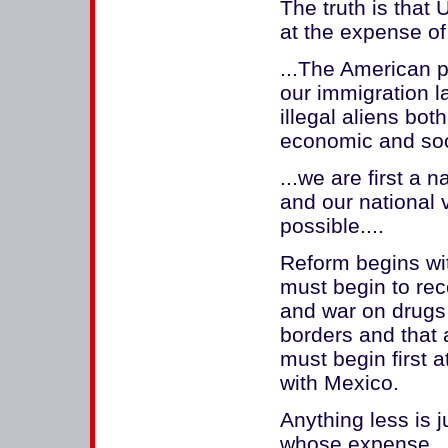
The truth is that 
at the expense o
...The American 
our immigration 
illegal aliens bot
economic and soci
...we are first a 
and our national 
possible....
Reform begins with
must begin to reco
and war on drugs
borders and that 
must begin first at
with Mexico.
Anything less is 
whose expense.