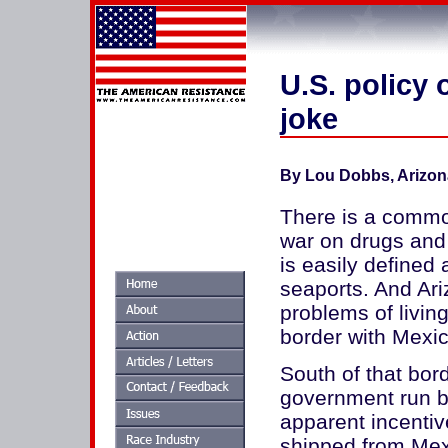
U.S. policy 
joke
By Lou Dobbs, Arizon
There is a common 
war on drugs and t
is easily defined 
seaports. And Ari
problems of living
border with Mexic
South of that bord
government run b
apparent incentiv
shipped from Mexi