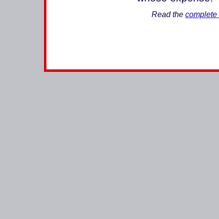
Read the
complete 