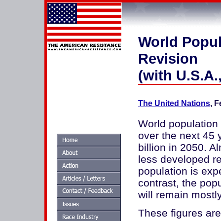
World Popul
Revision
(with U.S.A
The United Nations
, 
World population 
over the next 45 y
billion in 2050. A
less developed re
population is expe
contrast, the pop
will remain mostly
These figures are