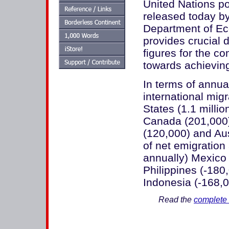
United Nations po
released today by
Department of Eco
provides crucial 
figures for the 
towards achievin
In terms of annua
international mig
States (1.1 milli
Canada (201,000)
(120,000) and Aus
of net emigration
annually) Mexico 
Philippines (-180
Indonesia (-168,00
Read the
complete 