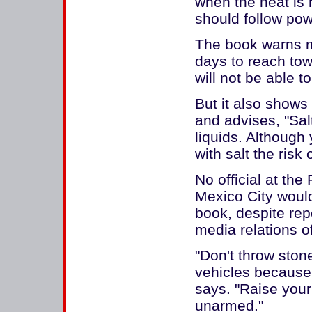
when the heat is 
should follow powe
The book warns m
days to reach tow
will not be able t
But it also shows
and advises, "Sal
liquids. Although y
with salt the risk
No official at the
Mexico City would
book, despite rep
media relations of
"Don't throw stone
vehicles because 
says. "Raise your
unarmed."