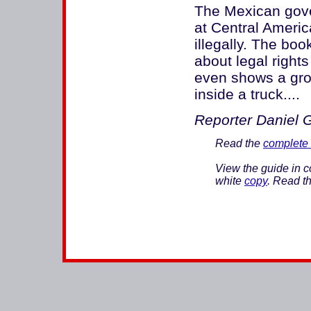
The Mexican gove
at Central Americ
illegally. The bo
about legal right
even shows a grou
inside a truck....
Reporter Daniel Go
Read the
complete 
View the guide in c
white
copy
. Read th