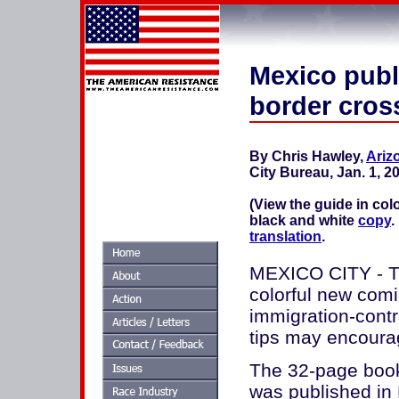
Mexico publ
border cros
By Chris Hawley,
Ariz
City Bureau, Jan. 1, 2
(View the guide in col
black and white
copy
.
translation
.
MEXICO CITY - Th
colorful new comi
immigration-contr
tips may encourag
The 32-page book
was published in