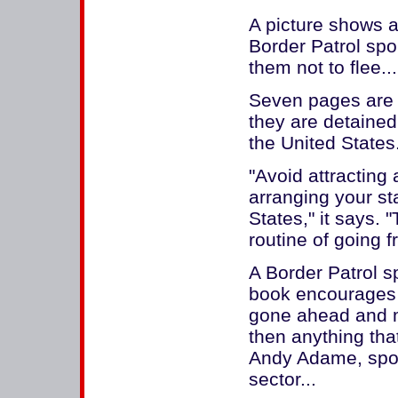
A picture shows a
Border Patrol spor
them not to flee...
Seven pages are d
they are detained 
the United States
"Avoid attracting 
arranging your st
States," it says. 
routine of going f
A Border Patrol 
book encourages i
gone ahead and mad
then anything that
Andy Adame, spok
sector...