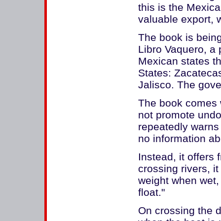
this is the Mexic
valuable export, w
The book is being
Libro Vaquero, a 
Mexican states t
States: Zacateca
Jalisco. The gove
The book comes wi
not promote undo
repeatedly warns a
no information ab
Instead, it offers 
crossing rivers, i
weight when wet, a
float."
On crossing the de