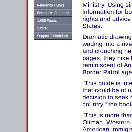
Ministry. Using s
information for bo
rights and advice 
States.
Dramatic drawin
wading into a rive
and crouching nea
pages, they hike 
reminiscent of Ar
Border Patrol age
"This guide is in
that could be of u
decision to seek 
country," the book
"This is more tha
Oltman, Western fi
American Immigrat