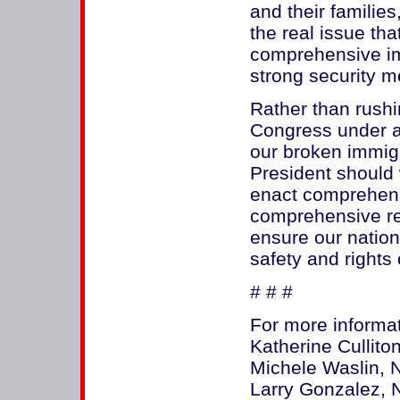
and their familie
the real issue t
comprehensive im
strong security 
Rather than rush
Congress under a 
our broken immig
President should 
enact comprehensi
comprehensive ref
ensure our nation
safety and rights
# # #
For more informat
Katherine Cullit
Michele Waslin, 
Larry Gonzalez, 