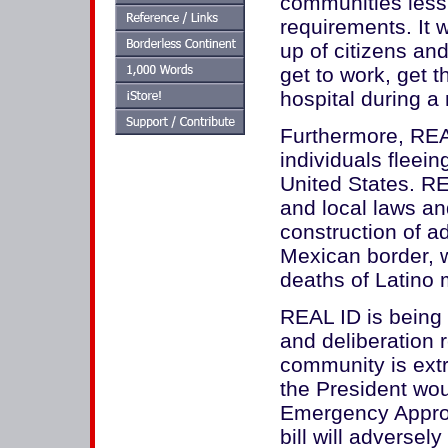
communities less
requirements. It 
up of citizens an
get to work, get t
hospital during 
Furthermore, REAL 
individuals fleei
United States. RE
and local laws and
construction of ad
Mexican border, w
deaths of Latino 
REAL ID is being 
and deliberation 
community is ext
the President wou
Emergency Appropr
bill will adverse