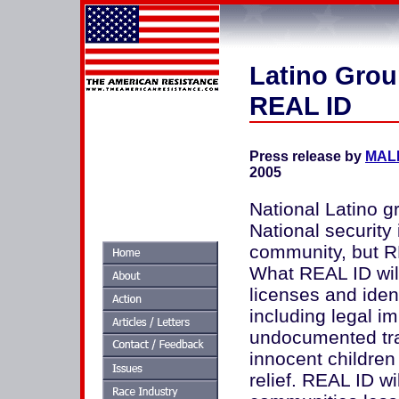
Latino Grou
REAL ID
Press release by
MALD
2005
National Latino g
National security 
community, but RE
What REAL ID will
licenses and iden
including legal im
undocumented tra
innocent children
relief. REAL ID w