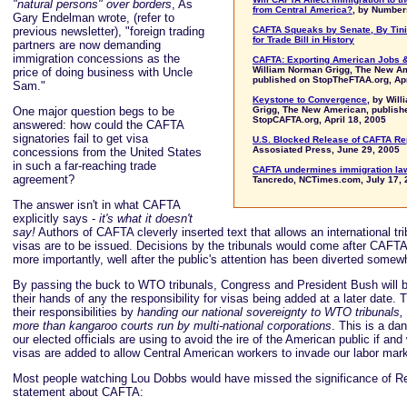
"natural persons" over borders
, As
from Central America?
, by Numbe
Gary Endelman wrote, (refer to
previous newsletter), "foreign trading
CAFTA Squeaks by Senate, By Tini
for Trade Bill in History
partners are now demanding
immigration concessions as the
CAFTA: Exporting American Jobs &
William Norman Grigg, The New A
price of doing business with Uncle
published on StopTheFTAA.org, Apr
Sam."
Keystone to Convergence
, by Wil
One major question begs to be
Grigg, The New American, publish
StopCAFTA.org, April 18, 2005
answered: how could the CAFTA
signatories fail to get visa
U.S. Blocked Release of CAFTA Re
Assosiated Press, June 29, 2005
concessions from the United States
in such a far-reaching trade
CAFTA undermines immigration la
agreement?
Tancredo, NCTimes.com, July 17, 
The answer isn't in what CAFTA
explicitly says -
it's what it doesn't
say!
Authors of CAFTA cleverly inserted text that allows an international tri
visas are to be issued. Decisions by the tribunals would come after CAFTA i
more importantly, well after the public's attention has been diverted somew
By passing the buck to WTO tribunals, Congress and President Bush will 
their hands of any the responsibility for visas being added at a later date. 
their responsibilities by
handing our national sovereignty to WTO tribunals,
more than kangaroo courts run by multi-national corporations
. This is a da
our elected officials are using to avoid the ire of the American public if a
visas are added to allow Central American workers to invade our labor mark
Most people watching Lou Dobbs would have missed the significance of R
statement about CAFTA: