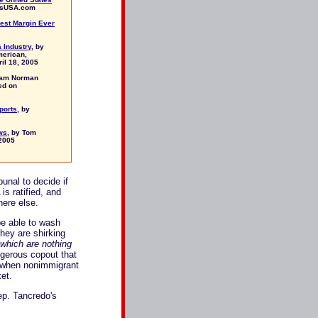
rsUSA.com
est Margin Ever
 Industry
, by
merican,
il 18, 2005
liam Norman
ed on
ports
, by
ws
, by Tom
2005
bunal to decide if
s ratified, and
here else.
be able to wash
They are shirking
 which are nothing
ngerous copout that
nd when nonimmigrant
et.
ep. Tancredo's