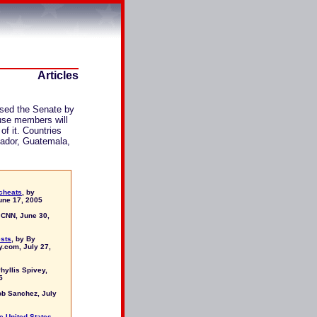
Articles
sed the Senate by
ouse members will
of it. Countries
vador, Guatemala,
 cheats
, by
ne 17, 2005
 CNN, June 30,
ests
, by By
y.com, July 27,
Phyllis Spivey,
5
ob Sanchez, July
he United States