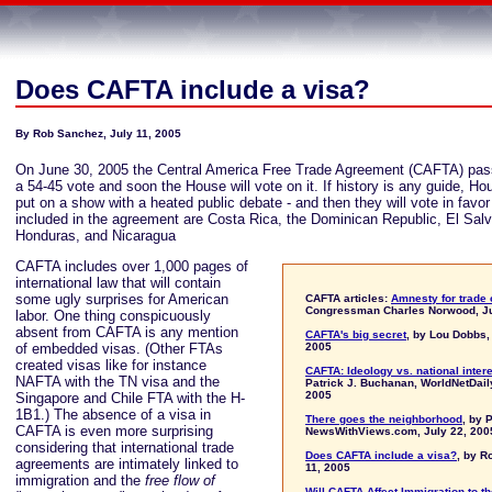
Does CAFTA include a visa?
By Rob Sanchez, July 11, 2005
On June 30, 2005 the Central America Free Trade Agreement (CAFTA) pas
a 54-45 vote and soon the House will vote on it. If history is any guide, H
put on a show with a heated public debate - and then they will vote in favor 
included in the agreement are Costa Rica, the Dominican Republic, El Sal
Honduras, and Nicaragua
CAFTA includes over 1,000 pages of
international law that will contain
some ugly surprises for American
CAFTA articles:
Amnesty for trade
Congressman Charles Norwood, Ju
labor. One thing conspicuously
absent from CAFTA is any mention
CAFTA's big secret
, by Lou Dobbs,
of embedded visas. (Other FTAs
2005
created visas like for instance
CAFTA: Ideology vs. national inter
NAFTA with the TN visa and the
Patrick J. Buchanan, WorldNetDail
2005
Singapore and Chile FTA with the H-
1B1.) The absence of a visa in
There goes the neighborhood
, by 
CAFTA is even more surprising
NewsWithViews.com, July 22, 200
considering that international trade
Does CAFTA include a visa?
, by R
agreements are intimately linked to
11, 2005
immigration and the
free flow of
Will CAFTA Affect Immigration to t