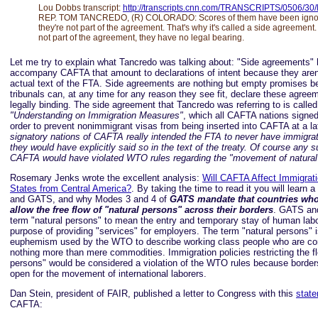
Lou Dobbs transcript:
http://transcripts.cnn.com/TRANSCRIPTS/0506/30/l
REP. TOM TANCREDO, (R) COLORADO: Scores of them have been igno
they're not part of the agreement. That's why it's called a side agreement
not part of the agreement, they have no legal bearing.
Let me try to explain what Tancredo was talking about: "Side agreements
accompany CAFTA that amount to declarations of intent because they aren'
actual text of the FTA. Side agreements are nothing but empty promises
tribunals can, at any time for any reason they see fit, declare these agree
legally binding. The side agreement that Tancredo was referring to is called
"Understanding on Immigration Measures"
, which all CAFTA nations signe
order to prevent nonimmigrant visas from being inserted into CAFTA at a la
signatory nations of CAFTA really intended the FTA to never have immigrat
they would have explicitly said so in the text of the treaty. Of course any su
CAFTA would have violated WTO rules regarding the "movement of natural
Rosemary Jenks wrote the excellent analysis:
Will CAFTA Affect Immigrati
States from Central America?
. By taking the time to read it you will learn 
and GATS, and why Modes 3 and 4 of
GATS mandate that countries wh
allow the free flow of "natural persons" across their borders
. GATS an
term "natural persons" to mean the entry and temporary stay of human labo
purpose of providing "services" for employers. The term "natural persons" i
euphemism used by the WTO to describe working class people who are co
nothing more than mere commodities. Immigration policies restricting the fl
persons" would be considered a violation of the WTO rules because borde
open for the movement of international laborers.
Dan Stein, president of FAIR, published a letter to Congress with this
stat
CAFTA: