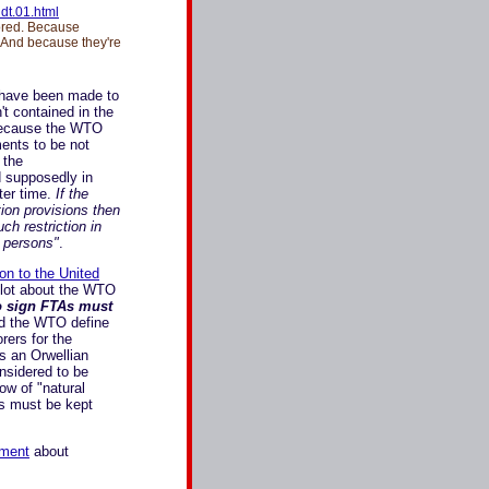
dt.01.html
red. Because
. And because they're
" have been made to
t contained in the
 because the WTO
ments to be not
 the
d supposedly in
ter time.
If the
ion provisions then
ch restriction in
 persons"
.
on to the United
a lot about the WTO
o sign FTAs must
d the WTO define
rers for the
s an Orwellian
nsidered to be
ow of "natural
rs must be kept
ement
about