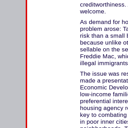
creditworthiness. 
welcome.
As demand for ho
problem arose: T
risk than a small
because unlike o
sellable on the 
Freddie Mac, whic
illegal immigrants 
The issue was res
made a presentat
Economic Developm
low-income famil
preferential inter
housing agency r
key to combating
in poor inner citi