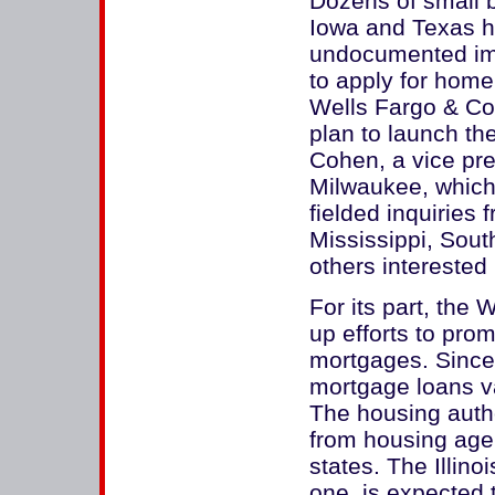
Dozens of small ba
Iowa and Texas ha
undocumented immi
to apply for home
Wells Fargo & Co
plan to launch t
Cohen, a vice pre
Milwaukee, which
fielded inquiries
Mississippi, Sou
others intereste
For its part, the 
up efforts to pro
mortgages. Since l
mortgage loans va
The housing autho
from housing agen
states. The Illin
one, is expected 