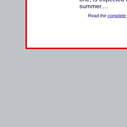
summer....
Read the
complete 