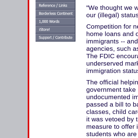
"We thought we w
our (illegal) statu
Competition for n
home loans and ot
immigrants -- and
agencies, such a
The FDIC encoura
underserved mark
immigration statu
The official help
government take a
undocumented imm
passed a bill to b
classes, child ca
it was vetoed by 
measure to offer i
students who are 