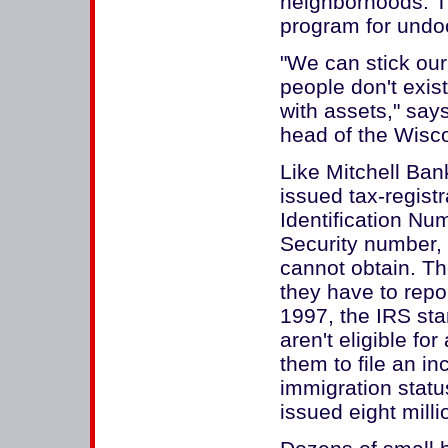
neighborhoods. Th
program for undo
"We can stick ou
people don't exis
with assets," says
head of the Wisco
Like Mitchell Ban
issued tax-regist
Identification Num
Security number, 
cannot obtain. 
they have to repo
1997, the IRS sta
aren't eligible f
them to file an in
immigration stat
issued eight mill