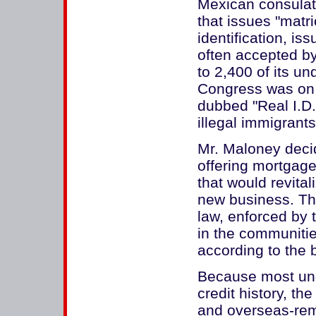
Mexican consulate
that issues "matri
identification, i
often accepted by 
to 2,400 of its 
Congress was on t
dubbed "Real I.D."
illegal immigrants
Mr. Maloney decid
offering mortgage
that would revita
new business. The
law, enforced by 
in the communitie
according to the 
Because most un
credit history, th
and overseas-remi