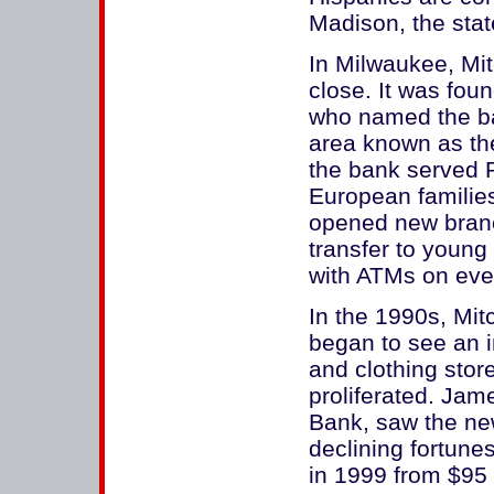
Madison, the state
In Milwaukee, Mi
close. It was fou
who named the ban
area known as the
the bank served 
European familie
opened new branch
transfer to young
with ATMs on eve
In the 1990s, Mit
began to see an i
and clothing stor
proliferated. Jam
Bank, saw the ne
declining fortune
in 1999 from $95 