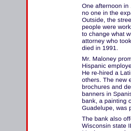
One afternoon in
no one in the expa
Outside, the street
people were worki
to change what we
attorney who took
died in 1991.
Mr. Maloney promo
Hispanic employee
He re-hired a Lat
others. The new 
brochures and dep
banners in Spanis
bank, a painting 
Guadelupe, was pr
The bank also off
Wisconsin state I