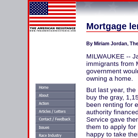
Mortgage len
By Miriam Jordan, The 
MILWAUKEE -- Javi
immigrants from 
government would
owning a home.
But last year, th
buy the gray, 1,1
been renting for
authority finance
Service gave them
them to apply for 
happy to take the