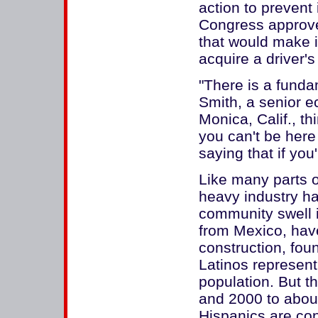
action to prevent
Congress approve
that would make it
acquire a driver's
"There is a funda
Smith, a senior e
Monica, Calif., t
you can't be here 
saying that if you'
Like many parts of
heavy industry h
community swell i
from Mexico, have 
construction, foun
Latinos represent
population. But 
and 2000 to abou
Hispanics are co