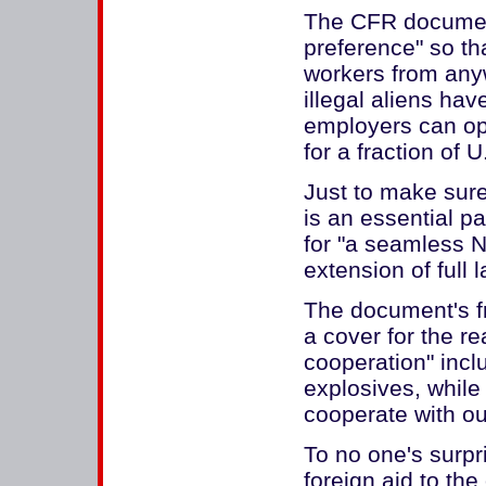
The CFR document
preference" so th
workers from anyw
illegal aliens ha
employers can ope
for a fraction of 
Just to make sure
is an essential p
for "a seamless N
extension of full 
The document's fr
a cover for the r
cooperation" inclu
explosives, while
cooperate with our
To no one's surpr
foreign aid to th