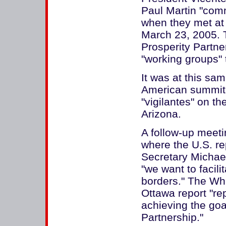
Paul Martin "comm
when they met at
March 23, 2005. 
Prosperity Partne
"working groups" to
It was at this sa
American summit,
"vigilantes" on t
Arizona.
A follow-up meeti
where the U.S. r
Secretary Michael
"we want to facilit
borders." The Wh
Ottawa report "rep
achieving the goa
Partnership."