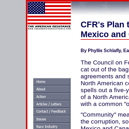
CFR's Plan t
Mexico and
By Phyllis Schlafly, E
The Council on Fo
cat out of the ba
agreements and se
North American c
spells out a five
of a North Ameri
with a common "ou
"Community" mean
the corruption, s
Mexico and Cana