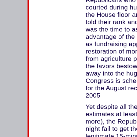
courted during hu
the House floor 
told their rank an
was the time to 
advantage of the 
as fundraising a
restoration of mo
from agriculture
the favors bestow
away into the hug
Congress is sched
for the August re
2005
Yet despite all t
estimates at leas
more), the Republ
night fail to get
legitimate 15-min