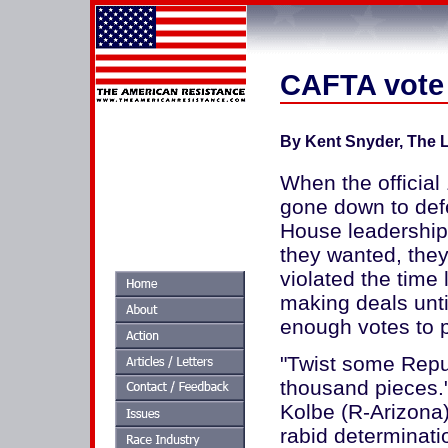
CAFTA vote 
By Kent Snyder, The L
When the officia
gone down to defe
House leadership 
they wanted, they
violated the time 
making deals unti
enough votes to 
"Twist some Repub
thousand pieces.
Kolbe (R-Arizona)
rabid determinati