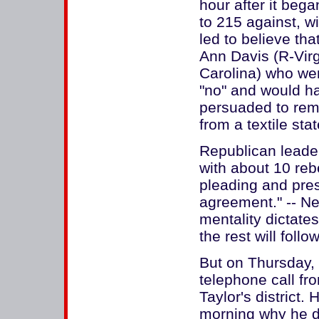
hour after it bega
to 215 against, w
led to believe th
Ann Davis (R-Virg
Carolina) who wer
"no" and would h
persuaded to rema
from a textile st
Republican leader
with about 10 reb
pleading and pres
agreement." -- Ne
mentality dictates
the rest will follow
But on Thursday, 
telephone call fr
Taylor's district.
morning why he d