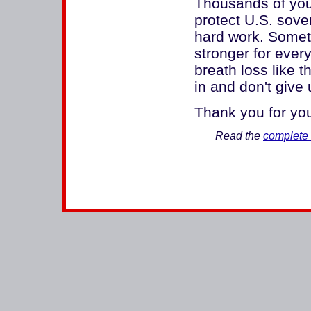
Thousands of you
protect U.S. sover
hard work. Somet
stronger for every
breath loss like t
in and don't give 
Thank you for you
Read the
complete 