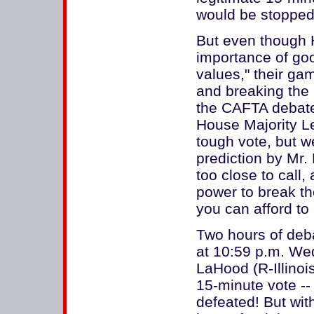
would be stopped 
But even though 
importance of goo
values," their ga
and breaking the 
the CAFTA debat
House Majority Le
tough vote, but w
prediction by Mr.
too close to call
power to break th
you can afford to
Two hours of deb
at 10:59 p.m. We
LaHood (R-Illinoi
15-minute vote -
defeated! But wit