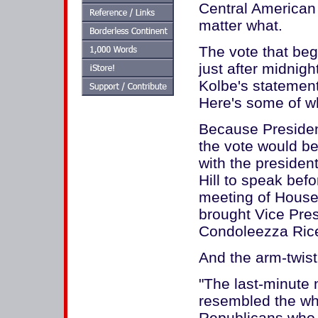
Central American
matter what.
The vote that be
just after midnig
Kolbe's statement 
Here's some of wh
Because Presiden
the vote would be
with the presiden
Hill to speak bef
meeting of House
brought Vice Pre
Condoleezza Rice
And the arm-twis
"The last-minute 
resembled the whe
Republicans who