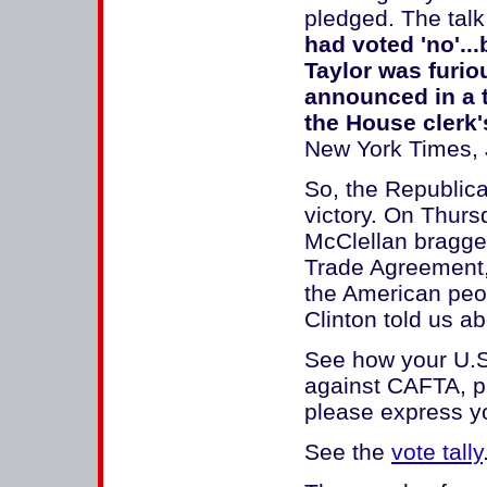
pledged. The talk
had voted 'no'..
Taylor was furiou
announced in a 
the House clerk'
New York Times, 
So, the Republica
victory. On Thurs
McClellan bragge
Trade Agreement, l
the American peopl
Clinton told us a
See how your U.S.
against CAFTA, pl
please express yo
See the
vote tally