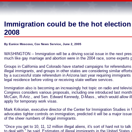
Immigration could be the hot election
2008
By Eunice Moscoso, Cox News Service, June 2, 2005
WASHINGTON -- Immigration will be a driving social issue in the next presi
much like gay marriage and abortion were in the 2004 race, some experts p
Groups in California and Colorado have started campaigns for referendums
illegal immigrants, and groups in other states are considering similar effo
by a successful state referendum in Arizona last year requiring immigrants
legal residence before voting or receiving state welfare services.
Immigration also is becoming an increasingly hot topic on radio and televi
Congress considers various proposals, including one introduced last mont
McCain, R-Ariz., and Sen. Edward Kennedy, D-Mass., which would allow ill
apply for temporary work visas.
Mark Krikorian, executive director of the Center for Immigration Studies i
advocates tighter controls on immigration, predicted it will be a major iss
of the sheer numbers of illegal immigrants.
"Once you get to 10, 11, 12 million illegal aliens, it's sort of hard not to ta
to deal with," he said. Estimates of illegal immigrants in the United States 