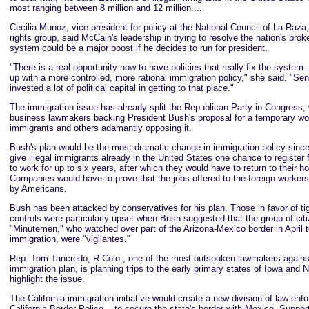
most ranging between 8 million and 12 million....
Cecilia Munoz, vice president for policy at the National Council of La Raza,
rights group, said McCain's leadership in trying to resolve the nation's bro
system could be a major boost if he decides to run for president.
"There is a real opportunity now to have policies that really fix the system 
up with a more controlled, more rational immigration policy," she said. "S
invested a lot of political capital in getting to that place."
The immigration issue has already split the Republican Party in Congress,
business lawmakers backing President Bush's proposal for a temporary wo
immigrants and others adamantly opposing it.
Bush's plan would be the most dramatic change in immigration policy since
give illegal immigrants already in the United States one chance to register 
to work for up to six years, after which they would have to return to their 
Companies would have to prove that the jobs offered to the foreign workers 
by Americans.
Bush has been attacked by conservatives for his plan. Those in favor of ti
controls were particularly upset when Bush suggested that the group of ci
"Minutemen," who watched over part of the Arizona-Mexico border in April to
immigration, were "vigilantes."
Rep. Tom Tancredo, R-Colo., one of the most outspoken lawmakers against
immigration plan, is planning trips to the early primary states of Iowa and
highlight the issue.
The California immigration initiative would create a new division of law enf
California Border Police -- to secure the state's border with Mexico. Suppor