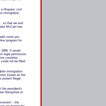
 a Hispanic civil
ken immigration
... so that we end
enator McCain has
 with some pro-
rker program for
 1986. It would
for legal permission
home countries.
could not be filled
ghter immigration
tizens known as the
 protest illegal
 the president's
 New Hampshire to
orcement -- the
ters are hoping for