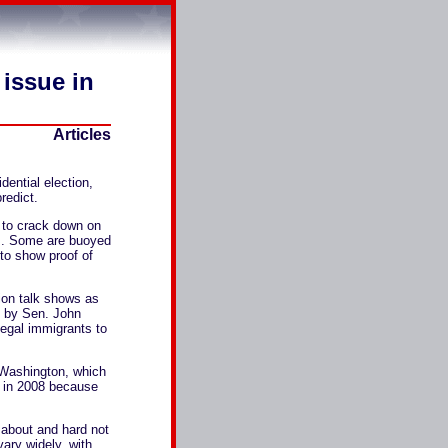
 issue in
Articles
dential election,
redict.
 to crack down on
rts. Some are buoyed
 to show proof of
sion talk shows as
h by Sen. John
egal immigrants to
n Washington, which
ue in 2008 because
lk about and hard not
vary widely, with