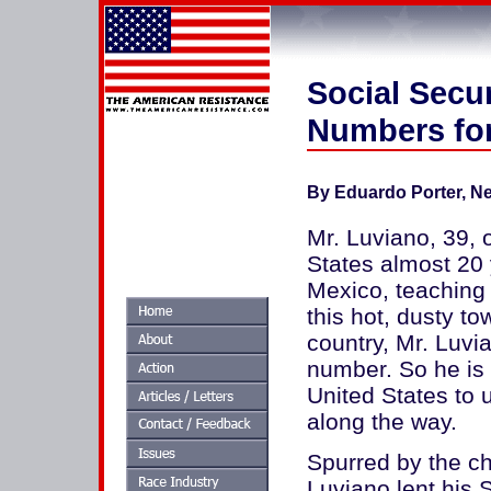
Social Secur
Numbers fo
By Eduardo Porter, Ne
Mr. Luviano, 39, 
States almost 20 
Mexico, teaching 
this hot, dusty to
country, Mr. Luvia
number. So he is l
United States to u
along the way.
Spurred by the c
Luviano lent his 