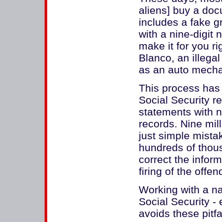
aliens] buy a do
includes a fake g
with a nine-digit 
make it for you ri
Blanco, an illega
as an auto mechan
This process has
Social Security r
statements with 
records. Nine mil
just simple mist
hundreds of thous
correct the infor
firing of the offe
Working with a n
Social Security - 
avoids these pitfal