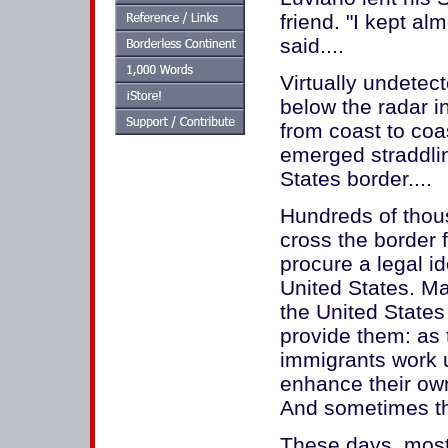
friend. "I kept al
said....
Virtually undetec
below the radar i
from coast to coa
emerged straddlin
States border....
Hundreds of thous
cross the border 
procure a legal id
United States. Ma
the United States
provide them: as t
immigrants work 
enhance their ow
And sometimes the
These days, most 