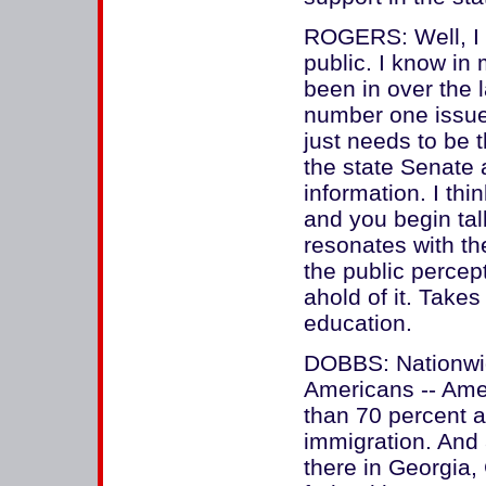
ROGERS: Well, I 
public. I know in 
been in over the l
number one issue
just needs to be 
the state Senate 
information. I thi
and you begin talk
resonates with th
the public percept
ahold of it. Takes
education.
DOBBS: Nationwide
Americans -- Amer
than 70 percent a
immigration. And
there in Georgia,