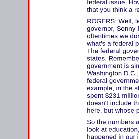
federal issue. How 
that you think a
ROGERS: Well, let 
governor, Sonny P
oftentimes we don
what's a federal 
The federal gover
states. Remember 
government is sim
Washington D.C., 
federal governmen
example, in the s
spent $231 millio
doesn't include t
here, but whose pa
So the numbers a
look at education,
happened in our j