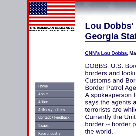
Lou Dobbs' 
Georgia Sta
CNN's Lou Dobbs
, Ma
DOBBS: U.S. Borde
borders and lookin
Customs and Bord
Border Patrol Agen
A spokesperson f
says the agents a
terrorists are whi
Currently the Un
border -- border p
the world.