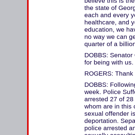
believe this is 
the state of Geor
each and every ye
healthcare, and y
education, we hav
no way we can get 
quarter of a billio
DOBBS: Senator 
for being with us.
ROGERS: Thank y
DOBBS: Following
week. Police Suf
arrested 27 of 28
whom are in this c
sexual offender is
deportation. Sepa
police arrested an