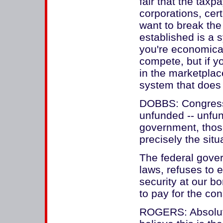
fair that the taxp
corporations, cer
want to break the
established is a 
you're economica
compete, but if y
in the marketplac
system that does 
DOBBS: Congress,
unfunded -- unfund
government, thos
precisely the situa
The federal gove
laws, refuses to 
security at our bo
to pay for the c
ROGERS: Absolutel