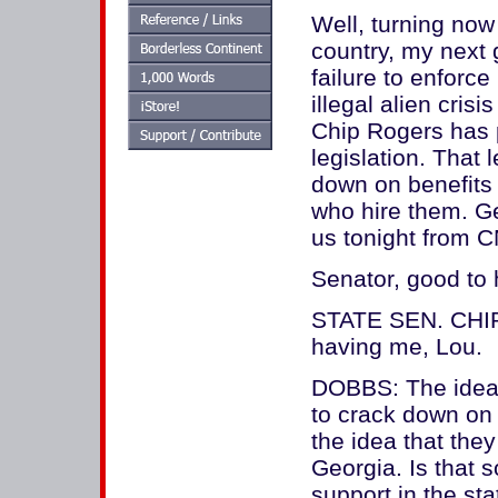
Well, turning now 
country, my next 
failure to enforc
illegal alien cris
Chip Rogers has p
legislation. That l
down on benefits 
who hire them. G
us tonight from C
Senator, good to 
STATE SEN. CHI
having me, Lou.
DOBBS: The idea 
to crack down on il
the idea that they
Georgia. Is that 
support in the sta