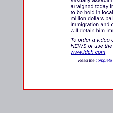
sexually assaulti
arraigned today i
to be held in loca
million dollars ba
immigration and c
will detain him i
To order a video 
NEWS or use the 
www.fdch.com
Read the
complete 