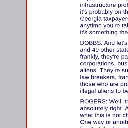
infrastructure pro
it's probably on t
Georgia taxpayers
anytime you're tal
it's something the
DOBBS: And let's
and 49 other state
frankly, they're p
corporations, bus
aliens. They're su
law breakers, fran
those who are pro
illegal aliens to
ROGERS: Well, the
absolutely right. 
what this is not c
One way or another