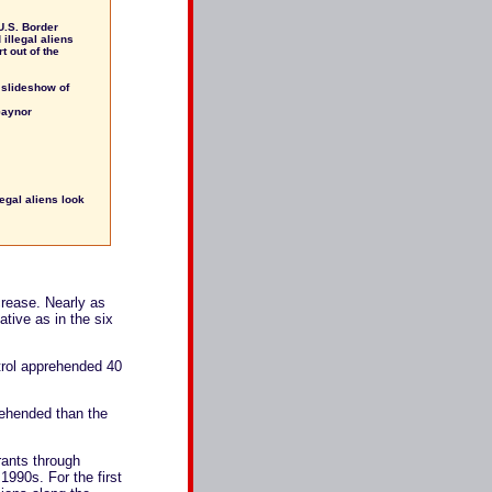
 U.S. Border
illegal aliens
t out of the
A slideshow of
Gaynor
egal aliens look
ncrease. Nearly as
ative as in the six
atrol apprehended 40
rehended than the
grants through
1990s. For the first