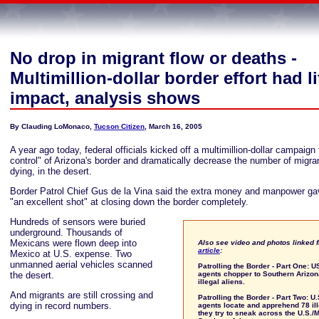
No drop in migrant flow or deaths -
Multimillion-dollar border effort had li
impact, analysis shows
By Clauding LoMonaco,
Tucson Citizen
, March 16, 2005
A year ago today, federal officials kicked off a multimillion-dollar campaign 
control" of Arizona's border and dramatically decrease the number of migra
dying, in the desert.
Border Patrol Chief Gus de la Vina said the extra money and manpower g
"an excellent shot" at closing down the border completely.
Hundreds of sensors were buried
underground. Thousands of
Mexicans were flown deep into
Also see video and photos linked 
article
:
Mexico at U.S. expense. Two
unmanned aerial vehicles scanned
Patrolling the Border - Part One: U
the desert.
agents chopper to Southern Arizon
illegal aliens.
And migrants are still crossing and
Patrolling the Border - Part Two: U
dying in record numbers.
agents locate and apprehend 78 ill
they try to sneak across the U.S./