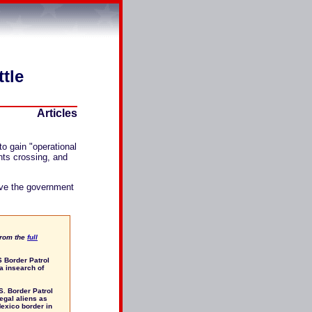
ttle
Articles
to gain "operational
nts crossing, and
ave the government
from the
full
S Border Patrol
a insearch of
.S. Border Patrol
egal aliens as
Mexico border in