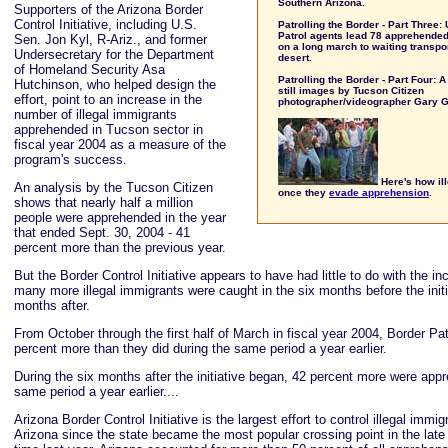
Southern Arizona.
Supporters of the Arizona Border
Control Initiative, including U.S.
Patrolling the Border - Part Three:
Patrol agents lead 78 apprehended 
Sen. Jon Kyl, R-Ariz., and former
on a long march to waiting transpor
Undersecretary for the Department
desert.
of Homeland Security Asa
Patrolling the Border - Part Four: 
Hutchinson, who helped design the
still images by Tucson Citizen
effort, point to an increase in the
photographer/videographer Gary 
number of illegal immigrants
apprehended in Tucson sector in
fiscal year 2004 as a measure of the
program's success.
Here's how ill
An analysis by the Tucson Citizen
once they
evade apprehension
.
shows that nearly half a million
people were apprehended in the year
that ended Sept. 30, 2004 - 41
percent more than the previous year.
But the Border Control Initiative appears to have had little to do with the i
many more illegal immigrants were caught in the six months before the initi
months after.
From October through the first half of March in fiscal year 2004, Border P
percent more than they did during the same period a year earlier.
During the six months after the initiative began, 42 percent more were app
same period a year earlier....
Arizona Border Control Initiative is the largest effort to control illegal immi
Arizona since the state became the most popular crossing point in the late 