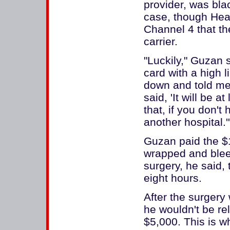
provider, was bla
case, though Heal
Channel 4 that th
carrier.
"Luckily," Guzan s
card with a high 
down and told me
said, 'It will be a
that, if you don't 
another hospital.'
Guzan paid the $1
wrapped and bleed
surgery, he said
eight hours.
After the surgery
he wouldn't be re
$5,000. This is 