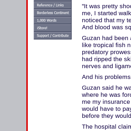
"It was pretty sho
me, I started walk
noticed that my t
And blood was sq
Guzan had been a
like tropical fish 
predatory prowess
had ripped the sk
nerves and ligam
And his problems 
Guzan said he was
where he was forc
me my insurance c
would have to pa
before they would
The hospital cla