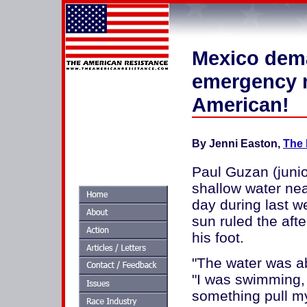
Mexico dema
emergency m
American!
By Jenni Easton,
The 
Paul Guzan (junio
shallow water ne
day during last w
sun ruled the afte
his foot.
"The water was a
"I was swimming, j
something pull my 