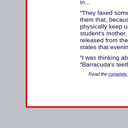
in...
"They faxed somet
them that, becaus
physically keep u
student's mother
released from the
states that evenin
"I was thinking ab
"Barracuda's teet
Read the
complete 