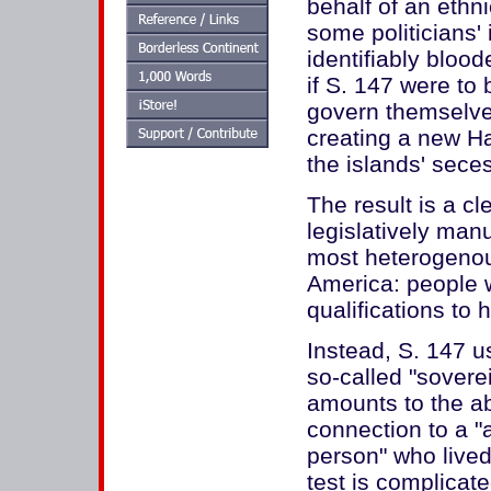
behalf of an ethni
some politicians'
identifiably blood
if S. 147 were to 
govern themselves
creating a new H
the islands' seces
The result is a cle
legislatively manu
most heterogenous
America: people 
qualifications to
Instead, S. 147 u
so-called "sovere
amounts to the ab
connection to a "
person" who lived
test is complicat