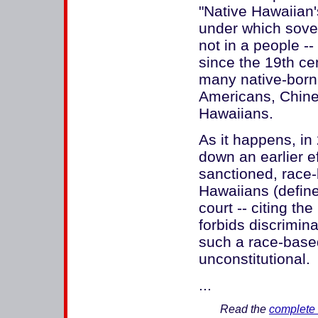
"Native Hawaiian
under which sover
not in a people --
since the 19th ce
many native-born
Americans, Chines
Hawaiians.
As it happens, in
down an earlier ef
sanctioned, race-
Hawaiians (define
court -- citing t
forbids discrimina
such a race-base
unconstitutional.
...
Read the
complete 