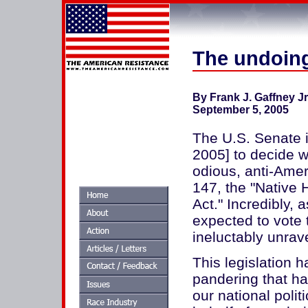
The undoing
By Frank J. Gaffney J
September 5, 2005
The U.S. Senate 
2005] to decide w
odious, anti-Amer
147, the "Native
Act." Incredibly,
expected to vote 
ineluctably unrav
This legislation h
pandering that ha
our national politi