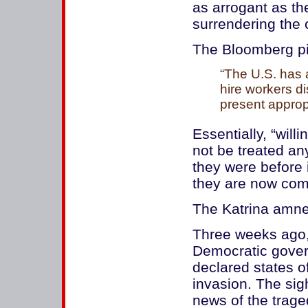
as arrogant as th
surrendering the 
The Bloomberg pi
“The U.S. has 
hire workers d
present approp
Essentially, “will
not be treated any
they were before 
they are now comfo
The Katrina amn
Three weeks ago,
Democratic gover
declared states 
invasion. The sigh
news of the trage