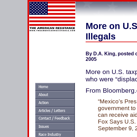
More on U.S.
Illegals
By D.A. King, posted
2005
More on U.S. taxp
who were “displac
From Bloomberg
“Mexico’s Pres
government to r
can receive aid
Fox Says U.S. t
September 9, 