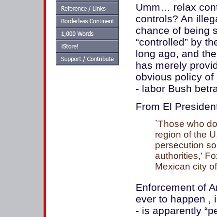
Umm… relax contr
controls? An ille
chance of being s
“controlled” by t
long ago, and the
has merely provi
obvious policy of
- labor Bush betra
From El Presiden
`Those who don
region of the U
persecution so
authorities,' F
Mexican city of
Enforcement of Am
ever to happen , i
- is apparently “