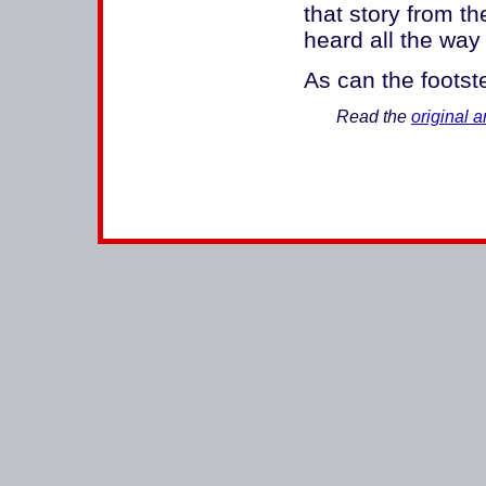
that story from 
heard all the way
As can the footst
Read the
original ar