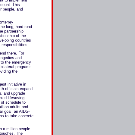
ht to implement
count. This
ir people, and
onterrey
he long, hard road
e partnership
tionship of the
eloping countries
 responsibilities.
 end there. For
tragedies and
s to the emergency
 bilateral programs
oviding the
st initiative in
lth officials expand
rs, and upgrade
ered lifesaving
 of schedule to
illion adults and
ar goal: an AIDS-
ons to take concrete
n a million people
t touches. The