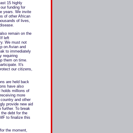
east 15 highly
our funding for
ve years. We invite
ns of other African
housands of lives,
 disease.
also remain on the
f left
ury. We must not
ip on Avian and
eak to immediately
y requiring
op them on time.
rticipate. It's
rotect our citizens,
ons are held back
ions have also
 holds millions of
 receiving more
y country and other
ngly provide new aid
 further. To break
the debt for the
F to finalize this
t for the moment,