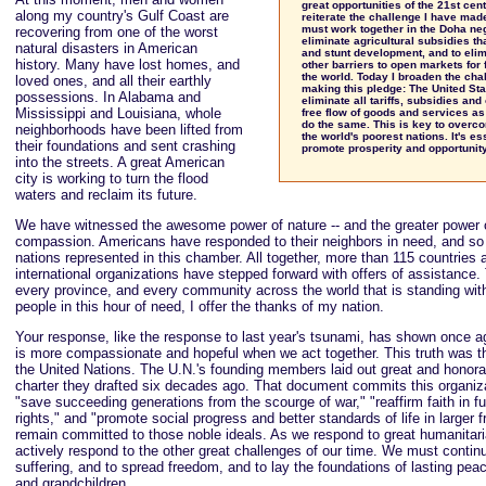
great opportunities of the 21st cent
along my country's Gulf Coast are
reiterate the challenge I have mad
must work together in the Doha neg
recovering from one of the worst
eliminate agricultural subsidies tha
natural disasters in American
and stunt development, and to elimi
history. Many have lost homes, and
other barriers to open markets for
the world. Today I broaden the cha
loved ones, and all their earthly
making this pledge: The United Sta
possessions. In Alabama and
eliminate all tariffs, subsidies and 
Mississippi and Louisiana, whole
free flow of goods and services as
do the same. This is key to overco
neighborhoods have been lifted from
the world's poorest nations. It's es
their foundations and sent crashing
promote prosperity and opportunity 
into the streets. A great American
city is working to turn the flood
waters and reclaim its future.
We have witnessed the awesome power of nature -- and the greater power
compassion. Americans have responded to their neighbors in need, and so
nations represented in this chamber. All together, more than 115 countries
international organizations have stepped forward with offers of assistance.
every province, and every community across the world that is standing wit
people in this hour of need, I offer the thanks of my nation.
Your response, like the response to last year's tsunami, has shown once ag
is more compassionate and hopeful when we act together. This truth was the
the United Nations. The U.N.'s founding members laid out great and honora
charter they drafted six decades ago. That document commits this organiza
"save succeeding generations from the scourge of war," "reaffirm faith in
rights," and "promote social progress and better standards of life in larger
remain committed to those noble ideals. As we respond to great humanita
actively respond to the other great challenges of our time. We must contin
suffering, and to spread freedom, and to lay the foundations of lasting peac
and grandchildren.