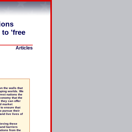
ions
to 'free
Articles
n the walls that
oping worlds. We
orest nations the
economy that the
 they can offer
ld market
to ensure that
o pursue their
and live lives of
ieving these
 and barriers
ations from the