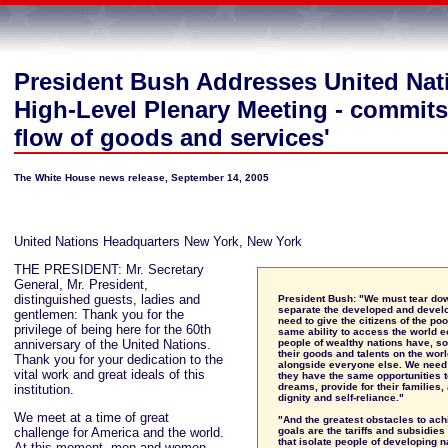
President Bush Addresses United Nat
High-Level Plenary Meeting - commits 
flow of goods and services'
The White House news release, September 14, 2005
United Nations Headquarters New York, New York
THE PRESIDENT: Mr. Secretary
General, Mr. President,
distinguished guests, ladies and
President Bush: "We must tear dow
separate the developed and devel
gentlemen: Thank you for the
need to give the citizens of the po
privilege of being here for the 60th
same ability to access the world 
anniversary of the United Nations.
people of wealthy nations have, so
their goods and talents on the wor
Thank you for your dedication to the
alongside everyone else. We need 
vital work and great ideals of this
they have the same opportunities t
dreams, provide for their families, 
institution.
dignity and self-reliance."
We meet at a time of great
"And the greatest obstacles to ach
challenge for America and the world.
goals are the tariffs and subsidies
that isolate people of developing n
At this moment, men and women