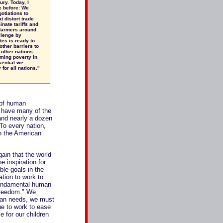
ury. Today, I
e before: We
otiations to
t distort trade
nate tariffs and
 farmers around
llenge by
tes is ready to
other barriers to
 other nations
ming poverty in
sential we
for all nations."
 of human
 have many of the
 and nearly a dozen
 To every nation,
h the American
ain that the world
 inspiration for
ble goals in the
tion to work to
 fundamental human
 freedom." We
rian needs, we must
ue to work to ease
e for our children