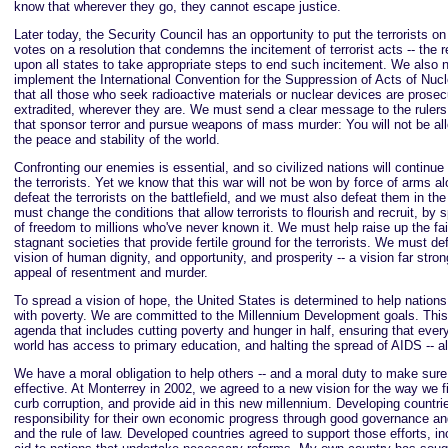
know that wherever they go, they cannot escape justice.
Later today, the Security Council has an opportunity to put the terrorists on
votes on a resolution that condemns the incitement of terrorist acts -- the r
upon all states to take appropriate steps to end such incitement. We also 
implement the International Convention for the Suppression of Acts of Nucl
that all those who seek radioactive materials or nuclear devices are prose
extradited, wherever they are. We must send a clear message to the rulers
that sponsor terror and pursue weapons of mass murder: You will not be al
the peace and stability of the world.
Confronting our enemies is essential, and so civilized nations will continue 
the terrorists. Yet we know that this war will not be won by force of arms 
defeat the terrorists on the battlefield, and we must also defeat them in the
must change the conditions that allow terrorists to flourish and recruit, by
of freedom to millions who've never known it. We must help raise up the fai
stagnant societies that provide fertile ground for the terrorists. We must d
vision of human dignity, and opportunity, and prosperity -- a vision far stro
appeal of resentment and murder.
To spread a vision of hope, the United States is determined to help nations 
with poverty. We are committed to the Millennium Development goals. This
agenda that includes cutting poverty and hunger in half, ensuring that every
world has access to primary education, and halting the spread of AIDS -- al
We have a moral obligation to help others -- and a moral duty to make sure
effective. At Monterrey in 2002, we agreed to a new vision for the way we f
curb corruption, and provide aid in this new millennium. Developing countri
responsibility for their own economic progress through good governance an
and the rule of law. Developed countries agreed to support those efforts, i