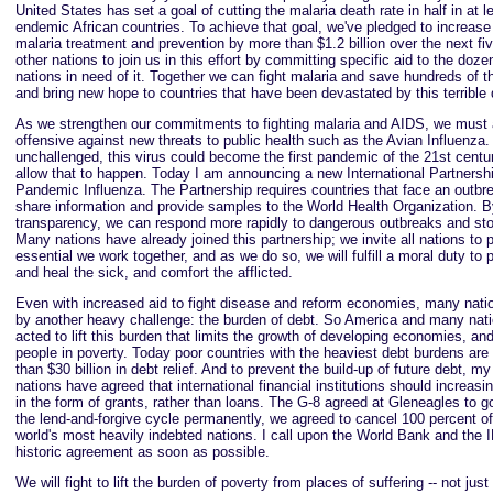
United States has set a goal of cutting the malaria death rate in half in at l
endemic African countries. To achieve that goal, we've pledged to increase 
malaria treatment and prevention by more than $1.2 billion over the next fi
other nations to join us in this effort by committing specific aid to the doze
nations in need of it. Together we can fight malaria and save hundreds of t
and bring new hope to countries that have been devastated by this terrible
As we strengthen our commitments to fighting malaria and AIDS, we must 
offensive against new threats to public health such as the Avian Influenza. I
unchallenged, this virus could become the first pandemic of the 21st cent
allow that to happen. Today I am announcing a new International Partnersh
Pandemic Influenza. The Partnership requires countries that face an outbr
share information and provide samples to the World Health Organization. B
transparency, we can respond more rapidly to dangerous outbreaks and st
Many nations have already joined this partnership; we invite all nations to pa
essential we work together, and as we do so, we will fulfill a moral duty to p
and heal the sick, and comfort the afflicted.
Even with increased aid to fight disease and reform economies, many nati
by another heavy challenge: the burden of debt. So America and many nat
acted to lift this burden that limits the growth of developing economies, and
people in poverty. Today poor countries with the heaviest debt burdens are
than $30 billion in debt relief. And to prevent the build-up of future debt, m
nations have agreed that international financial institutions should increasi
in the form of grants, rather than loans. The G-8 agreed at Gleneagles to go
the lend-and-forgive cycle permanently, we agreed to cancel 100 percent of 
world's most heavily indebted nations. I call upon the World Bank and the IM
historic agreement as soon as possible.
We will fight to lift the burden of poverty from places of suffering -- not jus