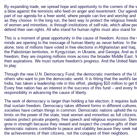
By expanding trade, we spread hope and opportunity to the corners of the w
a blow against the terrorists who feed on anger and resentment. Our agenda 
part of our agenda for a freer world, where people can live and worship and r
as they choose. In the long run, the best way to protect the religious freed
of women and minorities, is through institutions of self-rule, which allow pe
defend their own rights. All who stand for human rights must also stand f
This is a moment of great opportunity in the cause of freedom. Across the 
minds are opening to the message of human liberty as never before. In the
alone, tens of millions have voted in free elections in Afghanistan and Iraq
the Palestinian territories, in Kyrgyzstan, in Ukraine, and Georgia. And as t
freedom, they are inspiring millions more across the broader Middle East
their aspirations. We must nurture freedom's progress. And the United Natio
to play.
Through the new U.N. Democracy Fund, the democratic members of the U.N.
others who want to join the democratic world. It is fitting that the world's l
India, has taken a leadership role in this effort, pledging $10 million to get 
Every free nation has an interest in the success of this fund -- and every f
responsibility in advancing the cause of liberty.
The work of democracy is larger than holding a fair election; it requires buil
that sustain freedom. Democracy takes different forms in different cultures, 
societies have certain things in common. Democratic nations uphold the ru
limits on the power of the state, treat women and minorities as full citizen
nations protect private property, free speech and religious expression. Dem
grow in strength because they reward and respect the creative gifts of thei
democratic nations contribute to peace and stability because they seek nat
the achievements of their citizens, not the conquest of their neighbors.