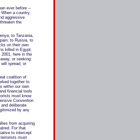
han ever before --
s. When a country,
 and aggressive
threaten the
Kenya, to Tanzania,
pain, to Russia, to
cks on their own
ans killed in Egypt,
 2001, here in the
 away, or seeking
 will spread, or
eat coalition of
orked together to
ls within our own
and financial tools
rrorists must know
hensive Convention
g and deliberate
egitimized by any
llies from acquiring
atred. For that
iative to intercept
terrorists must