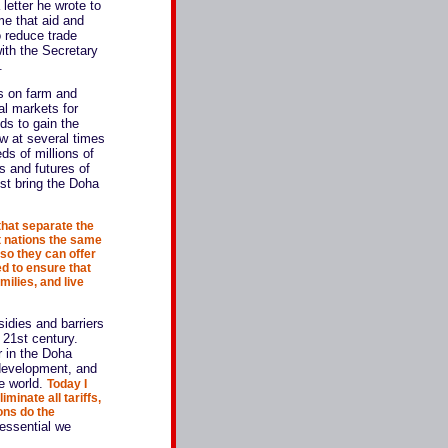
 letter he wrote to
e that aid and
o reduce trade
with the Secretary
.
rs on farm and
bal markets for
ds to gain the
ow at several times
eds of millions of
s and futures of
ust bring the Doha
that separate the
t nations the same
 so they can offer
d to ensure that
milies, and live
sidies and barriers
 21st century.
r in the Doha
t development, and
he world.
Today I
minate all tariffs,
ons do the
 essential we