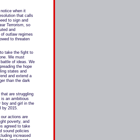
 notice when it
esolution that calls
need to sign and
ear Terrorism, so
cuted and
 of outlaw regimes
lowed to threaten
to take the fight to
alone. We must
 battle of ideas. We
 spreading the hope
ling states and
efend and extend a
nger than the dark
that are struggling
 is an ambitious
 boy and girl in the
l by 2015.
 our actions are
ight poverty, and
es agreed to take
d sound policies
ncluding increased