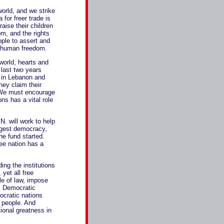
orld, and we strike
for freer trade is
aise their children
om, and the rights
ople to assert and
or human freedom.
world, hearts and
 last two years
, in Lebanon and
hey claim their
. We must encourage
ns has a vital role
 will work to help
argest democracy,
the fund started.
ree nation has a
ding the institutions
yet all free
le of law, impose
s. Democratic
ocratic nations
r people. And
ional greatness in