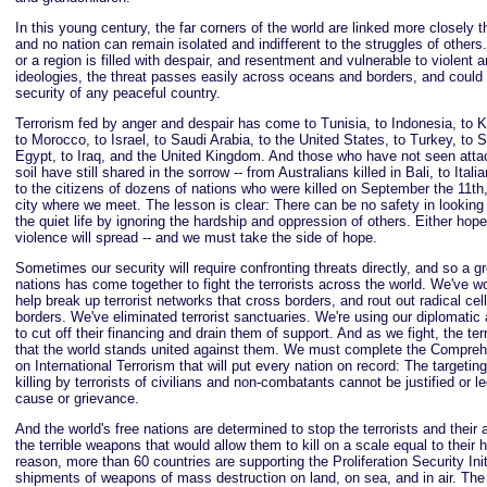
In this young century, the far corners of the world are linked more closely t
and no nation can remain isolated and indifferent to the struggles of other
or a region is filled with despair, and resentment and vulnerable to violent
ideologies, the threat passes easily across oceans and borders, and could 
security of any peaceful country.
Terrorism fed by anger and despair has come to Tunisia, to Indonesia, to 
to Morocco, to Israel, to Saudi Arabia, to the United States, to Turkey, to S
Egypt, to Iraq, and the United Kingdom. And those who have not seen atta
soil have still shared in the sorrow -- from Australians killed in Bali, to Itali
to the citizens of dozens of nations who were killed on September the 11th,
city where we meet. The lesson is clear: There can be no safety in looking
the quiet life by ignoring the hardship and oppression of others. Either hope
violence will spread -- and we must take the side of hope.
Sometimes our security will require confronting threats directly, and so a gr
nations has come together to fight the terrorists across the world. We've w
help break up terrorist networks that cross borders, and rout out radical cel
borders. We've eliminated terrorist sanctuaries. We're using our diplomatic 
to cut off their financing and drain them of support. And as we fight, the te
that the world stands united against them. We must complete the Compre
on International Terrorism that will put every nation on record: The targetin
killing by terrorists of civilians and non-combatants cannot be justified or l
cause or grievance.
And the world's free nations are determined to stop the terrorists and their a
the terrible weapons that would allow them to kill on a scale equal to their h
reason, more than 60 countries are supporting the Proliferation Security Init
shipments of weapons of mass destruction on land, on sea, and in air. The 