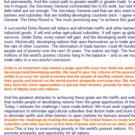
but permanently. And the surest path to greater wealth is greater trade. In a
me in August, the Secretary General commended the G-8's work, but told m
debt relief are not enough. The Secretary General said that we also need t
barriers and subsidies that are holding developing countries back. I agree 
General: The Doha Round is "the most promising way" to achieve this goal
A successful Doha Round will reduce and eliminate tariffs and other barrie
industrial goods. It will end unfair agricultural subsidies. It will open up glo
services. Under Doha, every nation will gain, and the developing world stan
most. Historically, developing nations that open themselves up to trade gr
the rate of other countries. The elimination of trade barriers could lift hundr
people out of poverty over the next 15 years. The stakes are high. The live
millions of the world's poorest citizens hang in the balance -- and so we m
trade talks to a successful conclusion.
Doha is an important step toward a larger goal:We must tear down the walls 
developed and developing worlds. We need to give the citizens of the poores
ability to access the world economy that the people of wealthy nations have,
their goods and talents on the world market alongside everyone else. We nee
they have the same opportunities to pursue their dreams, provide for their fa
lives of dignity and self-reliance.
And the greatest obstacles to achieving these goals are the tariffs and sub
that isolate people of developing nations from the great opportunities of the
Today, I reiterate the challenge I have made before: We must work togethe
negotiations to eliminate agricultural subsidies that distort trade and stun
to eliminate tariffs and other barriers to open markets for farmers around t
broaden the challenge by making this pledge: The United States is ready to eli
subsidies and other barriers to free flow of goods and services as other nati
This is key to overcoming poverty in the world's poorest nations. It's
same.
promote prosperity and opportunity for all nations.