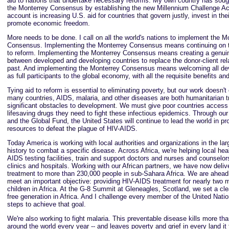
aid to nations that undertake necessary reforms. My own country has soug
the Monterrey Consensus by establishing the new Millennium Challenge Ac
account is increasing U.S. aid for countries that govern justly, invest in the
promote economic freedom.
More needs to be done. I call on all the world's nations to implement the M
Consensus. Implementing the Monterrey Consensus means continuing on t
to reform. Implementing the Monterrey Consensus means creating a genuin
between developed and developing countries to replace the donor-client rela
past. And implementing the Monterrey Consensus means welcoming all dev
as full participants to the global economy, with all the requisite benefits and
Tying aid to reform is essential to eliminating poverty, but our work doesn't
many countries, AIDS, malaria, and other diseases are both humanitarian 
significant obstacles to development. We must give poor countries acces
lifesaving drugs they need to fight these infectious epidemics. Through our
and the Global Fund, the United States will continue to lead the world in pr
resources to defeat the plague of HIV-AIDS.
Today America is working with local authorities and organizations in the large
history to combat a specific disease. Across Africa, we're helping local hea
AIDS testing facilities, train and support doctors and nurses and counselo
clinics and hospitals. Working with our African partners, we have now deliv
treatment to more than 230,000 people in sub-Sahara Africa. We are ahead
meet an important objective: providing HIV-AIDS treatment for nearly two m
children in Africa. At the G-8 Summit at Gleneagles, Scotland, we set a cle
free generation in Africa. And I challenge every member of the United Nati
steps to achieve that goal.
We're also working to fight malaria. This preventable disease kills more tha
around the world every year -- and leaves poverty and grief in every land i