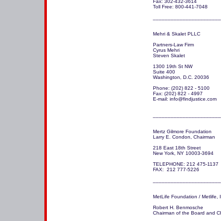
Fax: 302-432-3614

Toll Free: 800-441-7048

_______________________
Mehri & Skalet PLLC

Partners-Law Firm

Cyrus Mehri

Steven Skalet

1300 19th St NW 

Suite 400

Washington, D.C. 20036

Phone: (202) 822 - 5100

Fax: (202) 822 - 4997

E-mail: info@findjustice.com

_______________________
Mertz Gilmore Foundation

Larry E. Condon, Chairman     
218 East 18th Street

New York, NY 10003-3694 

TELEPHONE: 212 475-1137

FAX:  212 777-5226

_______________________
MetLife Foundation / Metlife, I
Robert H. Benmosche 

Chairman of the Board and Chi