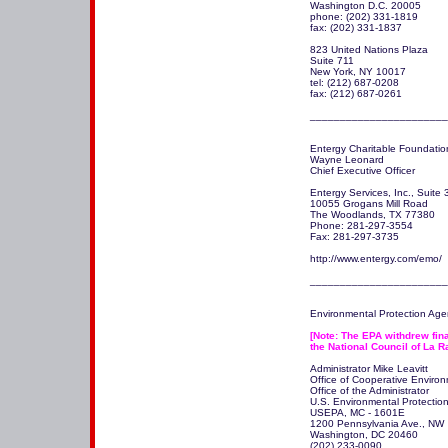
Washington D.C. 20005 

phone: (202) 331-1819 

fax: (202) 331-1837

823 United Nations Plaza 

Suite 711 

New York, NY 10017 

tel: (212) 687-0208 

fax: (212) 687-0261  

_______________________
Entergy Charitable Foundation
Wayne Leonard

Chief Executive Officer 

Entergy Services, Inc., Suite 
10055 Grogans Mill Road 

The Woodlands, TX 77380 

Phone: 281-297-3554 

Fax: 281-297-3735 

http://www.entergy.com/emo/

_______________________
Environmental Protection Agen
[Note: The EPA withdrew fina
the National Council of La R
Administrator Mike Leavitt 

Office of Cooperative Enviro
Office of the Administrator

U.S. Environmental Protection
USEPA, MC - 1601E

1200 Pennsylvania Ave., NW

Washington, DC 20460 

(202) 233-0090.
