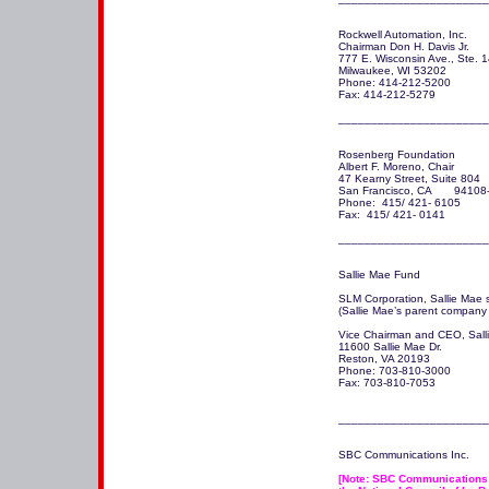
Rockwell Automation, Inc.

Chairman Don H. Davis Jr.

777 E. Wisconsin Ave., Ste. 1
Milwaukee, WI 53202

Phone: 414-212-5200

Fax: 414-212-5279

_______________________
Rosenberg Foundation

Albert F. Moreno, Chair

47 Kearny Street, Suite 804

San Francisco, CA       94108
Phone:  415/ 421- 6105

Fax:  415/ 421- 0141 

Sallie Mae Fund

SLM Corporation, Sallie Mae s
(Sallie Mae’s parent company
Vice Chairman and CEO, Sallie
11600 Sallie Mae Dr.

Reston, VA 20193

Phone: 703-810-3000

Fax: 703-810-7053

_______________________
SBC Communications Inc. 

[Note: SBC Communications w