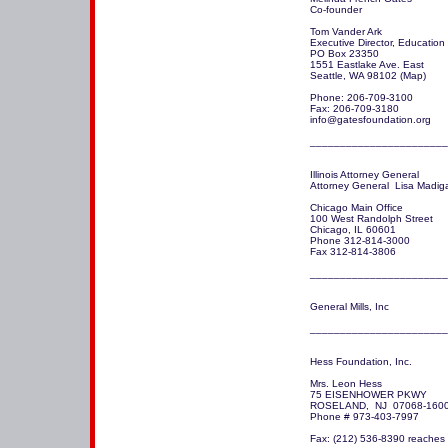
Co-founder

Tom Vander Ark

Executive Director, Education

PO Box 23350

1551 Eastlake Ave. East

Seattle, WA 98102 (Map)

Phone: 206-709-3100

Fax: 206-709-3180

info@gatesfoundation.org 

_______________________
Illinois Attorney General

Attorney General  Lisa Madiga
Chicago Main Office

100 West Randolph Street

Chicago, IL 60601

Phone 312-814-3000

Fax 312-814-3806

_______________________
General Mills, Inc

Hess Foundation, Inc.

Mrs. Leon Hess

75 EISENHOWER PKWY

ROSELAND,  NJ  07068-1600
Phone # 973-403-7997

Fax: (212) 536-8390 reaches 