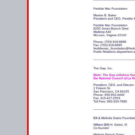
Freddie Mac Foundation

Maxine B. Baker

President and CEO, Freddie 
Freddie Mac Foundation 

8250 Jones Branch Drive 

Mailstop A40 

McLean, Virginia 22102 

Phone: (703) 918-8888 

Fax: (703) 918-8895 

freddiemac_foundation@fred
Public Relations department a
The Gap, Inc.

[Note: The Gap withdrew fina
the National Council of La R
President, CEO, and Director P
2 Folsom St.

San Francisco, CA 94105 

Phone: 650-952-4400

Fax: 415-427-2553

Toll Free: 800-333-7899

_______________________
Bill & Melinda Gates Foundati
William (Bill) H. Gates, III

Co-founder

Melinda French Gates
