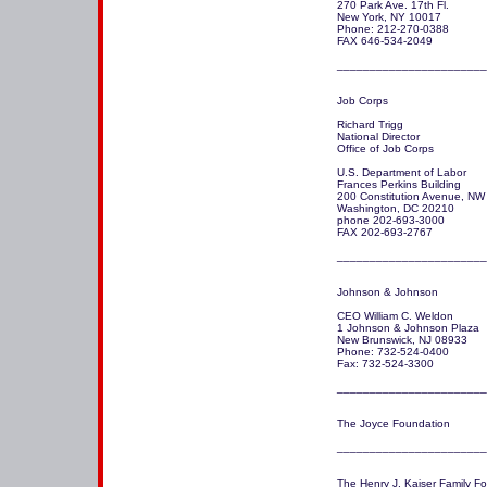
270 Park Ave. 17th Fl.

New York, NY 10017

Phone: 212-270-0388 

FAX 646-534-2049

_______________________
Job Corps

Richard Trigg

National Director

Office of Job Corps 

U.S. Department of Labor

Frances Perkins Building

200 Constitution Avenue, NW

Washington, DC 20210

phone 202-693-3000

FAX 202-693-2767

_______________________
Johnson & Johnson 

CEO William C. Weldon

1 Johnson & Johnson Plaza

New Brunswick, NJ 08933 

Phone: 732-524-0400

Fax: 732-524-3300

_______________________
The Joyce Foundation 

The Henry J. Kaiser Family Fo