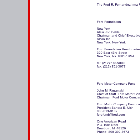
The Fred R. Fernandez-Irma R
_______________________
Ford Foundation

New York 

Alain J.P. Belda

Chairman and Chief Executive 
Alcoa Inc.

New York, New York

Ford Foundation Headquarter
320 East 43rd Street 

New York, NY 10017 USA 

tel: (212) 573-5000 

fax: (212) 351-3677 

_______________________
Ford Motor Company Fund

John M. Rintamaki

Chief of Staff, Ford Motor Co
Chairman, Ford Motor Compa
Ford Motor Company Fund con
President Sandra E. Ulsh

888-313-0102 

fordfund@ford.com

One American Road

P.O. Box 1899

Dearborn, MI 48126

Phone: 800-392-3673

_______________________