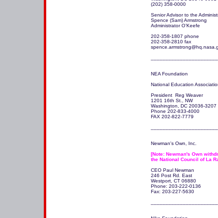
(202) 358-0000

Senior Advisor to the Administr
Spence (Sam) Armstrong 

Administrator O’Keefe

202-358-1807 phone 

202-358-2810 fax 

spence.armstrong@hq.nasa.g
_______________________
NEA Foundation

National Education Associatio
President  Reg Weaver

1201 16th St., NW

Washington, DC 20036-3207 

Phone 202-833-4000

FAX 202-822-7779

_______________________
Newman's Own, Inc.

[Note: Newman's Own withdre
the National Council of La R
CEO Paul Newman

246 Post Rd. East

Westport, CT 06880 

Phone: 203-222-0136

Fax: 203-227-5630

_______________________