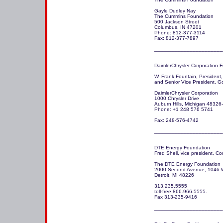
Gayle Dudley Nay

The Cummins Foundation

500 Jackson Street

Columbus, IN 47201

Phone: 812-377-3114

Fax: 812-377-7897

DaimlerChrysler Corporation F
W. Frank Fountain, President,
and Senior Vice President, Go
DaimlerChrysler Corporation

1000 Chrysler Drive

Auburn Hills, Michigan 48326
Phone: +1 248 576 5741

Fax: 248-576-4742

_______________________
DTE Energy Foundation

Fred Shell, vice president, Co
The DTE Energy Foundation

2000 Second Avenue, 1046 
Detroit, MI 48226

313.235.5555 

toll-free 866.966.5555.

Fax 313-235-9416
