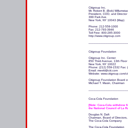
Citigroup Inc.  

Mr. Robert B. (Bob) Willumstad
President, COO, and Director

399 Park Ave.

New York, NY 10043 (Map)

Phone: 212-559-1000

Fax: 212-793-3946

Toll Free: 800-285-3000

http://www.citigroup.com 

_______________________
Citigroup Foundation

Citigroup Inc. Center

850 Third Avenue, 13th Floor

New York, NY 10022

Phone: (212) 559-1532 Fax: (
Email: meekl@citi.com

Website: www.citigroup.com/ci
Citigroup Foundation Board of 
Michael T. Masin, Chairman

_______________________
Coca-Cola Foundation

[Note: Coca-Cola withdrew fin
the National Council of La R
Douglas N. Daft

Chairman, Board of Directors, 
The Coca-Cola Company

The Coca-Cola Foundation
