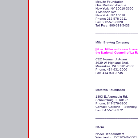
MetLife Foundation 

One Madison Avenue 

New York, NY 10010-3690

1 Madison Ave.

New York, NY 10010 

Phone: 212-578-2211

Fax: 212-578-3320

Toll Free: 800-638-5433

_______________________
Miller Brewing Company

[Note: Miller withdrew financi
the National Council of La R
CEO Norman J. Adami

3939 W. Highland Blvd.

Milwaukee, WI 53201-2866 

Phone: 414-931-2000

Fax: 414-931-3735

_______________________
Motorola Foundation

1303 E. Algonquin Rd. 

Schaumburg, IL 60196 

Phone: 847-576-6200 

Contact: Caroline T. Swinney, M
Fax: 847-576-5372

NASA

NASA Headquarters

Washington, DC 20546-0001
