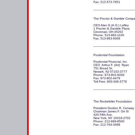
Fax: 212-573-7851

_______________________
The Procter & Gamble Compan
CEO Alan G.(A.G.) Lafley

1 Procter & Gamble Plaza

Cincinnati, OH 45202 

Phone: 513-983-1100

Fax: 513-983-9369

_______________________
Prudential Foundation 

Prudential Financial, Inc. 

CEO  Arthur F. (Art)  Ryan

751 Broad St.

Newark, NJ 07102-3777 

Phone: 973-802-6000

Fax: 973-802-4479

Toll Free: 800-346-3778

The Rockefeller Foundation 

President Gordon R. Conway

Chairman James F. Orr III

420 Fifth Ave.

New York, NY 10018-2702 

Phone: 212-869-8500

Fax: 212-764-3468

_______________________