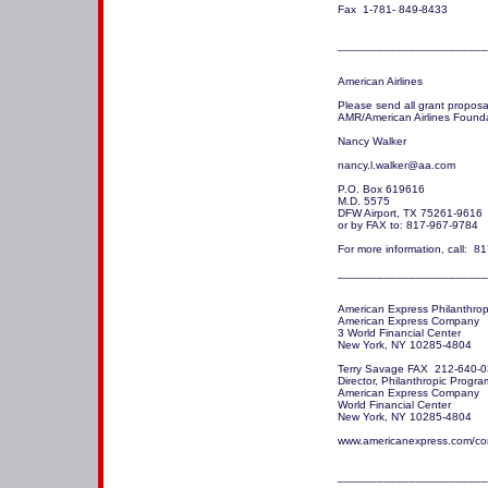
Fax  1-781- 849-8433 

_______________________
American Airlines

Please send all grant proposal
AMR/American Airlines Founda
Nancy Walker

nancy.l.walker@aa.com 

P.O. Box 619616

M.D. 5575

DFW Airport, TX 75261-9616

or by FAX to: 817-967-9784

For more information, call:  8
_______________________
American Express Philanthrop
American Express Company

3 World Financial Center

New York, NY 10285-4804

Terry Savage FAX  212-640-0
Director, Philanthropic Program
American Express Company 

World Financial Center

New York, NY 10285-4804

www.americanexpress.com/corp
_______________________