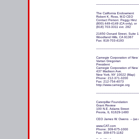
The California Endowment

Robert K. Ross, M.D CEO

Contact Person: Peggy Hinz 

(800) 449-4149 (CA only), or 

(818) 703-3311 ext. 282 

21650 Oxnard Street, Suite 1
Woodland Hills, CA 91367

Fax: 818-703-4193

_______________________
Carnegie Corporation of New Y
Vartan Gregorian

President 

Carnegie Corporation of New Y
437 Madison Ave.

New York, NY 10022 (Map)

Phone: 212-371-3200

Fax: 212-754-4073

http://www.carnegie.org 

_______________________
Caterpillar Foundation

Grant Review

100 N.E. Adams Street

Peoria, IL 61629-1480

CEO James W. Owens  -- (as o
www.CAT.com

Phone: 309-675-1000

Fax: 309-675-1182
