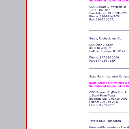
the National Council of La R
CEO Edward E. Whitacre Jr.

175 E. Houston

San Antonio, TX 78205-2233 
Phone: 210-821-4105

Fax: 210-351-2071

_______________________
Sears, Roebuck and Co. 

CEO Alan J. Lacy

3333 Beverly Rd.

Hoffman Estates, IL 60179 

Phone: 847-286-2500

Fax: 847-286-7829

_______________________
State Farm Insurance Compan
[Note: State Farm withdrew fi
the National Council of La R
CEO Edward B. (Ed) Rust Jr.

1 State Farm Plaza

Bloomington, IL 61710-0001 

Phone: 309-766-2311

Fax: 309-766-3621

Toyota USA Foundation

President/Administartor Atsushi 