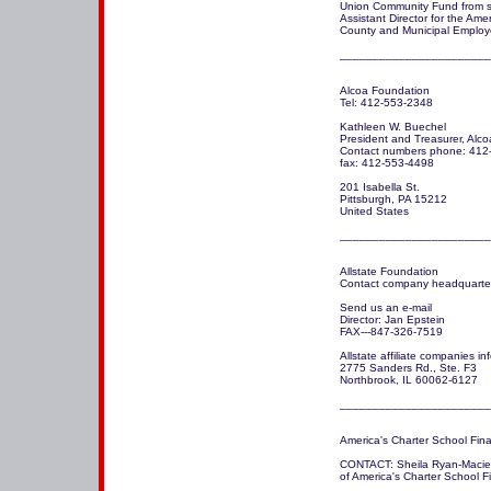
Union Community Fund from ser
Assistant Director for the Amer
County and Municipal Employ
_______________________
Alcoa Foundation

Tel: 412-553-2348

Kathleen W. Buechel

President and Treasurer, Alco
Contact numbers phone: 412-
fax: 412-553-4498

201 Isabella St.

Pittsburgh, PA 15212

United States

_______________________
Allstate Foundation

Contact company headquarter
Send us an e-mail 

Director: Jan Epstein 

FAX---847-326-7519

Allstate affiliate companies in
2775 Sanders Rd., Ste. F3

Northbrook, IL 60062-6127

_______________________
America's Charter School Fina
CONTACT: Sheila Ryan-Macie, 
of America's Charter School 