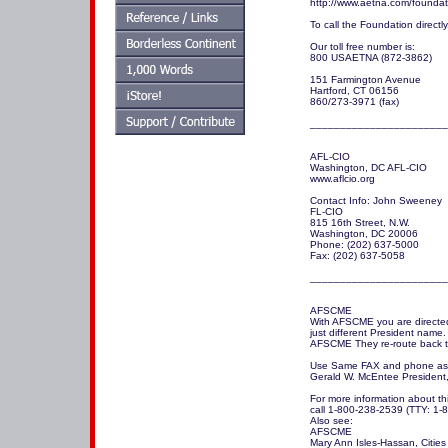
http://www.aetna.com/foundati
To call the Foundation directly
Our toll free number is:

800 USAETNA (872-3862) 

151 Farmington Avenue

Hartford, CT 06156

860/273-3971 (fax)

_______________________
AFL-CIO

Washington, DC AFL-CIO

www.aflcio.org

Contact Info: John Sweeney

FL-CIO

815 16th Street, N.W.

Washington, DC 20006

Phone: (202) 637-5000

Fax: (202) 637-5058

_______________________
AFSCME

With AFSCME you are directed
just different President name.

AFSCME They re-route back t
Use Same FAX and phone as 
Gerald W. McEntee President
For more information about t
call 1-800-238-2539 (TTY: 1-8
Also see:

AFSCME

Mary Ann Isles-Hassan, Cities 