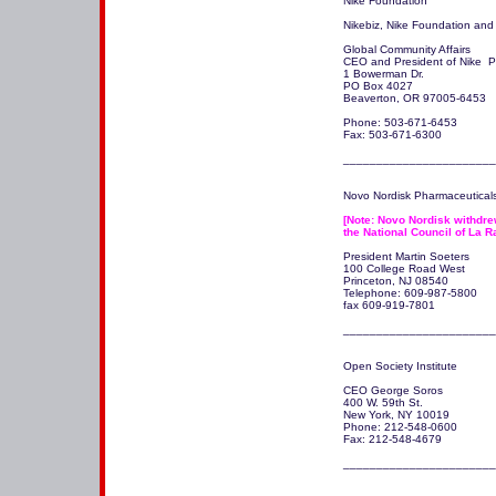
Nike Foundation

Nikebiz, Nike Foundation and  
Global Community Affairs

CEO and President of Nike  Phi
1 Bowerman Dr.

PO Box 4027

Beaverton, OR 97005-6453

Phone: 503-671-6453

Fax: 503-671-6300

_______________________
Novo Nordisk Pharmaceuticals,
[Note: Novo Nordisk withdrew
the National Council of La R
President Martin Soeters

100 College Road West 

Princeton, NJ 08540

Telephone: 609-987-5800

fax 609-919-7801

Open Society Institute

CEO George Soros

400 W. 59th St.

New York, NY 10019 

Phone: 212-548-0600

Fax: 212-548-4679
