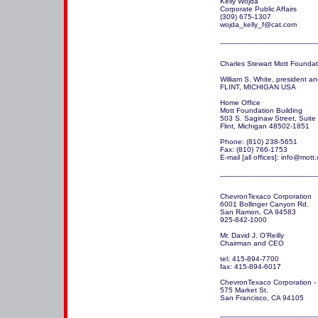
Kelly Wojda 

Corporate Public Affairs 

(309) 675-1307

wojda_kelly_f@cat.com

_______________________
Charles Stewart Mott Foundati
William S. White, president a
FLINT, MICHIGAN USA

Home Office

Mott Foundation Building

503 S. Saginaw Street, Suite
Flint, Michigan 48502-1851

Phone: (810) 238-5651

Fax: (810) 766-1753

E-mail [all offices]: info@mott.
_______________________
ChevronTexaco Corporation

6001 Bollinger Canyon Rd.

San Ramon, CA 94583

925-842-1000

Mr. David J. O’Reilly

Chairman and CEO

tel: 415-894-7700

fax: 415-894-6017

ChevronTexaco Corporation - hi
575 Market St.

San Francisco, CA 94105

_______________________