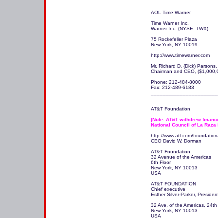
AOL Time Warner

Time Warner Inc. 

Warner Inc. (NYSE: TWX)

75 Rockefeller Plaza

New York, NY 10019 

http://www.timewarner.com 

Mr. Richard D. (Dick) Parsons, 
Chairman and CEO, ($1,000,00
Phone: 212-484-8000

Fax: 212-489-6183

_______________________
AT&T Foundation

[Note: AT&T withdrew financia
National Council of La Raza 
http://www.att.com/foundation/
CEO David W. Dorman 

AT&T Foundation

32 Avenue of the Americas

6th Floor

New York, NY 10013

USA

AT&T FOUNDATION 

Chief executive 

Esther Silver-Parker, Preside
32 Ave. of the Americas, 24th F
New York, NY 10013

USA
