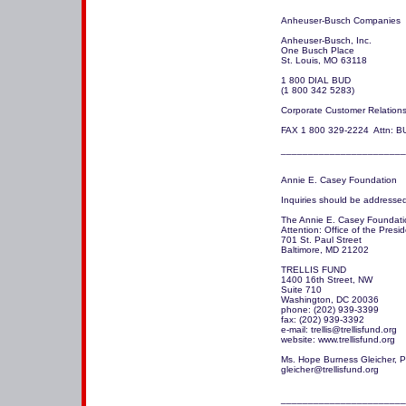
Anheuser-Busch Companies

Anheuser-Busch, Inc.

One Busch Place

St. Louis, MO 63118 

1 800 DIAL BUD

(1 800 342 5283)

Corporate Customer Relations:
FAX 1 800 329-2224  Attn: BU
_______________________
Annie E. Casey Foundation

Inquiries should be addressed 
The Annie E. Casey Foundatio
Attention: Office of the Preside
701 St. Paul Street

Baltimore, MD 21202

TRELLIS FUND

1400 16th Street, NW

Suite 710

Washington, DC 20036

phone: (202) 939-3399

fax: (202) 939-3392

e-mail: trellis@trellisfund.org

website: www.trellisfund.org

Ms. Hope Burness Gleicher, P
gleicher@trellisfund.org

_______________________