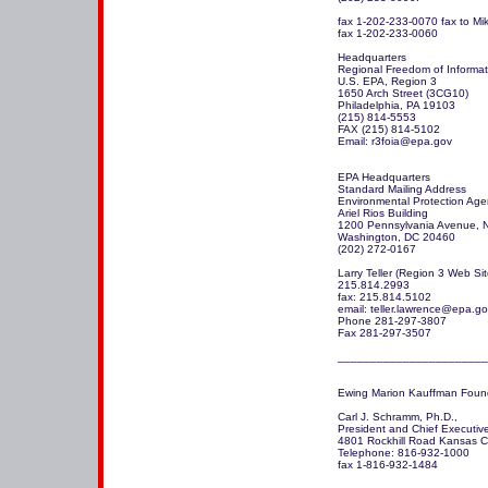
fax 1-202-233-0070 fax to Mik
fax 1-202-233-0060

Headquarters

Regional Freedom of Informati
U.S. EPA, Region 3

1650 Arch Street (3CG10)

Philadelphia, PA 19103

(215) 814-5553      

FAX (215) 814-5102

Email: r3foia@epa.gov

EPA Headquarters

Standard Mailing Address

Environmental Protection Age
Ariel Rios Building

1200 Pennsylvania Avenue, N
Washington, DC 20460

(202) 272-0167 

Larry Teller (Region 3 Web Si
215.814.2993

fax: 215.814.5102

email: teller.lawrence@epa.go
Phone 281-297-3807 

Fax 281-297-3507

_______________________
Ewing Marion Kauffman Found
Carl J. Schramm, Ph.D.,

President and Chief Executive 
4801 Rockhill Road Kansas Cit
Telephone: 816-932-1000

fax 1-816-932-1484 
