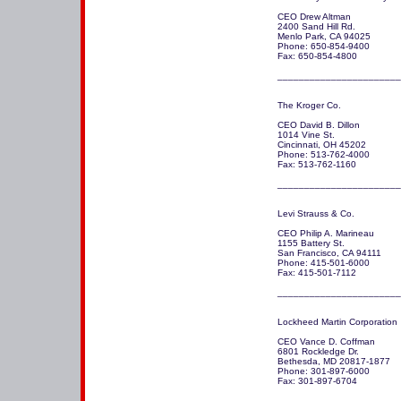
CEO Drew Altman

2400 Sand Hill Rd.

Menlo Park, CA 94025 

Phone: 650-854-9400

Fax: 650-854-4800

_______________________
The Kroger Co.

CEO David B. Dillon

1014 Vine St.

Cincinnati, OH 45202 

Phone: 513-762-4000

Fax: 513-762-1160

Levi Strauss & Co.

CEO Philip A. Marineau

1155 Battery St.

San Francisco, CA 94111 

Phone: 415-501-6000

Fax: 415-501-7112 

_______________________
Lockheed Martin Corporation 

CEO Vance D. Coffman

6801 Rockledge Dr.

Bethesda, MD 20817-1877

Phone: 301-897-6000

Fax: 301-897-6704

_______________________