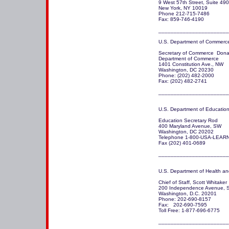
9 West 57th Street, Suite 490
New York, NY 10019

Phone 212-715-7486

Fax: 859-746-4190

U.S. Department of Commerce
Secretary of Commerce  Donal
Department of Commerce

1401 Constitution Ave., NW

Washington, DC 20230 

Phone: (202) 482-2000

Fax: (202) 482-2741

_______________________
U.S. Department of Education
Education Secretary Rod

400 Maryland Avenue, SW

Washington, DC 20202

Telephone 1-800-USA-LEARN
Fax (202) 401-0689

_______________________
U.S. Department of Health an
Chief of Staff, Scott Whitaker 

200 Independence Avenue, S
Washington, D.C. 20201

Phone: 202-690-8157 

Fax:   202-690-7595 

Toll Free: 1-877-696-6775

_______________________