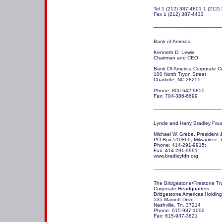
Tel 1 (212) 387-4801 1 (212) 
Fax 1 (212) 387-4433 

Bank of America 

Kenneth D. Lewis

Chairman and CEO

Bank Of America Corporate Ce
100 North Tryon Street

Charlotte, NC 28255

Phone: 800-642-9855

Fax: 704-386-6699

_______________________
Lynde and Harry Bradley Foun
Michael W. Grebe, President 
PO Box 510860, Milwaukee, 
Phone: 414-291-9915; 

Fax: 414-291-9991

www.bradleyfdn.org

_______________________
The Bridgestone/Firestone Tru
Corporate Headquarters 

Bridgestone Americas Holding, 
535 Marriott Drive

Nashville, Tn. 37214

Phone: 615-937-1000

Fax: 615-937-3621
