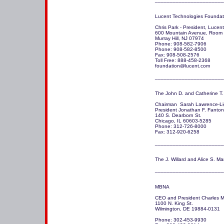
Lucent Technologies Foundati
Chris Park - President, Lucen
600 Mountain Avenue, Room 
Murray Hill, NJ 07974

Phone: 908-582-7906

Phone: 908-582-8500

Fax: 908-508-2576

Toll Free: 888-458-2368

foundation@lucent.com 

The John D. and Catherine T.
Chairman  Sarah Lawrence-Lig
President Jonathan F. Fanton

140 S. Dearborn St.

Chicago, IL 60603-5285 

Phone: 312-726-8000

Fax: 312-920-6258

_______________________
The J. Willard and Alice S. Mar
_______________________
MBNA

CEO and President Charles M.
1100 N. King St.

Wilmington, DE 19884-0131 

Phone: 302-453-9930
