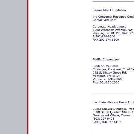
Fannie Mae Foundation 

the Consumer Resource Cente
Contact Jim Carr

Corporate Headquarters

3900 Wisconsin Avenue, NW

Washington, DC 20016-2892

1-202-274-8000  

FAX 202-274-8100

_______________________
FedEx Corporation

Frederick W. Smith

Chairman, President, Chief Exe
942 S. Shady Grove Rd.

Memphis, TN 38120 

Phone: 901-369-3600

Fax: 901-395-2000

_______________________
First Data Western Union Foun
Luella Chavez D’Angelo, Presi
6200 South Quebec Street, S
Greenwood Village, Colorado 
(303) 967-6493 

Fax: (303) 967-6492

_______________________