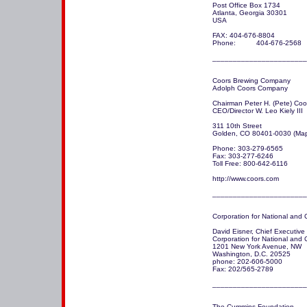
Post Office Box 1734

Atlanta, Georgia 30301

USA 

FAX: 404-676-8804

Phone:          404-676-2568

_______________________
Coors Brewing Company

Adolph Coors Company 

Chairman Peter H. (Pete) Coor
CEO/Director W. Leo Kiely III

311 10th Street

Golden, CO 80401-0030 (Map
Phone: 303-279-6565

Fax: 303-277-6246

Toll Free: 800-642-6116

http://www.coors.com

_______________________
Corporation for National and 
David Eisner, Chief Executive O
Corporation for National and
1201 New York Avenue, NW

Washington, D.C. 20525

phone: 202-606-5000

Fax: 202/565-2789

_______________________
The Cummins Foundation
