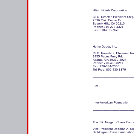
_______________________
Hilton Hotels Corporation 

CEO, Director, President Step
9336 Civic Center Dr.

Beverly Hills, CA 90210 

Phone: 310-278-4321

Fax: 310-205-7678

_______________________
Home Depot, Inc.

CEO, President, Chairman Robe
2455 Paces Ferry Rd.

Atlanta, GA 30339-4024

Phone: 770-433-8211

Fax: 770-384-2356

Toll Free: 800-430-3376

IBM 

_______________________
Inter-American Foundation

_______________________
The J.P. Morgan Chase Found
Vice President Deborah A. Smi
JP Morgan Chase Foundation