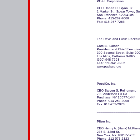
PG&E Corporation

CEO Robert D. Glynn, Jr.

1 Market St., Spear Tower, St
San Francisco, CA 94105 

Phone: 415-267-7000

Fax: 415-267-7268

_______________________
The David and Lucile Packard
Carol S. Larson

President and Chief Executive 
300 Second Street, Suite 200
Los Altos, California 94022

(650) 948-7658 

FAX: 650-941-0205  

www.packard.org

_______________________
PepsiCo, Inc. 

CEO Steven S. Reinemund

700 Anderson Hill Rd.

Purchase, NY 10577-1444 

Phone: 914-253-2000

Fax: 914-253-2070

_______________________
Pfizer Inc.

CEO Henry A. (Hank) McKinnell
235 E. 42nd St.

New York, NY 10017-5755 

Phone: 212-573-2323
