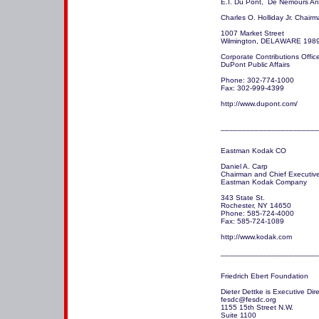
E.I. Du Pont,  De Nemours A
Charles O. Holliday Jr. Chair
1007 Market Street

Wilmington, DELAWARE 1989
Corporate Contributions Office
DuPont Public Affairs

Phone: 302-774-1000

Fax: 302-999-4399

http://www.dupont.com/

_______________________
Eastman Kodak CO

Daniel A. Carp

Chairman and Chief Executive 
Eastman Kodak Company 

343 State St.

Rochester, NY 14650 

Phone: 585-724-4000

Fax: 585-724-1089

http://www.kodak.com 

_______________________
Friedrich Ebert Foundation

Dieter Dettke is Executive Dire
fesdc@fesdc.org  

1155 15th Street N.W. 

Suite 1100
