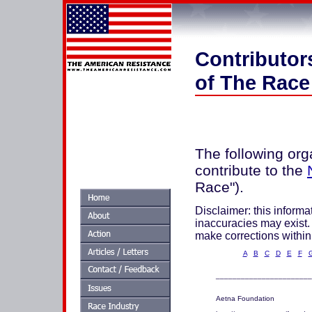
Contributor
of The Race
The following org
contribute to the
Race").
Disclaimer: this informat
inaccuracies may exist. 
make corrections within
A
B
C
D
E
F
_______________________
Aetna Foundation  
