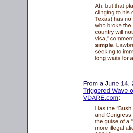
Ah, but that pl
clinging to his 
Texas) has no 
who broke the 
country will no
visa,” comment
simple
. Lawbr
seeking to imm
long waits for a 
From a June 14,
Triggered Wave of
VDARE.com
:
Has the “Bush 
and Congress o
the guise of a
more illegal al