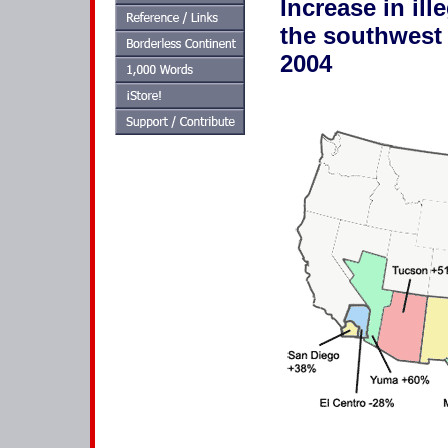
Increase in il
the southwest 
2004