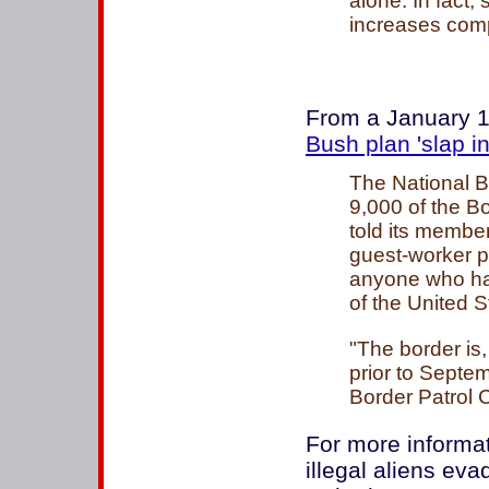
alone. In fact,
increases compa
From a January 1
Bush plan 'slap in
The National B
9,000 of the B
told its membe
guest-worker pr
anyone who has
of the United St
"The border is
prior to Septemb
Border Patrol 
For more informa
illegal aliens ev