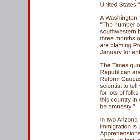
United States."
A Washington T
"The number of
southwestern b
three months o
are blaming Pr
January for ent
The Times quo
Republican an
Reform Caucus,
scientist to te
for lots of folk
this country in
be amnesty."
In two Arizona
immigration is 
Apprehensions 