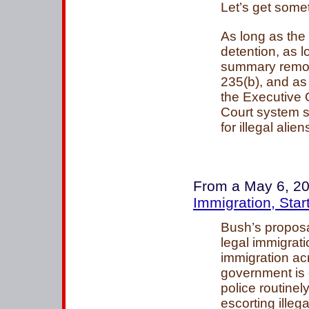
Let’s get somet
As long as the
detention, as 
summary remova
235(b), and as
the Executive 
Court system sti
for illegal alie
From a May 6, 20
Immigration, Star
Bush’s proposa
legal immigrati
immigration ac
government is
police routinely
escorting illeg