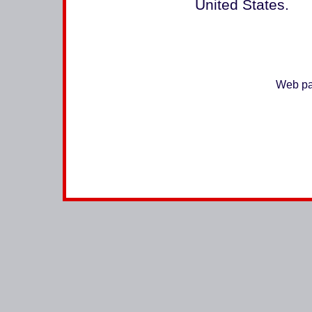
United States.
Web pa