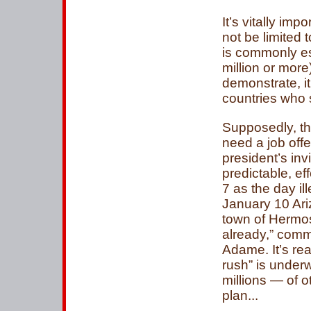
It’s vitally im
not be limited t
is commonly es
million or more
demonstrate, it
countries who s
Supposedly, th
need a job offe
president’s inv
predictable, e
7 as the day il
January 10 Ari
town of Hermosi
already,” com
Adame. It’s re
rush” is under
millions — of 
plan...