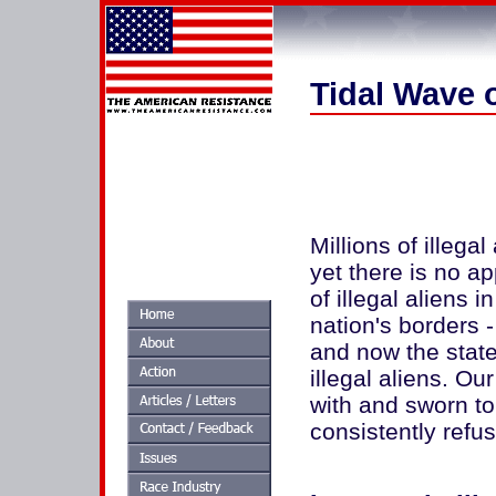
Tidal Wave o
Millions of illegal
yet there is no 
of illegal aliens 
nation's borders 
and now the state 
illegal aliens. O
with and sworn to
consistently refus