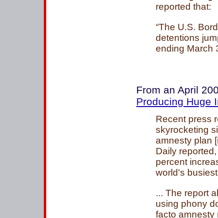
reported that:
“The U.S. Bord
detentions jum
ending March 
From an April 200
Producing Huge In
Recent press re
skyrocketing 
amnesty plan [
Daily reported,
percent increa
world's busiest
... The report 
using phony do
facto amnesty 