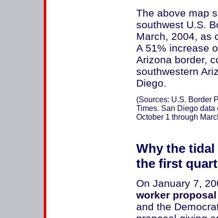
The above map sh
southwest U.S. Bo
March, 2004, as 
A 51% increase o
Arizona border, c
southwestern Ari
Diego.
(Sources: U.S. Border Pa
Times. San Diego data c
October 1 through Marc
Why the tidal 
the first quar
On January 7, 2
worker proposal
and the Democrat