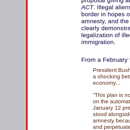
proposal giving a
ACT
. Illegal ali
border in hopes o
amnesty, and the 
clearly demonstr
legalization of il
immigration.
From a February 9
President Bush
a shocking betr
economy...
“This plan is 
on the automati
January 12 pre
stood alongsid
amnesty becaus
and perpetuates