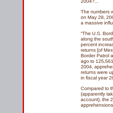
2004?...
The numbers we
on May 28, 2004
a massive influ
“The U.S. Bor
along the sout
percent increa
returns [of Me
Border Patrol 
ago to 125,561.
2004, apprehe
returns were u
in fiscal year 2
Compared to t
(apparently taki
account), the 
apprehensions.