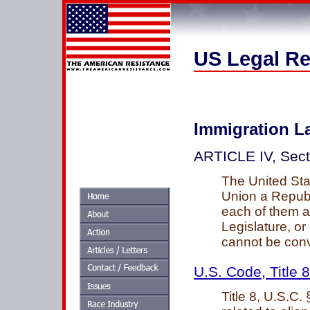
US Legal Re
Immigration L
ARTICLE IV, Sec
The United Stat
Union a Republ
each of them a
Legislature, or
cannot be conv
U.S. Code, Title 8
Title 8, U.S.C.