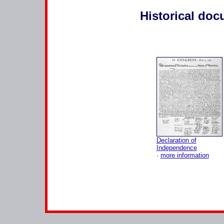
Historical do
Declaration of
Independence
·
more information