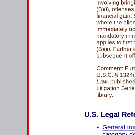
involving bring
(B)(i), offens
financial gain, 
where the alien
immediately upo
mandatory min
applies to first
(B)(ii). Furthe
subsequent of
Comment: Furth
U.S.C. § 1324(a
Law
, published
Litigation Ser
library.
U.S. Legal Ref
General im
category d