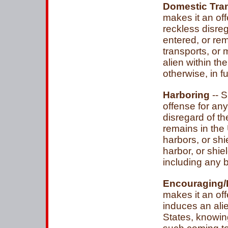
Domestic Tra
makes it an of
reckless disreg
entered, or rem
transports, or
alien within th
otherwise, in f
Harboring
-- S
offense for an
disregard of th
remains in the 
harbors, or shi
harbor, or shie
including any b
Encouraging/
makes it an of
induces an alie
States, knowing