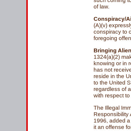
such coming to, 
of law.
Conspiracy/Ai
(A)(v) express
conspiracy to 
foregoing offe
Bringing Alien
1324(a)(2) mak
knowing or in r
has not receive
reside in the U
to the United 
regardless of a
with respect to
The Illegal Im
Responsibility
1996, added a
it an offense f