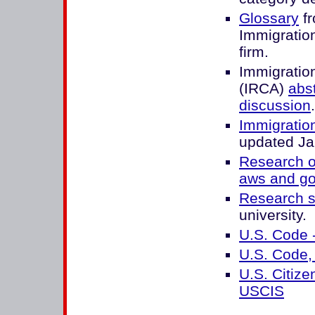
Glossary
fr
Immigratio
firm.
Immigratio
(IRCA)
abs
discussion
.
Immigration
updated Ja
Research o
aws and g
Research s
university.
U.S. Code 
U.S. Code, 
U.S. Citize
USCIS