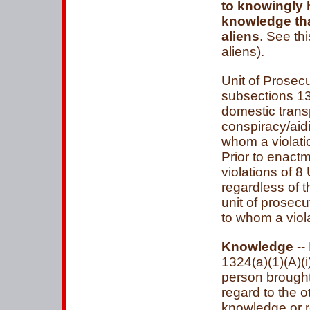
to knowingly h
knowledge tha
aliens
. See th
aliens).
Unit of Prosecu
subsections 132
domestic trans
conspiracy/aidi
whom a violatio
Prior to enactm
violations of 8
regardless of 
unit of prosec
to whom a viol
Knowledge
--
1324(a)(1)(A)(i
person brought
regard to the o
knowledge or re