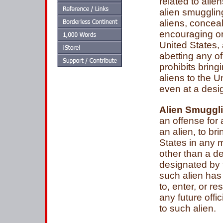
related to alie
alien smugglin
aliens, conceal
encouraging or
United States,
abetting any o
prohibits bring
aliens to the 
even at a desig
Alien Smuggl
an offense for
an alien, to bri
States in any 
other than a de
designated by 
such alien has 
to, enter, or r
any future offi
to such alien.