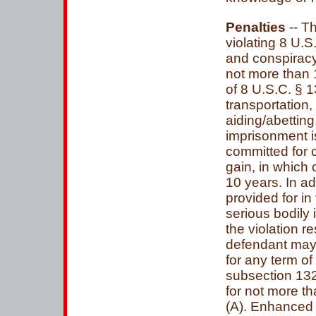
Penalties
-- T
violating 8 U.S
and conspiracy)
not more than 1
of 8 U.S.C. § 13
transportation,
aiding/abettin
imprisonment i
committed for 
gain, in which
10 years. In ad
provided for in
serious bodily i
the violation r
defendant may
for any term of
subsection 1324
for not more th
(A). Enhanced p