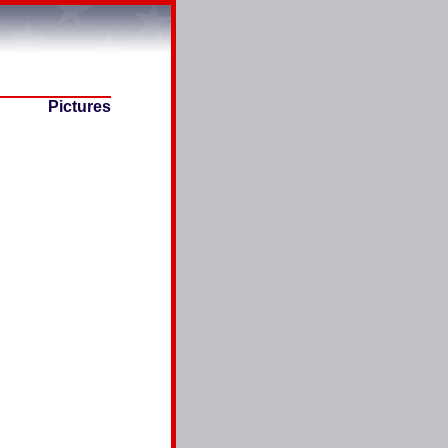
Pictures