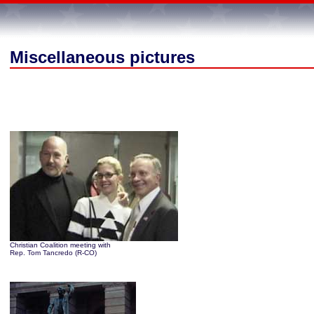
Miscellaneous pictures
Christian Coalition meeting with
Rep. Tom Tancredo (R-CO)