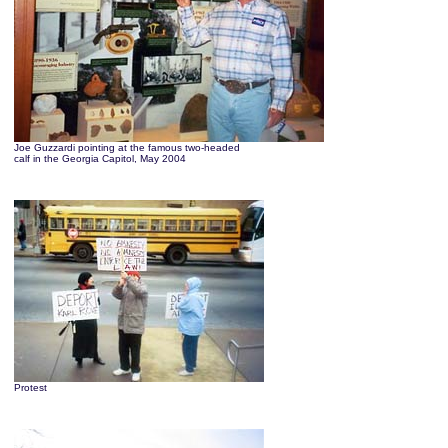
Joe Guzzardi pointing at the famous two-headed
calf in the Georgia Capitol, May 2004
Protest