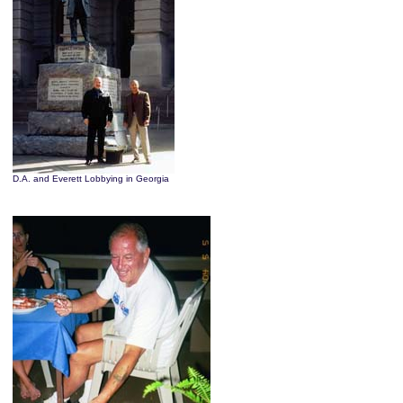
D.A. and Everett Lobbying in Georgia