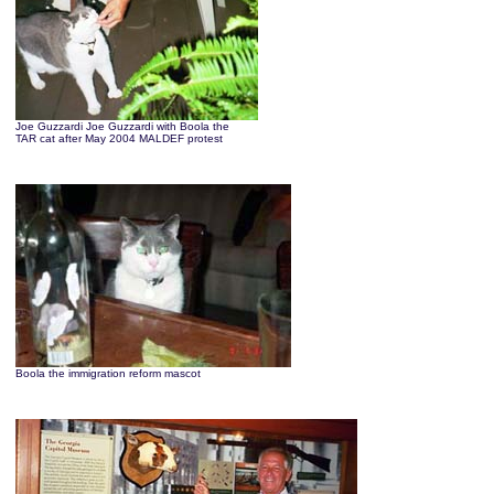
Joe Guzzardi Joe Guzzardi with Boola the
TAR cat after May 2004 MALDEF protest
Boola the immigration reform mascot