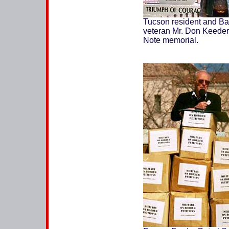
Tucson resident and Bat
veteran Mr. Don Keeder a
Note memorial.