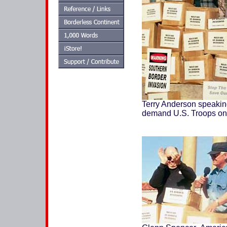
Terry Anderson speaking 
demand U.S. Troops on