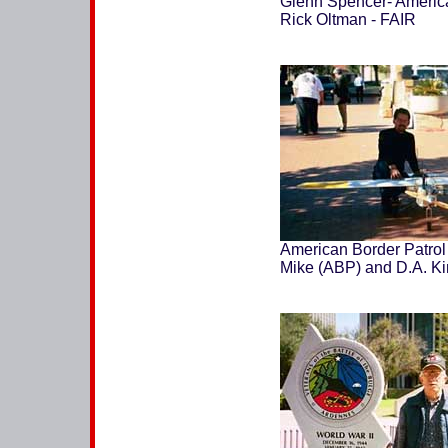
Glenn Spencer- America
Rick Oltman - FAIR
American Border Patrol
Mike (ABP) and D.A. K