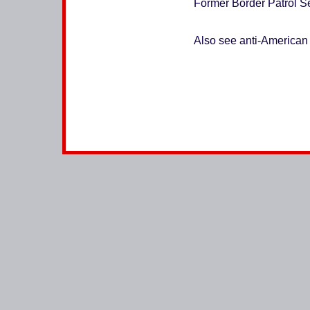
Former Border Patrol Se
Also see anti-American