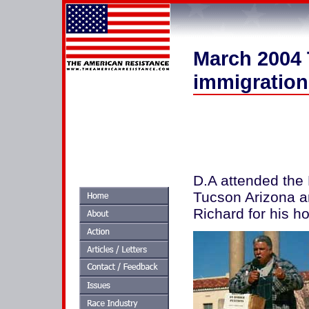
March 2004 
immigration
D.A attended the 
Tucson Arizona an
Richard for his ho