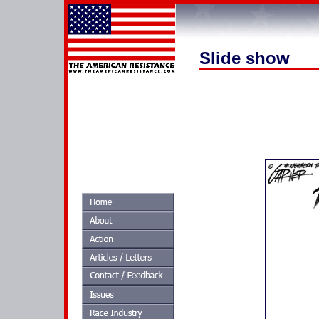
Slide show